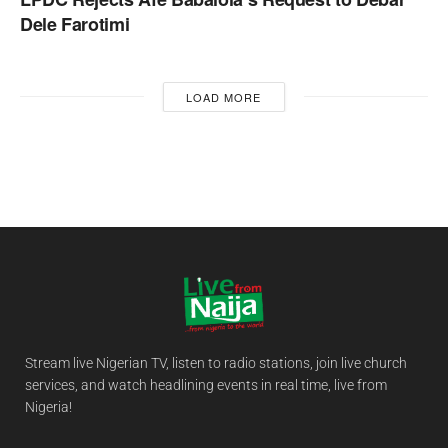
Dele Farotimi
LOAD MORE
Stream live Nigerian TV, listen to radio stations, join live church
services, and watch headlining events in real time, live from
Nigeria!