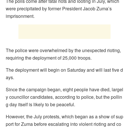
The polls come after fatal riots and looting in July, which
were precipitated by former President Jacob Zuma’s
imprisonment.
The police were overwhelmed by the unexpected rioting,
requiring the deployment of 25,000 troops.
The deployment will begin on Saturday and will last five d
ays.
Since the campaign began, eight people have died, largel
y councillor candidates, according to police, but the pollin
g day itself is likely to be peaceful.
However, the July protests, which began as a show of sup
port for Zuma before escalating into violent rioting and co