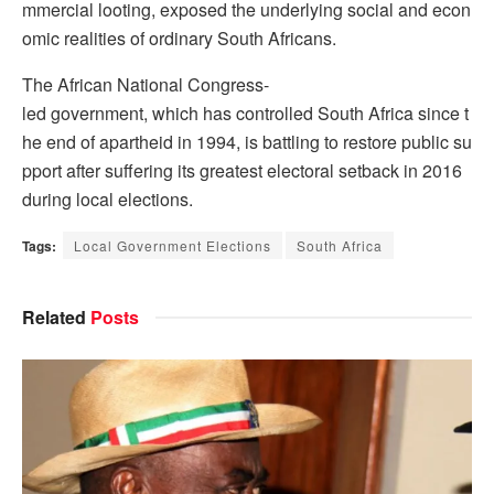
mmercial looting, exposed the underlying social and econ
omic realities of ordinary South Africans.
The African National Congress-
led government, which has controlled South Africa since t
he end of apartheid in 1994, is battling to restore public su
pport after suffering its greatest electoral setback in 2016
during local elections.
Tags:
Local Government Elections
South Africa
Related
Posts