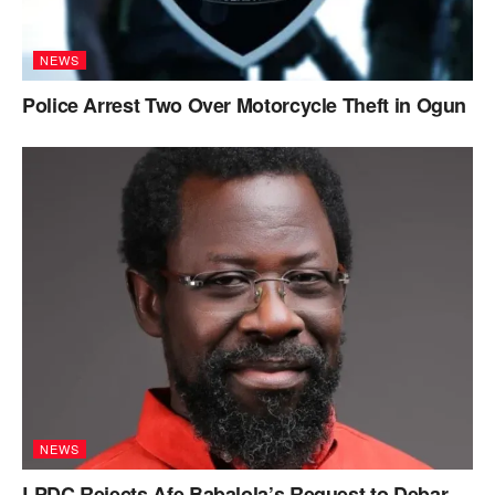
NEWS
Police Arrest Two Over Motorcycle Theft in Ogun
NEWS
LPDC Rejects Afe Babalola’s Request to Debar