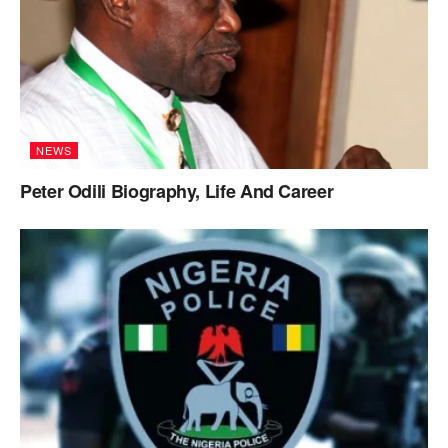
NEWS
Peter Odili Biography, Life And Career