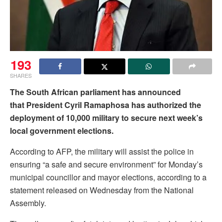
193
SHARES
The South African parliament has announced
that President Cyril Ramaphosa has authorized the
deployment of 10,000 military to secure next week’s
local government elections.
According to AFP, the military will assist the police in
ensuring “a safe and secure environment” for Monday’s
municipal councillor and mayor elections, according to a
statement released on Wednesday from the National
Assembly.