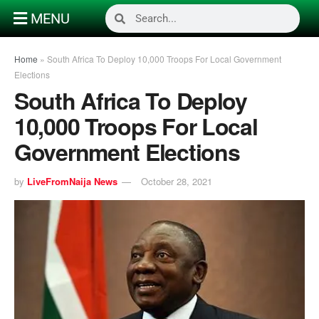
MENU
Home
»
South Africa To Deploy 10,000 Troops For Local Government
Elections
South Africa To Deploy
10,000 Troops For Local
Government Elections
by
LiveFromNaija News
October 28, 2021