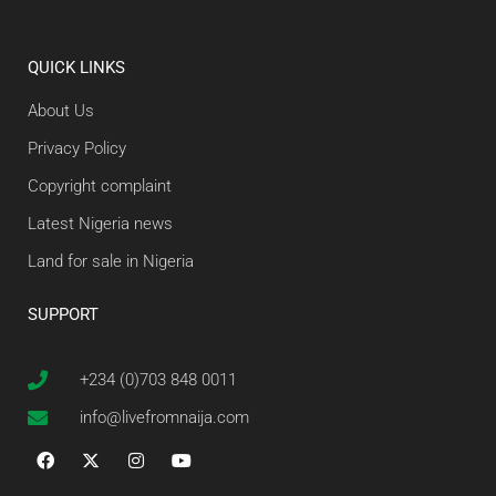
QUICK LINKS
About Us
Privacy Policy
Copyright complaint
Latest Nigeria news
Land for sale in Nigeria
SUPPORT
+234 (0)703 848 0011
info@livefromnaija.com