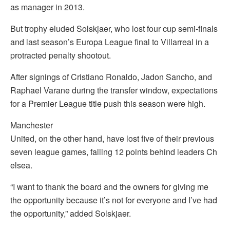
as manager in 2013.
But trophy eluded Solskjaer, who lost four cup semi-finals
and last season’s Europa League final to Villarreal in a
protracted penalty shootout.
After signings of Cristiano Ronaldo, Jadon Sancho, and
Raphael Varane during the transfer window, expectations
for a Premier League title push this season were high.
Manchester
United, on the other hand, have lost five of their previous
seven league games, falling 12 points behind leaders Ch
elsea.
“I want to thank the board and the owners for giving me
the opportunity because it’s not for everyone and I’ve had
the opportunity,” added Solskjaer.