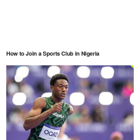
How to Join a Sports Club in Nigeria