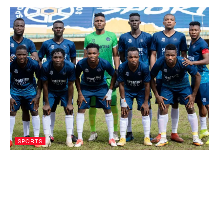
SPORTS