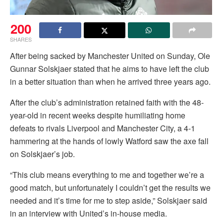
200
SHARES
After being sacked by Manchester United on Sunday, Ole
Gunnar Solskjaer stated that he aims to have left the club
in a better situation than when he arrived three years ago.
After the club’s administration retained faith with the 48-
year-old in recent weeks despite humiliating home
defeats to rivals Liverpool and Manchester City, a 4-1
hammering at the hands of lowly Watford saw the axe fall
on Solskjaer’s job.
“This club means everything to me and together we’re a
good match, but unfortunately I couldn’t get the results we
needed and it’s time for me to step aside,” Solskjaer said
in an interview with United’s in-house media.