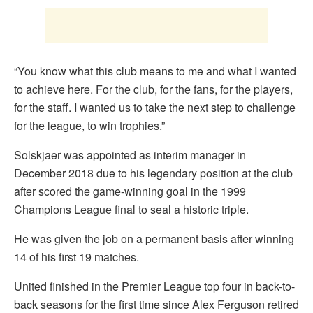
“You know what this club means to me and what I wanted
to achieve here. For the club, for the fans, for the players,
for the staff. I wanted us to take the next step to challenge
for the league, to win trophies.”
Solskjaer was appointed as interim manager in
December 2018 due to his legendary position at the club
after scored the game-winning goal in the 1999
Champions League final to seal a historic triple.
He was given the job on a permanent basis after winning
14 of his first 19 matches.
United finished in the Premier League top four in back-to-
back seasons for the first time since Alex Ferguson retired