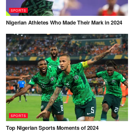
SPORTS
Nigerian Athletes Who Made Their Mark in 2024
SPORTS
Top Nigerian Sports Moments of 2024