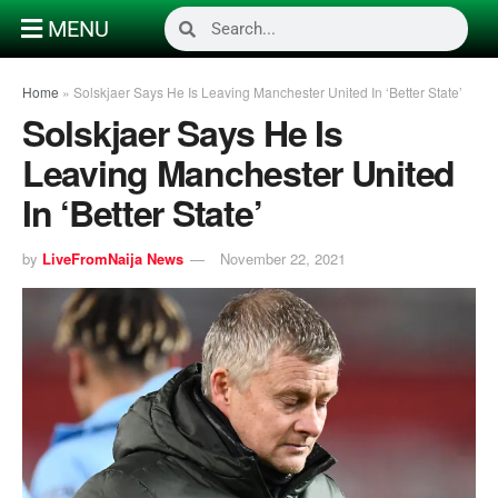
MENU
Home
»
Solskjaer Says He Is Leaving Manchester United In ‘Better State’
Solskjaer Says He Is
Leaving Manchester United
In ‘Better State’
by
LiveFromNaija News
November 22, 2021