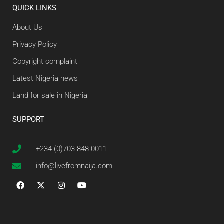
QUICK LINKS
About Us
Privacy Policy
Copyright complaint
Latest Nigeria news
Land for sale in Nigeria
SUPPORT
+234 (0)703 848 0011
info@livefromnaija.com