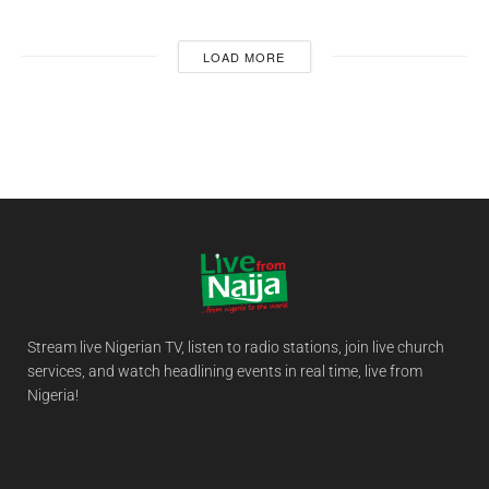
LOAD MORE
Stream live Nigerian TV, listen to radio stations, join live church
services, and watch headlining events in real time, live from
Nigeria!