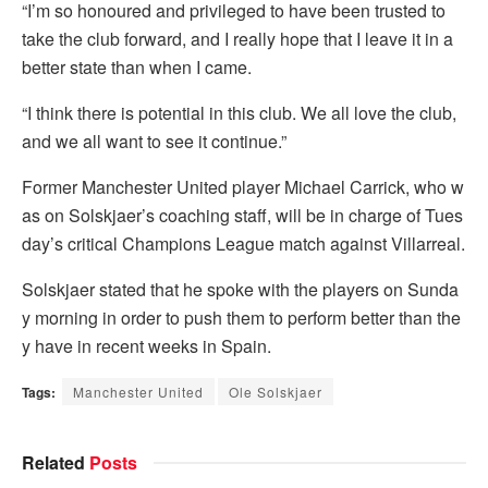
“I’m so honoured and privileged to have been trusted to
take the club forward, and I really hope that I leave it in a
better state than when I came.
“I think there is potential in this club. We all love the club,
and we all want to see it continue.”
Former Manchester United player Michael Carrick, who w
as on Solskjaer’s coaching staff, will be in charge of Tues
day’s critical Champions League match against Villarreal.
Solskjaer stated that he spoke with the players on Sunda
y morning in order to push them to perform better than the
y have in recent weeks in Spain.
Tags:
Manchester United
Ole Solskjaer
Related
Posts