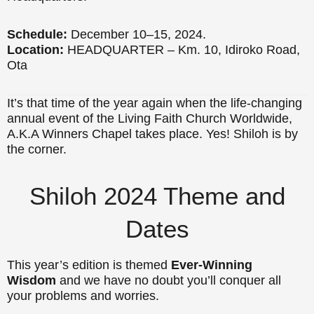
Schedule:
December 10–15, 2024.
Location:
HEADQUARTER – Km. 10, Idiroko Road,
Ota
It’s that time of the year again when the life-changing
annual event of the Living Faith Church Worldwide,
A.K.A Winners Chapel takes place. Yes! Shiloh is by
the corner.
Shiloh 2024 Theme and
Dates
This year’s edition is themed
Ever-Winning
Wisdom
and we have no doubt you’ll conquer all
your problems and worries.