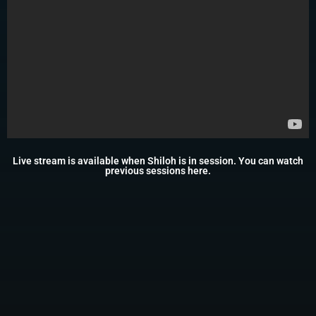
Live stream is available when Shiloh is in session. You can watch
previous sessions
here
.