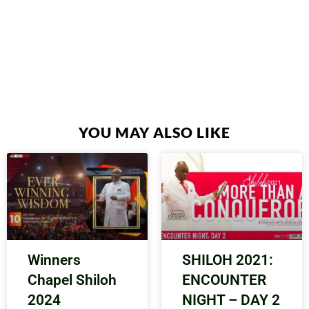
YOU MAY ALSO LIKE
Winners
SHILOH 2021:
Chapel Shiloh
ENCOUNTER
2024
NIGHT – DAY 2