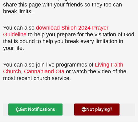
share this page with your friends so they too can
break limits.
You can also
download Shiloh 2024 Prayer
Guideline
to help you prepare for the visitation of God
that is bound to help you break every limitation in
your life.
You can also join live programmes of
Living Faith
Church, Cannanland Ota
or watch the video of the
most recent church service.
Get Notifications
Not playing?