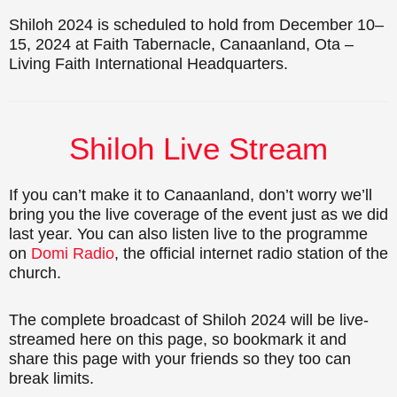
Shiloh 2024 is scheduled to hold from December 10–
15, 2024 at Faith Tabernacle, Canaanland, Ota –
Living Faith International Headquarters.
Shiloh Live Stream
If you can’t make it to Canaanland, don’t worry we’ll
bring you the live coverage of the event just as we did
last year. You can also listen live to the programme
on
Domi Radio
, the official internet radio station of the
church.
The complete broadcast of Shiloh 2024 will be live-
streamed here on this page, so bookmark it and
share this page with your friends so they too can
break limits.