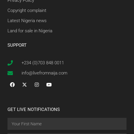
Privacy Policy
Copyright complaint
Latest Nigeria news
Land for sale in Nigeria
SUPPORT
+234 (0)703 848 0011
info@livefromnaija.com
GET LIVE NOTIFICATIONS