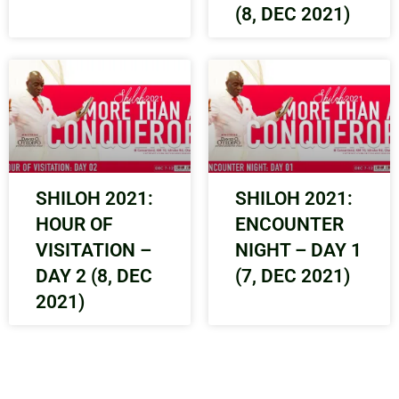
(8, DEC 2021)
SHILOH 2021:
SHILOH 2021:
HOUR OF
ENCOUNTER
VISITATION –
NIGHT – DAY 1
DAY 2 (8, DEC
(7, DEC 2021)
2021)