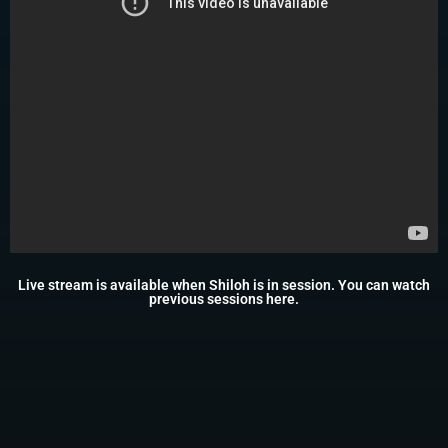
Live stream is available when Shiloh is in session. You can watch
previous sessions
here
.