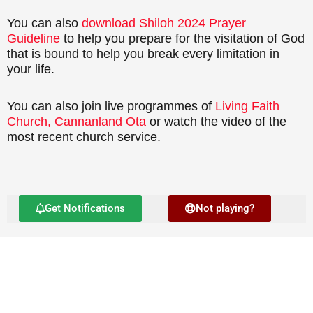
You can also
download Shiloh 2024 Prayer
Guideline
to help you prepare for the visitation of God
that is bound to help you break every limitation in
your life.
You can also join live programmes of
Living Faith
Church, Cannanland Ota
or watch the video of the
most recent church service.
Get Notifications
Not playing?