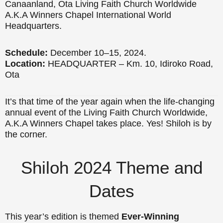
Canaanland, Ota Living Faith Church Worldwide
A.K.A Winners Chapel International World
Headquarters.
Schedule:
December 10–15, 2024.
Location:
HEADQUARTER – Km. 10, Idiroko Road,
Ota
It’s that time of the year again when the life-changing
annual event of the Living Faith Church Worldwide,
A.K.A Winners Chapel takes place. Yes! Shiloh is by
the corner.
Shiloh 2024 Theme and
Dates
This year’s edition is themed
Ever-Winning