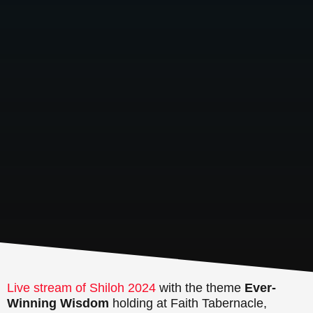
Live stream of Shiloh 2024
with the theme
Ever-
Winning Wisdom
holding at Faith Tabernacle,