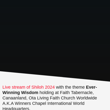
Live stream of Shiloh 2024
with the theme
Ever-
Winning Wisdom
holding at Faith Tabernacle,
Canaanland, Ota Living Faith Church Worldwide
A.K.A Winners Chapel International World
Headquarters.