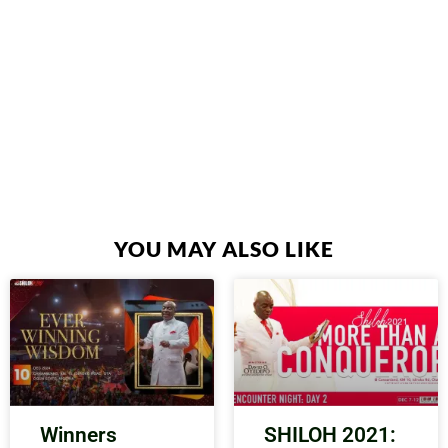
YOU MAY ALSO LIKE
Winners
SHILOH 2021: