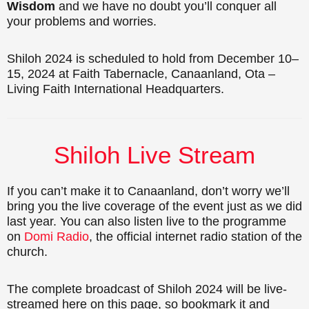
Wisdom
and we have no doubt you’ll conquer all
your problems and worries.
Shiloh 2024 is scheduled to hold from December 10–
15, 2024 at Faith Tabernacle, Canaanland, Ota –
Living Faith International Headquarters.
Shiloh Live Stream
If you can’t make it to Canaanland, don’t worry we’ll
bring you the live coverage of the event just as we did
last year. You can also listen live to the programme
on
Domi Radio
, the official internet radio station of the
church.
The complete broadcast of Shiloh 2024 will be live-
streamed here on this page, so bookmark it and