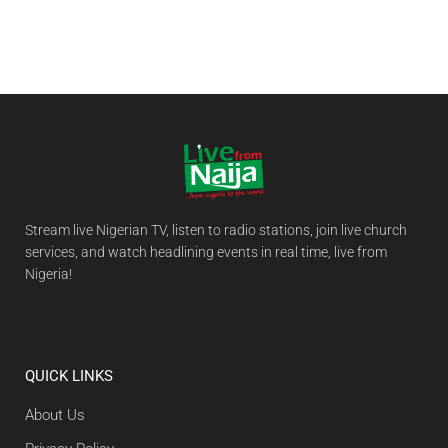
Stream live Nigerian TV, listen to radio stations, join live church
services, and watch headlining events in real time, live from
Nigeria!
QUICK LINKS
About Us