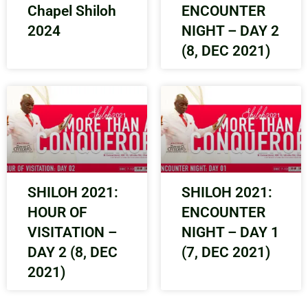
Chapel Shiloh
ENCOUNTER
2024
NIGHT – DAY 2
(8, DEC 2021)
SHILOH 2021:
SHILOH 2021:
HOUR OF
ENCOUNTER
VISITATION –
NIGHT – DAY 1
DAY 2 (8, DEC
(7, DEC 2021)
2021)