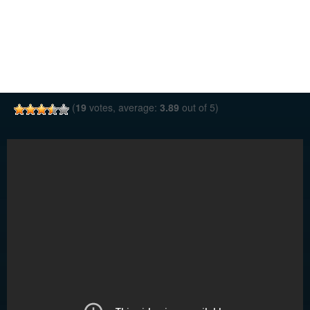
(
19
votes, average:
3.89
out of 5)