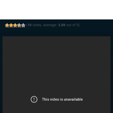
(
19
votes, average:
3.89
out of 5)