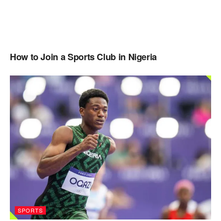
How to Join a Sports Club in Nigeria
SPORTS