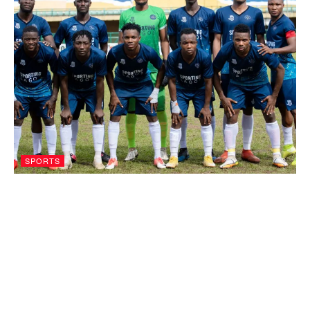
SPORTS