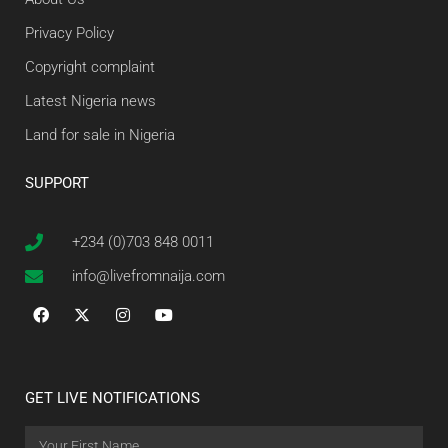
Privacy Policy
Copyright complaint
Latest Nigeria news
Land for sale in Nigeria
SUPPORT
+234 (0)703 848 0011
info@livefromnaija.com
GET LIVE NOTIFICATIONS