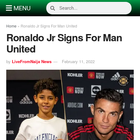
MENU
Home
»
Ronaldo Jr Signs For Man United
Ronaldo Jr Signs For Man
United
by
LiveFromNaija News
February 11, 2022