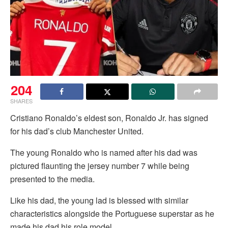
204
SHARES
Cristiano Ronaldo’s eldest son, Ronaldo Jr. has signed
for his dad’s club Manchester United.
The young Ronaldo who is named after his dad was
pictured flaunting the jersey number 7 while being
presented to the media.
Like his dad, the young lad is blessed with similar
characteristics alongside the Portuguese superstar as he
made his dad his role model.