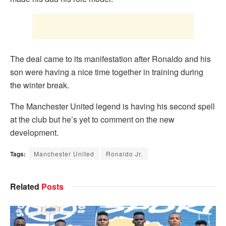
The deal came to its manifestation after Ronaldo and his
son were having a nice time together in training during
the winter break.
The Manchester United legend is having his second spell
at the club but he’s yet to comment on the new
development.
Tags:
Manchester United
Ronaldo Jr.
Related
Posts