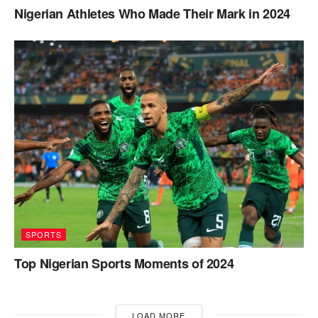
Nigerian Athletes Who Made Their Mark in 2024
SPORTS
Top Nigerian Sports Moments of 2024
LOAD MORE