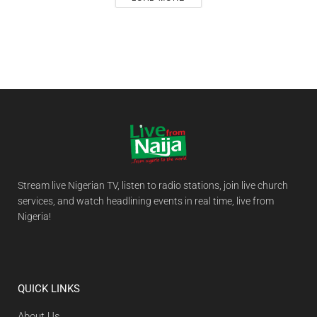
Stream live Nigerian TV, listen to radio stations, join live church
services, and watch headlining events in real time, live from
Nigeria!
QUICK LINKS
About Us