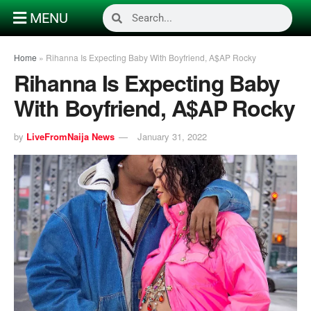
MENU
Home
»
Rihanna Is Expecting Baby With Boyfriend, A$AP Rocky
Rihanna Is Expecting Baby
With Boyfriend, A$AP Rocky
by
LiveFromNaija News
January 31, 2022