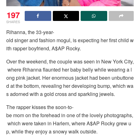
197
SHARES
Rihanna, the 33-year-
old singer and fashion mogul, is expecting her first child w
ith rapper boyfriend, A$AP Rocky.
Over the weekend, the couple was seen in New York City,
where Rihanna flaunted her baby belly while wearing a l
ong pink jacket. Her enormous jacket had been unbuttone
d at the bottom, revealing her developing bump, which wa
s adorned with a gold cross and sparkling jewels.
The rapper kisses the soon-to-
be mom on the forehead in one of the lovely photographs,
which were taken in Harlem, where A$AP Rocky grew u
p, while they enjoy a snowy walk outside.