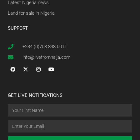
Latest Nigeria news
Land for sale in Nigeria
SUPPORT
+234 (0)703 848 0011
info@livefromnaija.com
GET LIVE NOTIFICATIONS