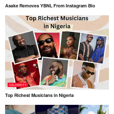
Asake Removes YBNL From Instagram Bio
CELEBRITY
Top Richest Musicians in Nigeria