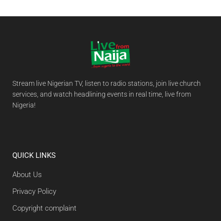
Stream live Nigerian TV, listen to radio stations, join live church
services, and watch headlining events in real time, live from
Nigeria!
QUICK LINKS
About Us
Privacy Policy
Copyright complaint