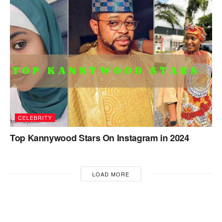
CELEBRITY
Top Kannywood Stars On Instagram in 2024
LOAD MORE