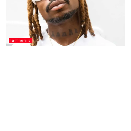
CELEBRITY