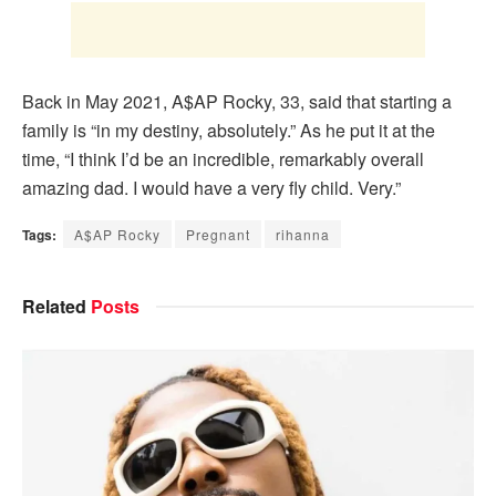
Back in May 2021, A$AP Rocky, 33, said that starting a
family is “in my destiny, absolutely.” As he put it at the
time, “I think I’d be an incredible, remarkably overall
amazing dad. I would have a very fly child. Very.”
Tags:
A$AP Rocky
Pregnant
rihanna
Related
Posts