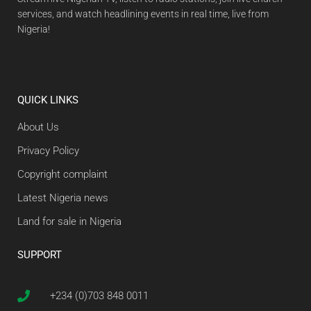
services, and watch headlining events in real time, live from
Nigeria!
QUICK LINKS
About Us
Privacy Policy
Copyright complaint
Latest Nigeria news
Land for sale in Nigeria
SUPPORT
+234 (0)703 848 0011