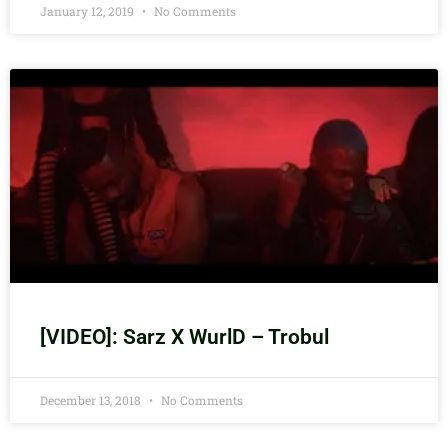
January 12, 2019
No Comments
[VIDEO]: Sarz X WurlD – Trobul
December 13, 2018
No Comments