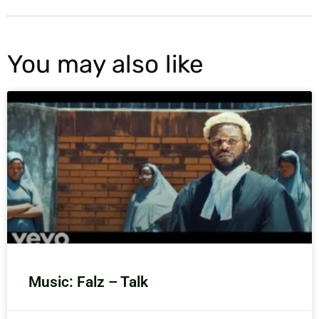
You may also like
Music: Falz – Talk