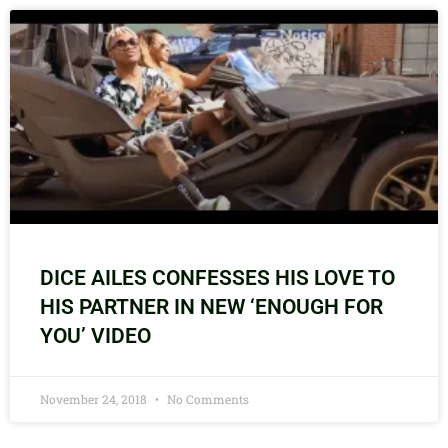
DICE AILES CONFESSES HIS LOVE TO
HIS PARTNER IN NEW ‘ENOUGH FOR
YOU’ VIDEO
November 24, 2018
No Comments