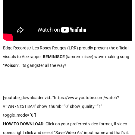
Edge Records / Les Roses Rouges (LRR) proudly present the official
visuals to Ace rapper
REMINISCE
(iamreminisce) wave making song
“
Poison
“. Its gangster all the way!
[youtube_downloader vid=”https://www.youtube.com/watch?
v=WN7Nz5Ti8A4″ show_thumb=”0″ show_quality=”1″
toggle_mode=”0”]
HOW TO DOWNLOAD:
Click on your preferred video format, if video
opens right click and select “Save Video As” input name and that’s it.