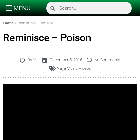
MENU
Home
»
Reminisce – Poison
Reminisce – Poison
By
Mr
December 5, 2015
No Comments
Naija Music Videos