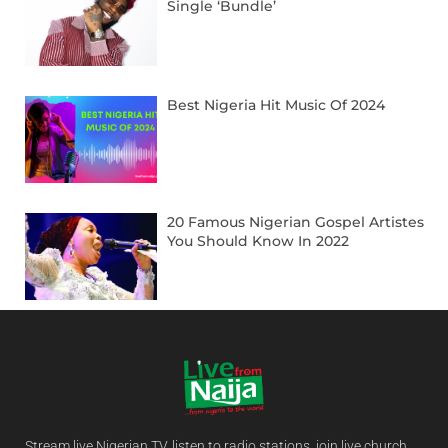
Single ‘Bundle’
Best Nigeria Hit Music Of 2024
20 Famous Nigerian Gospel Artistes
You Should Know In 2022
Stream live Nigerian TV, listen to radio stations, join live church