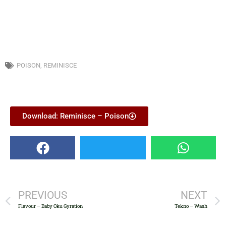
POISON
,
REMINISCE
Download: Reminisce – Poison
PREVIOUS
NEXT
Flavour – Baby Oku Gyration
Tekno – Wash