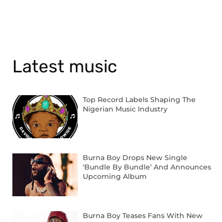
Latest music
Top Record Labels Shaping The
Nigerian Music Industry
Burna Boy Drops New Single
‘Bundle By Bundle’ And Announces
Upcoming Album
Burna Boy Teases Fans With New