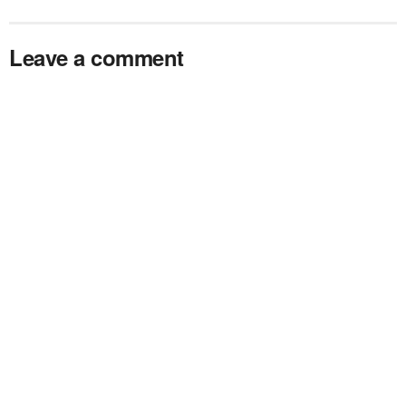
Leave a comment