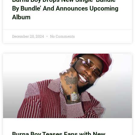
By Bundle’ And Announces Upcoming
Album
December 20, 2024
No Comments
Burna Boy Teases Fans with New