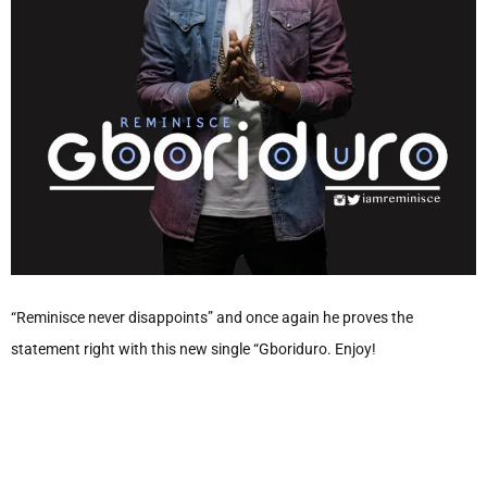
“Reminisce never disappoints” and once again he proves the
statement right with this new single “Gboriduro. Enjoy!