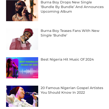
Burna Boy Drops New Single
‘Bundle By Bundle’ And Announces
Upcoming Album
Burna Boy Teases Fans With New
Single ‘Bundle’
Best Nigeria Hit Music Of 2024
20 Famous Nigerian Gospel Artistes
You Should Know In 2022