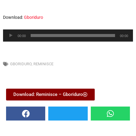
Download:
Gboriduro
Audio
00:00
00:00
Player
GBORIDURO
,
REMINISCE
Download: Reminisce – Gboriduro