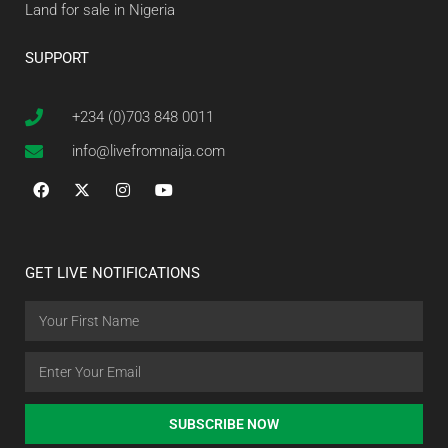
Land for sale in Nigeria
SUPPORT
+234 (0)703 848 0011
info@livefromnaija.com
GET LIVE NOTIFICATIONS
SUBSCRIBE NOW