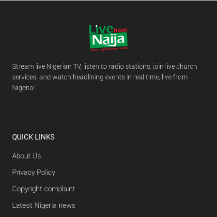
Stream live Nigerian TV, listen to radio stations, join live church
services, and watch headlining events in real time, live from
Nigeria!
QUICK LINKS
About Us
Privacy Policy
Copyright complaint
Latest Nigeria news