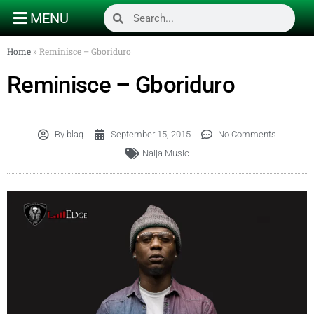
MENU
Home
»
Reminisce – Gboriduro
Reminisce – Gboriduro
By
blaq
September 15, 2015
No Comments
Naija Music