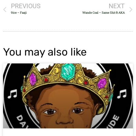
PREVIOUS
NEXT
9ice – Faaji
Wande Coal – Same Shit ft AKA
You may also like