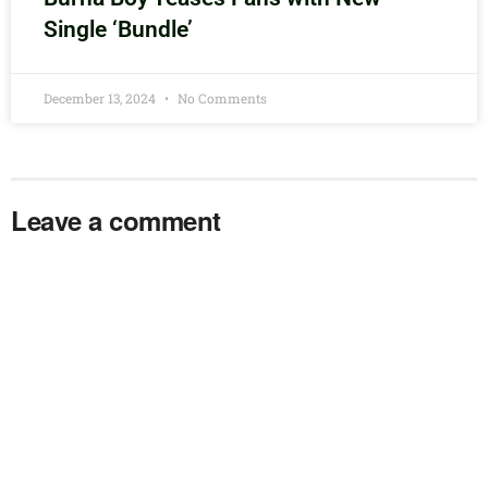
Single ‘Bundle’
December 13, 2024
No Comments
Leave a comment