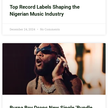
Top Record Labels Shaping the
Nigerian Music Industry
December 24, 2024
No Comments
Burna Boy Drops New Single ‘Bundle