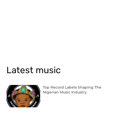
Latest music
Top Record Labels Shaping The
Nigerian Music Industry