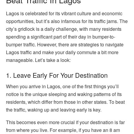
Lagos is celebrated for its vibrant culture and economic
opportunities, but it’s also infamous for its traffic jams. The
city’s gridlock is a daily challenge, with many residents
spending a significant part of their day in bumper-to-
bumper traffic. However, there are strategies to navigate
Lagos traffic and make your daily commute a bit more
manageable. Let’s take a look:
1. Leave Early For Your Destination
When you arrive in Lagos, one of the first things you’ll
notice is the unique sleeping and waking patterns of its
residents, which differ from those in other states. To beat
the traffic, waking up and leaving early is key.
This becomes even more crucial if your destination is far
from where you live. For example, if you have an 8 am