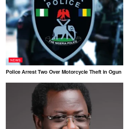
NEWS
Police Arrest Two Over Motorcycle Theft in Ogun