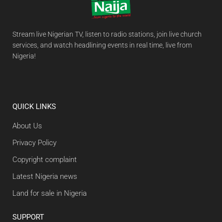
Stream live Nigerian TV, listen to radio stations, join live church
services, and watch headlining events in real time, live from
Nigeria!
QUICK LINKS
About Us
Privacy Policy
Copyright complaint
Latest Nigeria news
Land for sale in Nigeria
SUPPORT