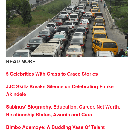
READ MORE
5 Celebrities With Grass to Grace Stories
JJC Skillz Breaks Silence on Celebrating Funke
Akindele
Sabinus’ Biography, Education, Career, Net Worth,
Relationship Status, Awards and Cars
Bimbo Ademoye: A Budding Vase Of Talent