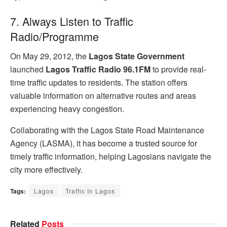
7. Always Listen to Traffic
Radio/Programme
On May 29, 2012, the
Lagos State Government
launched
Lagos Traffic Radio 96.1FM
to provide real-
time traffic updates to residents. The station offers
valuable information on alternative routes and areas
experiencing heavy congestion.
Collaborating with the Lagos State Road Maintenance
Agency (LASMA), it has become a trusted source for
timely traffic information, helping Lagosians navigate the
city more effectively.
Tags:
Lagos
Traffic In Lagos
Related
Posts