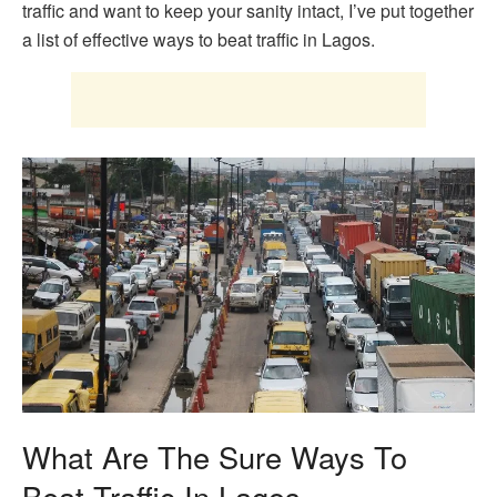
traffic and want to keep your sanity intact, I’ve put together
a list of effective ways to beat traffic in Lagos.
What Are The Sure Ways To
Beat Traffic In Lagos