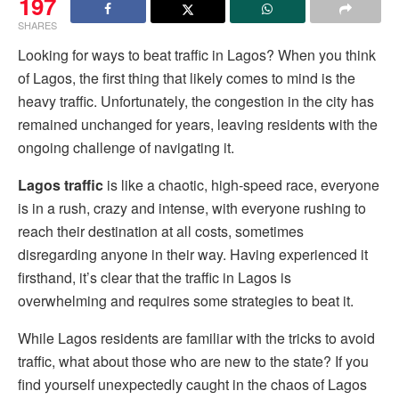
197
SHARES
Looking for ways to beat traffic in Lagos? When you think
of Lagos, the first thing that likely comes to mind is the
heavy traffic. Unfortunately, the congestion in the city has
remained unchanged for years, leaving residents with the
ongoing challenge of navigating it.
Lagos traffic
is like a chaotic, high-speed race, everyone
is in a rush, crazy and intense, with everyone rushing to
reach their destination at all costs, sometimes
disregarding anyone in their way. Having experienced it
firsthand, it’s clear that the traffic in Lagos is
overwhelming and requires some strategies to beat it.
While Lagos residents are familiar with the tricks to avoid
traffic, what about those who are new to the state? If you
find yourself unexpectedly caught in the chaos of Lagos