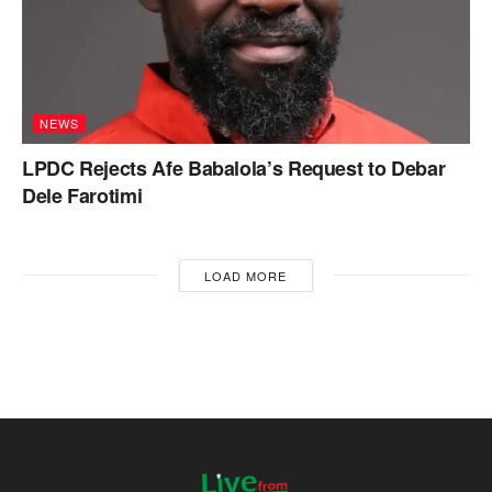
NEWS
LPDC Rejects Afe Babalola’s Request to Debar
Dele Farotimi
LOAD MORE