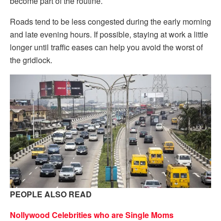
become part of the routine.
Roads tend to be less congested during the early morning
and late evening hours. If possible, staying at work a little
longer until traffic eases can help you avoid the worst of
the gridlock.
PEOPLE ALSO READ
Nollywood Celebrities who are Single Moms