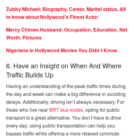
Zubby Michael: Biography, Career, Marital status, All
to know about Nollywood’s Finest Actor
Mercy Chinwo Husband: Occupation, Education, Net
Worth, Pictures
Nigerians in Hollywood Movies You Didn’t Know
6. Have an Insight on When And Where
Traffic Builds Up
Having an understanding of the peak traffic times during
the day and week can make a big difference in avoiding
delays. Additionally, driving isn’t always necessary. For
those who live near
BRT bus routes
, opting for public
transport is a great alternative. You don’t have to drive
every day; using public transportation can help you
bypass traffic while offering a more relaxed commute.