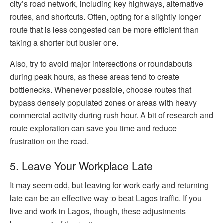
city’s road network, including key highways, alternative
routes, and shortcuts. Often, opting for a slightly longer
route that is less congested can be more efficient than
taking a shorter but busier one.
Also, try to avoid major intersections or roundabouts
during peak hours, as these areas tend to create
bottlenecks. Whenever possible, choose routes that
bypass densely populated zones or areas with heavy
commercial activity during rush hour. A bit of research and
route exploration can save you time and reduce
frustration on the road.
5. Leave Your Workplace Late
It may seem odd, but leaving for work early and returning
late can be an effective way to beat Lagos traffic. If you
live and work in Lagos, though, these adjustments