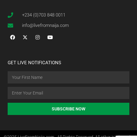
+234 (0)703 848 0011
info@livefromnaija.com
GET LIVE NOTIFICATIONS
SUBSCRIBE NOW