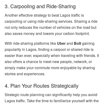
3. Carpooling and Ride-Sharing
Another effective strategy to beat Lagos traffic is
carpooling or using ride-sharing services. Sharing a ride
not only reduces the number of vehicles on the road but
also saves money and lowers your carbon footprint.
With ride-sharing platforms like
Uber
and
Bolt
gaining
popularity in Lagos, finding a carpool or shared ride is
easier than ever, especially when traveling with friends. It
also offers a chance to meet new people, network, or
simply make your commute more enjoyable by sharing
stories and experiences.
4. Plan Your Routes Strategically
Strategic route planning can significantly help you avoid
Lagos traffic. Take the time to familiarize yourself with the