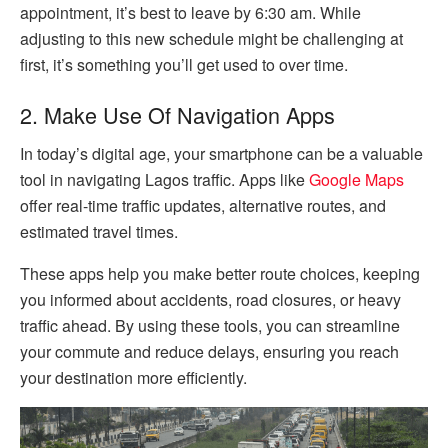
appointment, it’s best to leave by 6:30 am. While
adjusting to this new schedule might be challenging at
first, it’s something you’ll get used to over time.
2. Make Use Of Navigation Apps
In today’s digital age, your smartphone can be a valuable
tool in navigating Lagos traffic. Apps like
Google Maps
offer real-time traffic updates, alternative routes, and
estimated travel times.
These apps help you make better route choices, keeping
you informed about accidents, road closures, or heavy
traffic ahead. By using these tools, you can streamline
your commute and reduce delays, ensuring you reach
your destination more efficiently.