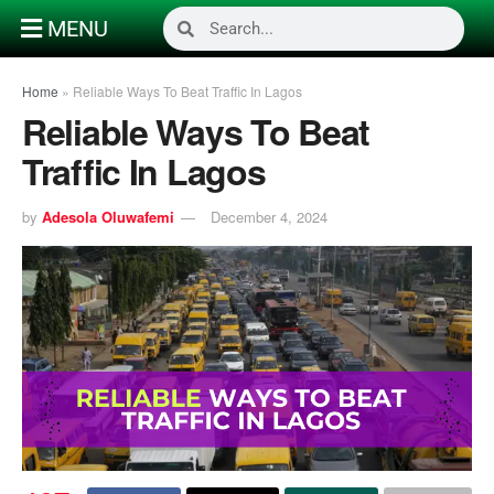
MENU
Home
»
Reliable Ways To Beat Traffic In Lagos
Reliable Ways To Beat
Traffic In Lagos
by
Adesola Oluwafemi
December 4, 2024