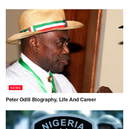
NEWS
Peter Odili Biography, Life And Career