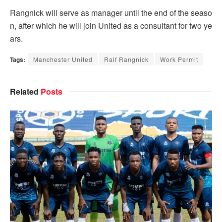
Rangnick will serve as manager until the end of the seaso
n, after which he will join United as a consultant for two ye
ars.
Tags:
Manchester United
Ralf Rangnick
Work Permit
Related
Posts