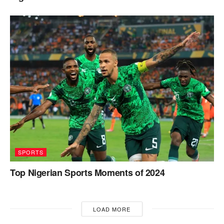
SPORTS
Top Nigerian Sports Moments of 2024
LOAD MORE