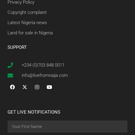
Privacy Policy
Copyright complaint
Latest Nigeria news
Land for sale in Nigeria
SUPPORT
+234 (0)703 848 0011
info@livefromnaija.com
GET LIVE NOTIFICATIONS