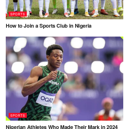
SPORTS
How to Join a Sports Club in Nigeria
SPORTS
Nigerian Athletes Who Made Their Mark in 2024