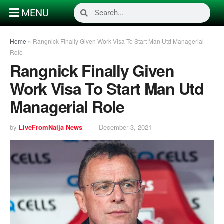
MENU
Home
»
Rangnick Finally Given Work Visa To Start Man Utd Managerial
Role
Rangnick Finally Given
Work Visa To Start Man Utd
Managerial Role
by
LiveFromNaija News
December 3, 2021