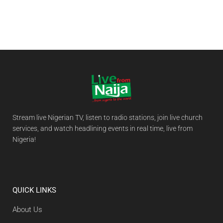
Stream live Nigerian TV, listen to radio stations, join live church
services, and watch headlining events in real time, live from
Nigeria!
QUICK LINKS
About Us