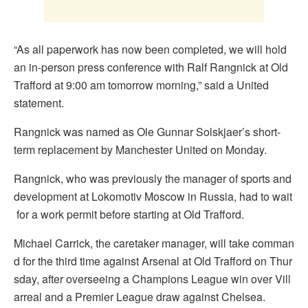
“As all paperwork has now been completed, we will hold
an in-person press conference with Ralf Rangnick at Old
Trafford at 9:00 am tomorrow morning,” said a United
statement.
Rangnick was named as Ole Gunnar Solskjaer’s short-
term replacement by Manchester United on Monday.
Rangnick, who was previously the manager of sports and
development at Lokomotiv Moscow in Russia, had to wait
for a work permit before starting at Old Trafford.
Michael Carrick, the caretaker manager, will take comman
d for the third time against Arsenal at Old Trafford on Thur
sday, after overseeing a Champions League win over Vill
arreal and a Premier League draw against Chelsea.