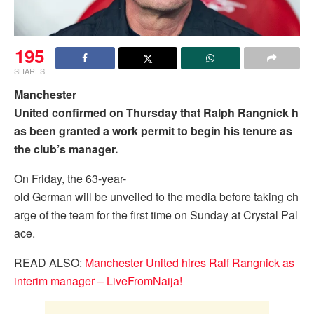
195
SHARES
Manchester
United confirmed on Thursday that Ralph Rangnick h
as been granted a work permit to begin his tenure as
the club’s manager.
On Friday, the 63-year-
old German will be unveiled to the media before taking ch
arge of the team for the first time on Sunday at Crystal Pal
ace.
READ ALSO:
Manchester United hires Ralf Rangnick as
interim manager – LiveFromNaija!