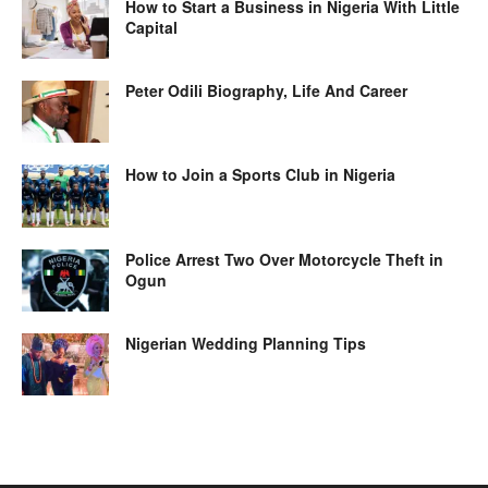
How to Start a Business in Nigeria With Little
Capital
Peter Odili Biography, Life And Career
How to Join a Sports Club in Nigeria
Police Arrest Two Over Motorcycle Theft in
Ogun
Nigerian Wedding Planning Tips