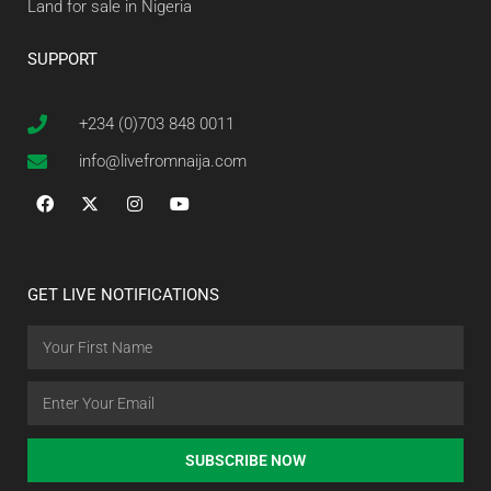
Land for sale in Nigeria
SUPPORT
+234 (0)703 848 0011
info@livefromnaija.com
GET LIVE NOTIFICATIONS
SUBSCRIBE NOW