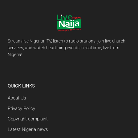
Stream live Nigerian TV, listen to radio stations, join live church
services, and watch headlining events in real time, live from
Nigeria!
QUICK LINKS
About Us
Privacy Policy
Copyright complaint
Latest Nigeria news