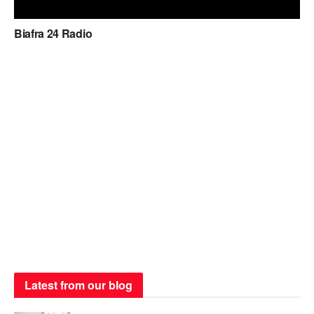
Biafra 24 Radio
Latest from our blog