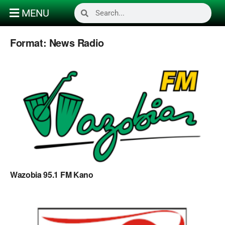
MENU
Format:
News Radio
Wazobia 95.1 FM Kano