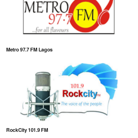
Metro 97.7 FM Lagos
RockCity 101.9 FM