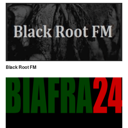
Black Root FM