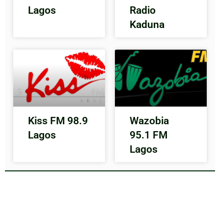
Lagos
Radio
Kaduna
Kiss FM 98.9
Wazobia
Lagos
95.1 FM
Lagos