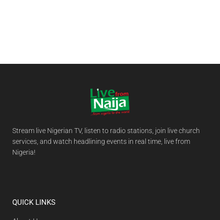
Stream live Nigerian TV, listen to radio stations, join live church
services, and watch headlining events in real time, live from
Nigeria!
QUICK LINKS