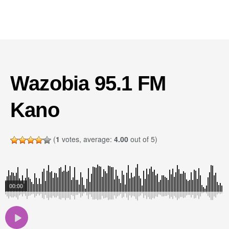
Wazobia 95.1 FM
Kano
(
1
votes, average:
4.00
out of 5)
00:00