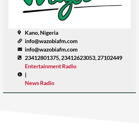
Kano, Nigeria
info@wazobiafm.com
info@wazobiafm.com
23412801375, 23412623053, 27102449
Entertainment Radio
|
News Radio