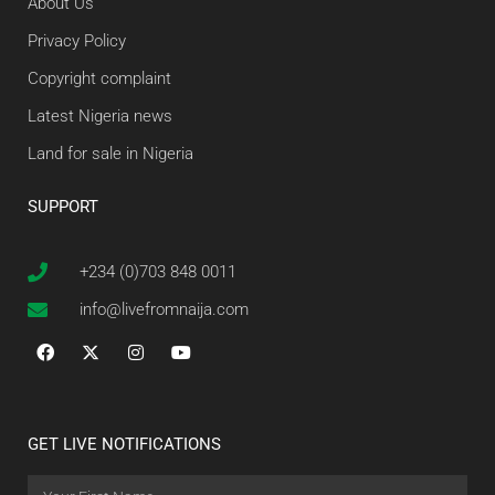
About Us
Privacy Policy
Copyright complaint
Latest Nigeria news
Land for sale in Nigeria
SUPPORT
+234 (0)703 848 0011
info@livefromnaija.com
GET LIVE NOTIFICATIONS