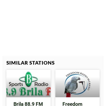
SIMILAR STATIONS
Brila 88.9 FM
Freedom