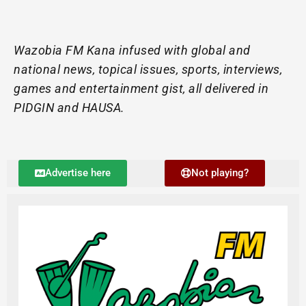
Wazobia FM Kana infused with global and
national news, topical issues, sports, interviews,
games and entertainment gist, all delivered in
PIDGIN and HAUSA.
Advertise here
Not playing?