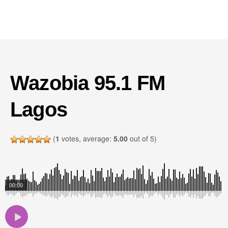
Wazobia 95.1 FM
Lagos
(
1
votes, average:
5.00
out of 5)
00:00