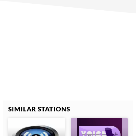
SIMILAR STATIONS