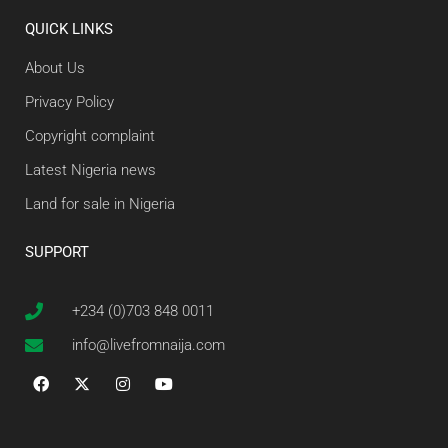
QUICK LINKS
About Us
Privacy Policy
Copyright complaint
Latest Nigeria news
Land for sale in Nigeria
SUPPORT
+234 (0)703 848 0011
info@livefromnaija.com