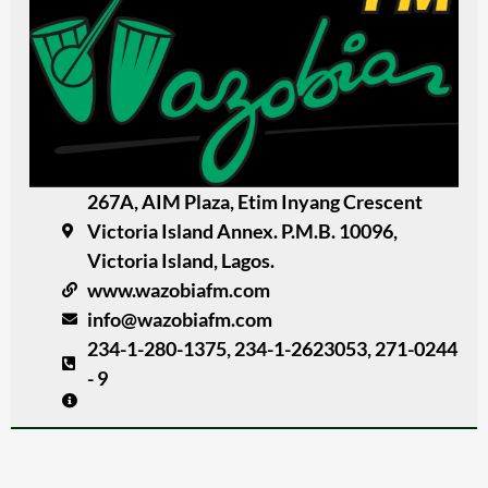
267A, AIM Plaza, Etim Inyang Crescent
Victoria Island Annex. P.M.B. 10096,
Victoria Island, Lagos.
www.wazobiafm.com
info@wazobiafm.com
234-1-280-1375, 234-1-2623053, 271-0244
- 9