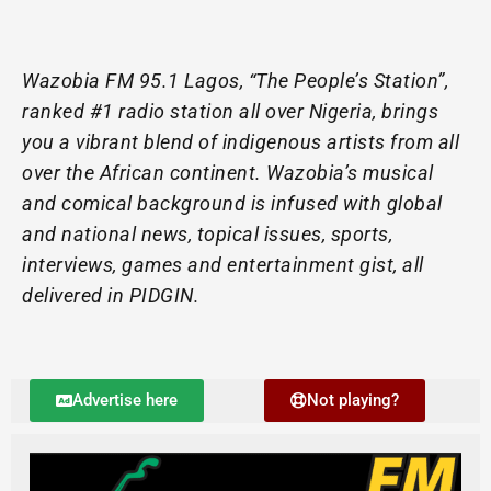
Wazobia FM 95.1 Lagos, “The People’s Station”,
ranked #1 radio station all over Nigeria, brings
you a vibrant blend of indigenous artists from all
over the African continent. Wazobia’s musical
and comical background is infused with global
and national news, topical issues, sports,
interviews, games and entertainment gist, all
delivered in PIDGIN.
Advertise here
Not playing?