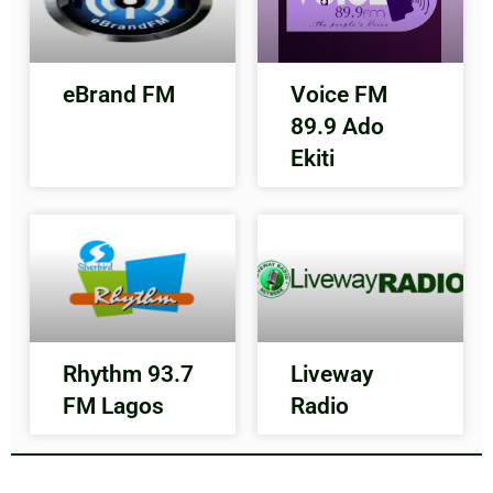
eBrand FM
Voice FM
89.9 Ado
Ekiti
Rhythm 93.7
Liveway
FM Lagos
Radio