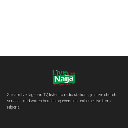
Stream live Nigerian TV, listen to radio stations, join live church
services, and watch headlining events in real time, live from
Nigeria!