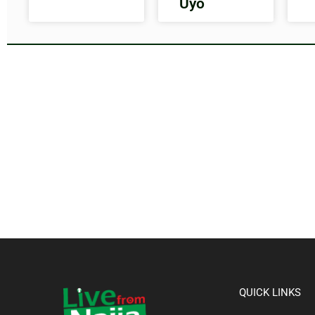
Uyo
QUICK LINKS