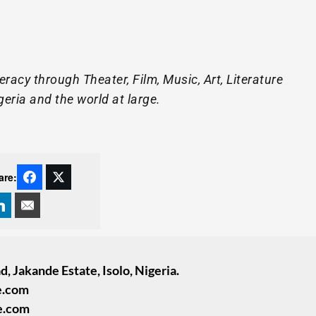
racy through Theater, Film, Music, Art, Literature
geria and the world at large.
are:
, Jakande Estate, Isolo, Nigeria.
e.com
e.com