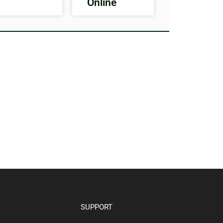
Online
SUPPORT