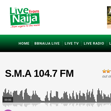
HOME
BBNAIJA LIVE
LIVE TV
LIVE RADIO
S.M.A 104.7 FM
out o
00:00