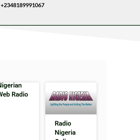
 +2348189991067
Nigerian
Web Radio
Radio
Nigeria