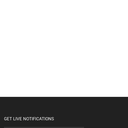
GET LIVE NOTIFICATIONS