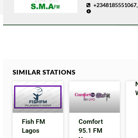
+2348185551067,
SIMILAR STATIONS
Fish FM
Comfort
Lagos
95.1 FM