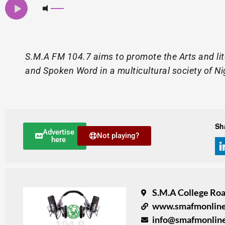
S.M.A FM 104.7 aims to promote the Arts and lite
and Spoken Word in a multicultural society of Ni
Sh
Advertise
Not playing?
here
S.M.A College Road
www.smafmonlin
info@smafmonlin