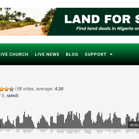
LIVE CHURCH
LIVE NEWS
BLOG
SUPPORT
(
15
votes, average:
4.20
f 5,
rated
)
00:03