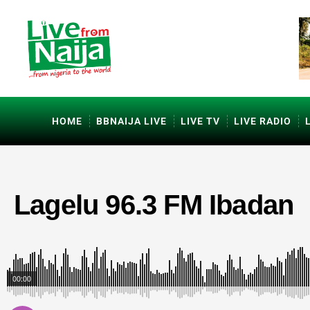
HOME
BBNAIJA LIVE
LIVE TV
LIVE RADIO
Lagelu 96.3 FM Ibadan
00:00