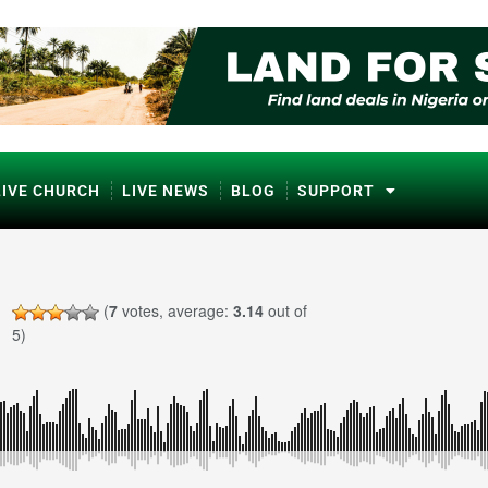
LIVE CHURCH
LIVE NEWS
BLOG
SUPPORT
(
7
votes, average:
3.14
out of
5)