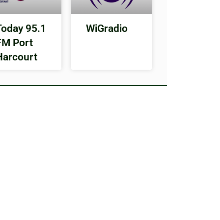
Today 95.1
WiGradio
FM Port
Harcourt