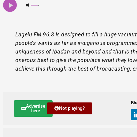
Lagelu FM 96.3 is designed to fill a huge vacuum
people’s wants as far as indigenous programme
uniqueness of Ibadan and beyond and that is th
onerous best to give the populace what they love 
achieve this through the best of broadcasting, 
Sh
Advertise
Not playing?
here