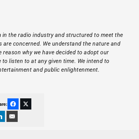
 in the radio industry and structured to meet the
s are concerned. We understand the nature and
e reason why we have decided to adopt our
to listen to at any given time. We intend to
entertainment and public enlightenment.
are: