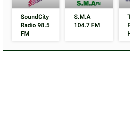
SoundCity
S.M.A
Radio 98.5
104.7 FM
FM