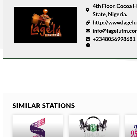
4th Floor, Cocoa 
State, Nigeria.
http://www.lagel
info@lagelufm.co
+2348056998681
SIMILAR STATIONS