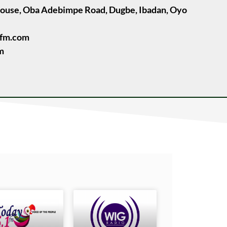
House, Oba Adebimpe Road, Dugbe, Ibadan, Oyo
ufm.com
m