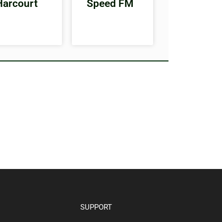
Harcourt
Speed FM
SUPPORT