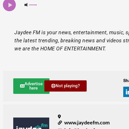
Jaydee FM is your news, entertainment, music, s
the latest trending, breaking news and videos st
we are the HOME OF ENTERTAINMENT.
Sh
Advertise
Not playing?
here
www.jaydeefm.com