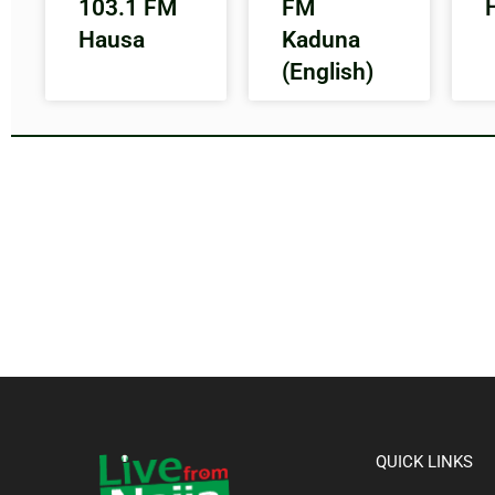
103.1 FM
FM
Hausa
Kaduna
(English)
QUICK LINKS