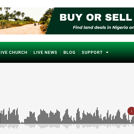
LIVE CHURCH
LIVE NEWS
BLOG
SUPPORT
ℹ