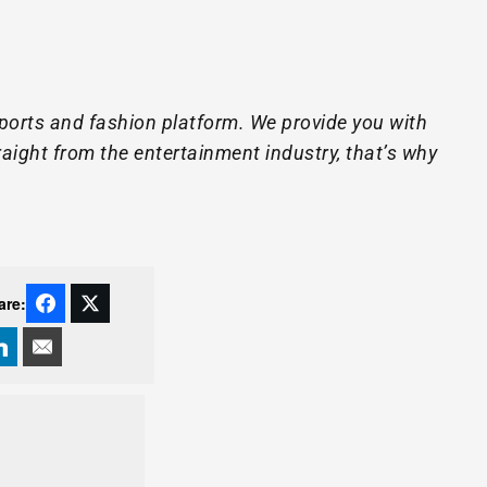
ports and fashion platform. We provide you with
raight from the entertainment industry, that’s why
are: