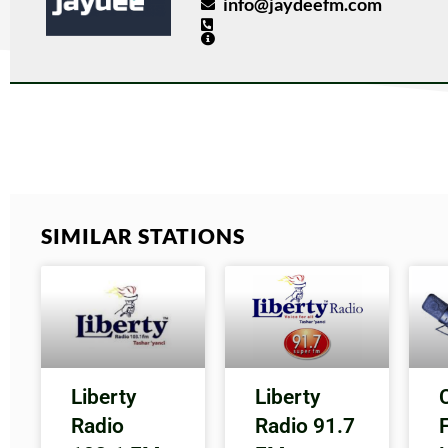
info@jaydeefm.com
SIMILAR STATIONS
Liberty
Liberty
Radio
Radio 91.7