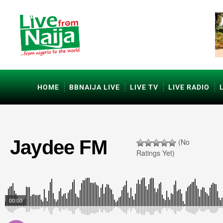
HOME
BBNAIJA LIVE
LIVE TV
LIVE RADIO
Jaydee FM
(No
Ratings Yet)
00:00