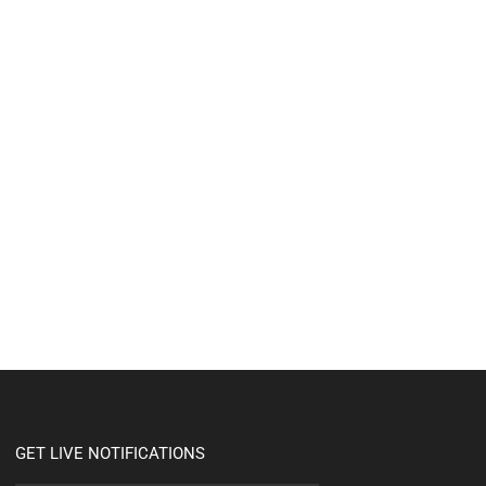
GET LIVE NOTIFICATIONS