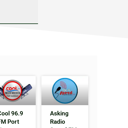
Cool 96.9
Asking
FM Port
Radio