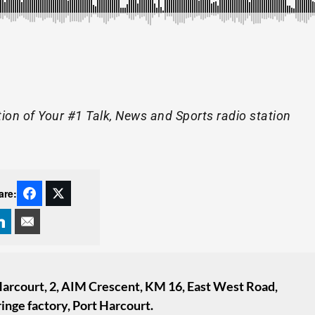
tion of Your #1 Talk, News and Sports radio station
are:
 Harcourt, 2, AIM Crescent, KM 16, East West Road,
inge factory, Port Harcourt.