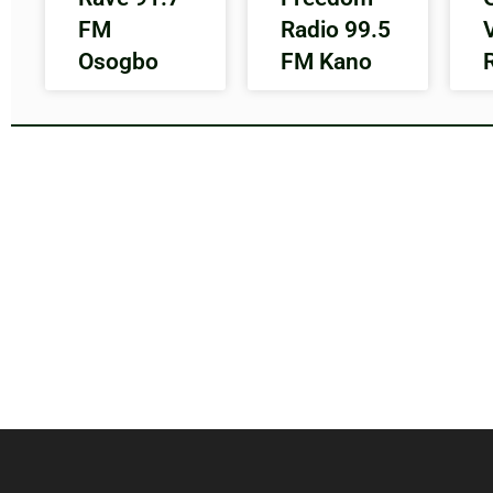
FM
Radio 99.5
Osogbo
FM Kano