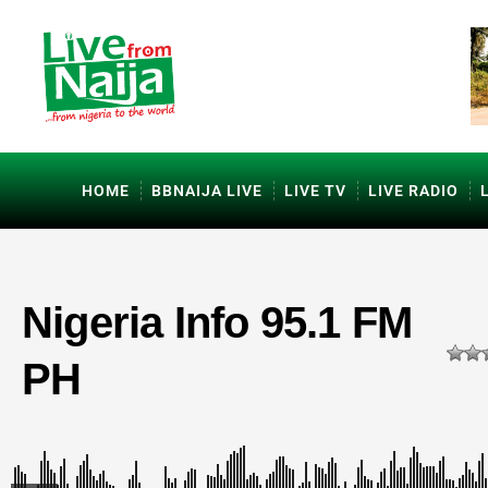
HOME
BBNAIJA LIVE
LIVE TV
LIVE RADIO
Nigeria Info 95.1 FM
PH