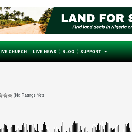
LIVE CHURCH
LIVE NEWS
BLOG
SUPPORT
(No Ratings Yet)
ℹ