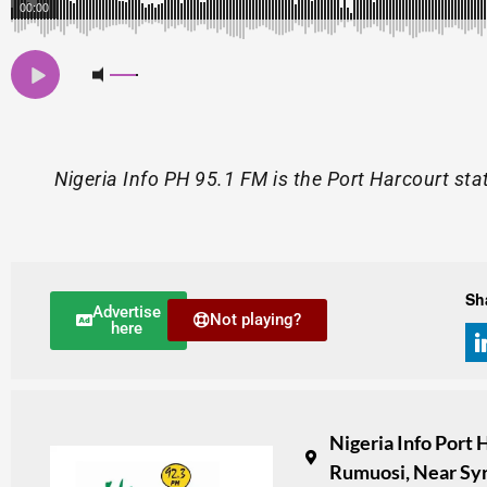
00:00
Nigeria Info PH 95.1 FM is the Port Harcourt sta
Sh
Advertise
Not playing?
here
Nigeria Info Port
Rumuosi, Near Syr