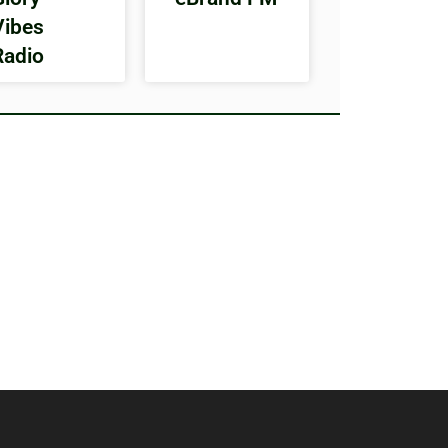
Vibes
Radio