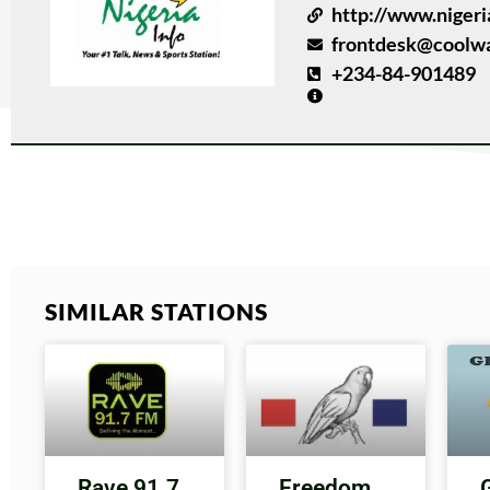
http://www.nigeri
frontdesk@coolwa
+234-84-901489
SIMILAR STATIONS
Rave 91.7
Freedom