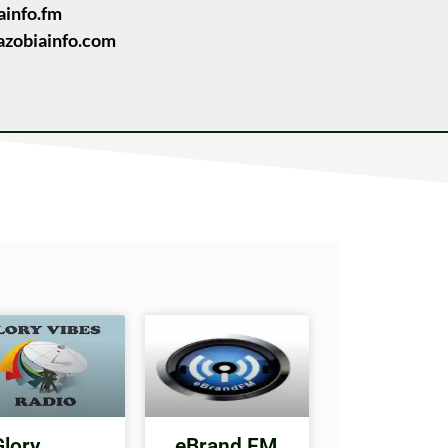
ainfo.fm
zobiainfo.com
Glory
eBrand FM