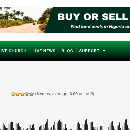
LIVE CHURCH
LIVE NEWS
BLOG
SUPPORT
(
8
votes, average:
3.00
out of 5)
ℹ