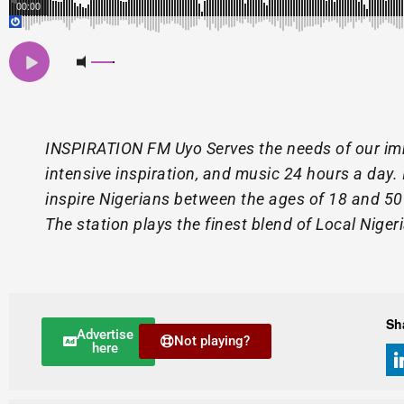
00:00
INSPIRATION FM Uyo Serves the needs of our im
intensive inspiration, and music 24 hours a day. 
inspire Nigerians between the ages of 18 and 50 t
The station plays the finest blend of Local Niger
Sh
Advertise
Not playing?
here