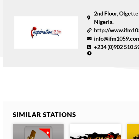
2nd Floor, Olgett
Nigeria.
http://www.ifm1
info@ifm1059.co
+234 (0)902 510 5
SIMILAR STATIONS