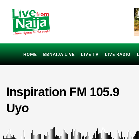
HOME
BBNAIJA LIVE
LIVE TV
LIVE RADIO
Inspiration FM 105.9
Uyo