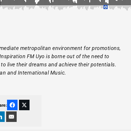
mediate metropolitan environment for promotions,
Inspiration FM Uyo is borne out of the need to
o live their dreams and achieve their potentials.
ian and International Music.
are: