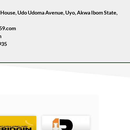
e House, Udo Udoma Avenue, Uyo, Akwa Ibom State,
059.com
m
935