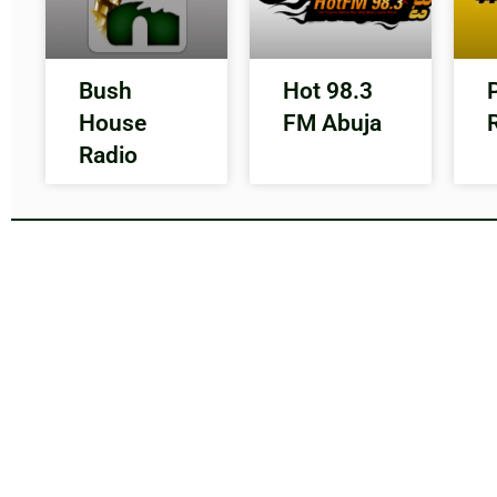
Bush
Hot 98.3
House
FM Abuja
Radio