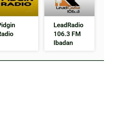
Pidgin
LeadRadio
Radio
106.3 FM
Ibadan