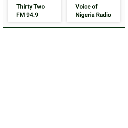
Thirty Two
Voice of
FM 94.9
Nigeria Radio