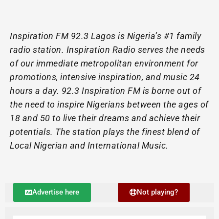
Inspiration FM 92.3 Lagos is Nigeria’s #1 family
radio station. Inspiration Radio serves the needs
of our immediate metropolitan environment for
promotions, intensive inspiration, and music 24
hours a day. 92.3 Inspiration FM is borne out of
the need to inspire Nigerians between the ages of
18 and 50 to live their dreams and achieve their
potentials. The station plays the finest blend of
Local Nigerian and International Music.
Advertise here
Not playing?