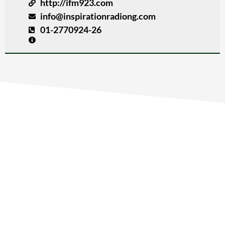
http://ifm923.com
info@inspirationradiong.com
01-2770924-26