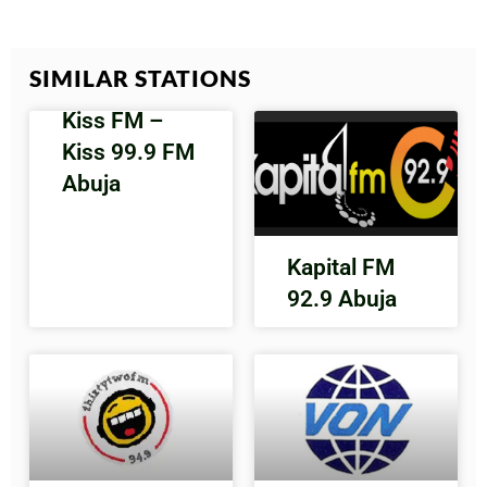
SIMILAR STATIONS
Kiss FM –
Kiss 99.9 FM
Abuja
Kapital FM
92.9 Abuja