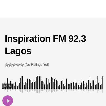
Inspiration FM 92.3
Lagos
(No Ratings Yet)
00:00