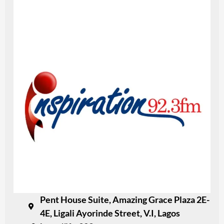
Pent House Suite, Amazing Grace Plaza 2E-
4E, Ligali Ayorinde Street, V.I, Lagos