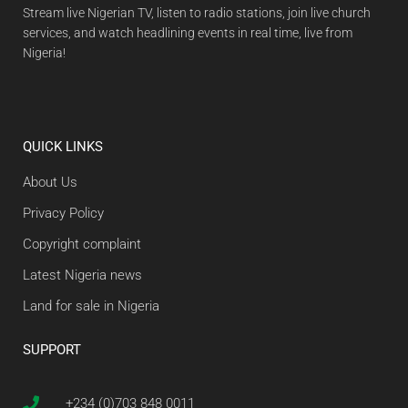
Stream live Nigerian TV, listen to radio stations, join live church
services, and watch headlining events in real time, live from
Nigeria!
QUICK LINKS
About Us
Privacy Policy
Copyright complaint
Latest Nigeria news
Land for sale in Nigeria
SUPPORT
+234 (0)703 848 0011