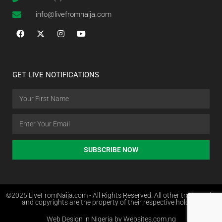
info@livefromnaija.com
GET LIVE NOTIFICATIONS
SUBSCRIBE NOW
©2025 LiveFromNaija.com - All Rights Reserved. All other trademarks
and copyrights are the property of their respective holders.
Web Design in Nigeria by Websites.com.ng