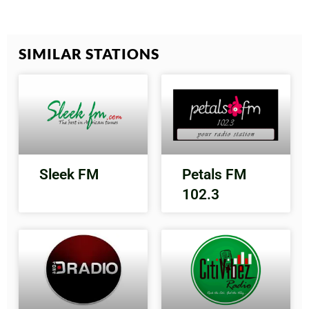
SIMILAR STATIONS
Sleek FM
Petals FM
102.3