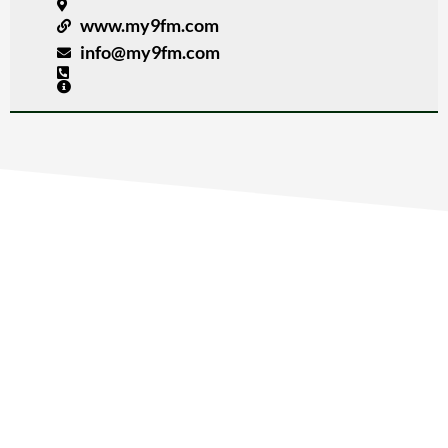
www.my9fm.com
info@my9fm.com