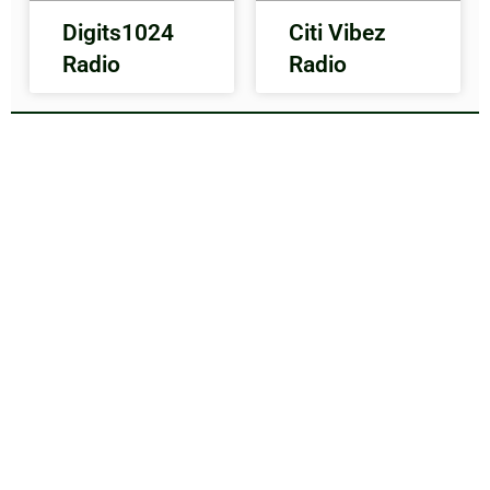
Digits1024
Citi Vibez
Radio
Radio