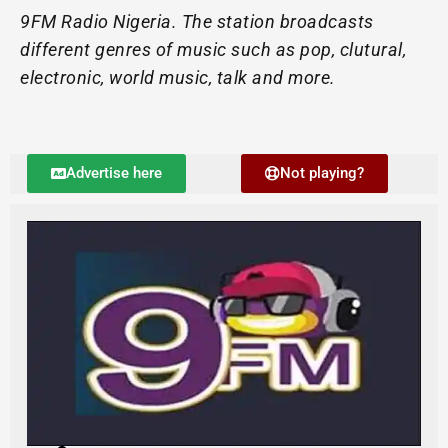
9FM Radio Nigeria. The station broadcasts
different genres of music such as pop, clutural,
electronic, world music, talk and more.
Advertise here
Not playing?