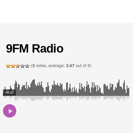
9FM Radio
(
3
votes, average:
2.67
out of 5)
00:00