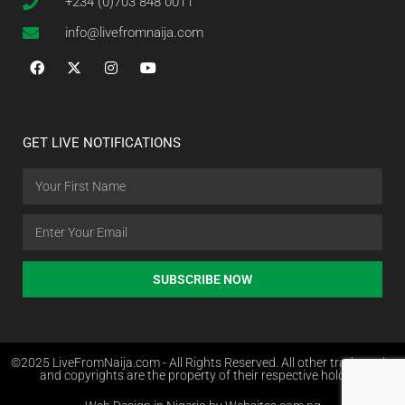
+234 (0)703 848 0011
info@livefromnaija.com
GET LIVE NOTIFICATIONS
SUBSCRIBE NOW
©2025 LiveFromNaija.com - All Rights Reserved. All other trademarks
and copyrights are the property of their respective holders.