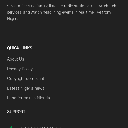
Stream live Nigerian TV, listen to radio stations, join live church
services, and watch headlining events in real time, live from
Nigeria!
QUICK LINKS
About Us
Privacy Policy
Copyright complaint
Latest Nigeria news
Land for sale in Nigeria
SUPPORT