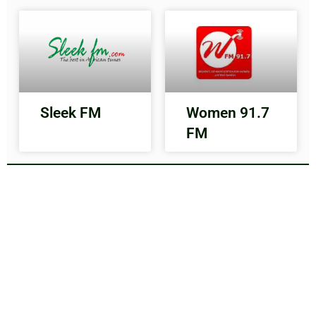
Sleek FM
Women 91.7
FM