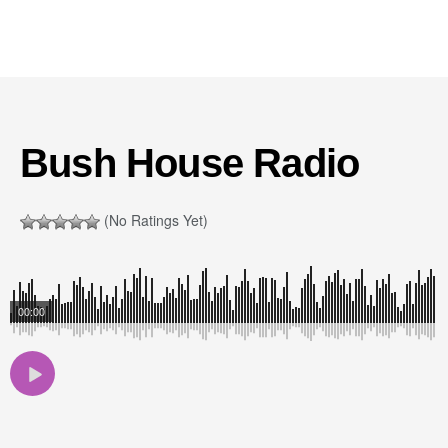
Bush House Radio
(No Ratings Yet)
00:00