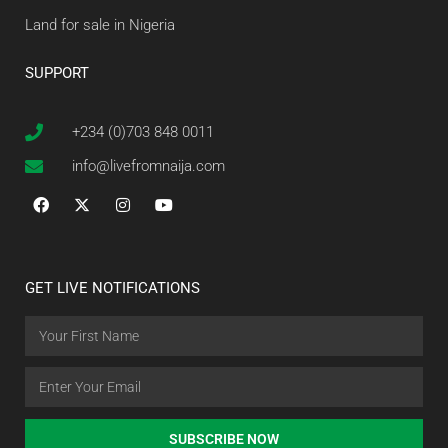
Land for sale in Nigeria
SUPPORT
+234 (0)703 848 0011
info@livefromnaija.com
GET LIVE NOTIFICATIONS
SUBSCRIBE NOW