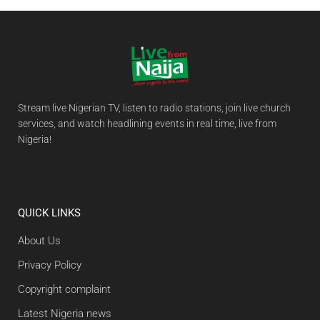
Stream live Nigerian TV, listen to radio stations, join live church
services, and watch headlining events in real time, live from
Nigeria!
QUICK LINKS
About Us
Privacy Policy
Copyright complaint
Latest Nigeria news