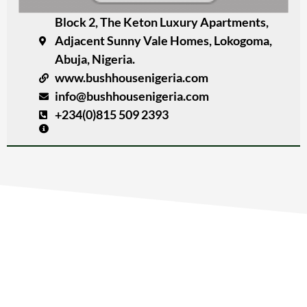
Block 2, The Keton Luxury Apartments,
Adjacent Sunny Vale Homes, Lokogoma,
Abuja, Nigeria.
www.bushhousenigeria.com
info@bushhousenigeria.com
+234(0)815 509 2393