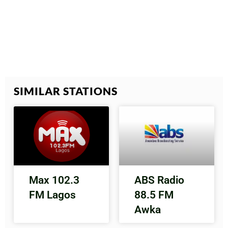
SIMILAR STATIONS
Max 102.3
ABS Radio
FM Lagos
88.5 FM
Awka