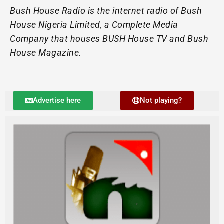
Bush House Radio is the internet radio of Bush
House Nigeria Limited, a Complete Media
Company that houses BUSH House TV and Bush
House Magazine.
Advertise here
Not playing?