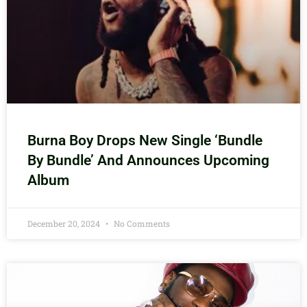
Burna Boy Drops New Single ‘Bundle
By Bundle’ And Announces Upcoming
Album
December 20, 2024
No Comments