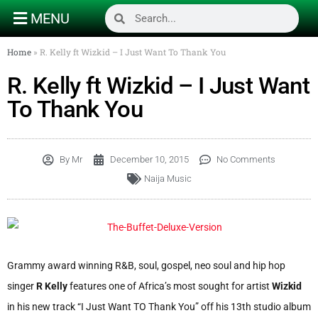
MENU
Home
»
R. Kelly ft Wizkid – I Just Want To Thank You
R. Kelly ft Wizkid – I Just Want
To Thank You
By
Mr
December 10, 2015
No Comments
Naija Music
Grammy award winning R&B, soul, gospel, neo soul and hip hop
singer
R Kelly
features one of Africa’s most sought for artist
Wizkid
in his new track “I Just Want TO Thank You” off his 13th studio album