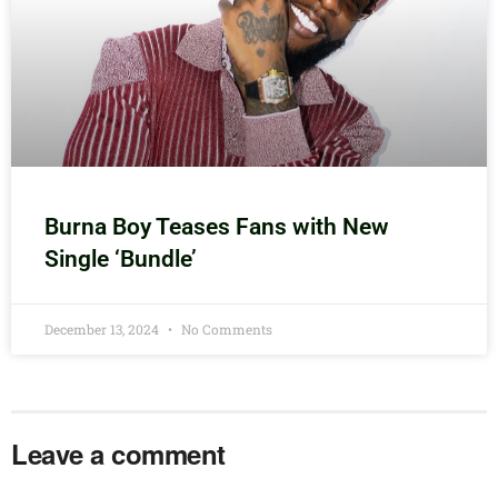
Burna Boy Teases Fans with New
Single ‘Bundle’
December 13, 2024
No Comments
Leave a comment