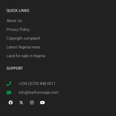
QUICK LINKS
About Us
Privacy Policy
Copyright complaint
Latest Nigeria news
Land for sale in Nigeria
SUPPORT
+234 (0)703 848 0011
info@livefromnaija.com