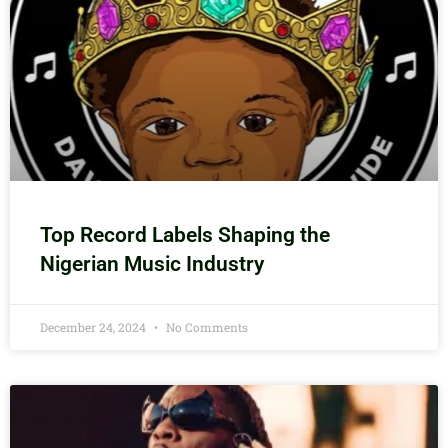
Top Record Labels Shaping the
Nigerian Music Industry
December 24, 2024
No Comments