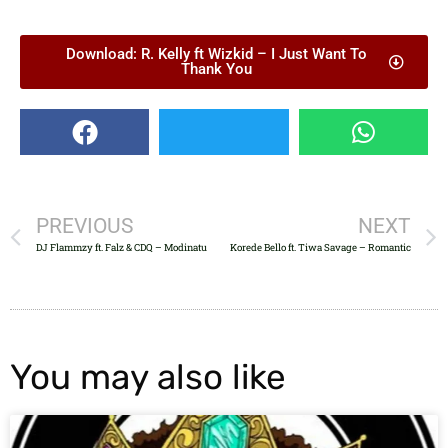
Download: R. Kelly ft Wizkid – I Just Want To
Thank You
PREVIOUS
NEXT
DJ Flammzy ft. Falz & CDQ – Modinatu
Korede Bello ft. Tiwa Savage – Romantic
You may also like