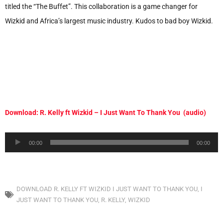
titled the “The Buffet”. This collaboration is a game changer for
Wizkid and Africa’s largest music industry. Kudos to bad boy Wizkid.
Download: R. Kelly ft Wizkid – I Just Want To Thank You (audio)
Audio
00:00
00:00
Player
DOWNLOAD R. KELLY FT WIZKID I JUST WANT TO THANK YOU
,
I
JUST WANT TO THANK YOU
,
R. KELLY
,
WIZKID