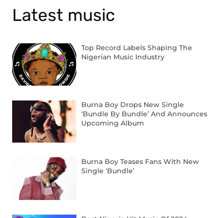
Latest music
Top Record Labels Shaping The
Nigerian Music Industry
Burna Boy Drops New Single
‘Bundle By Bundle’ And Announces
Upcoming Album
Burna Boy Teases Fans With New
Single ‘Bundle’