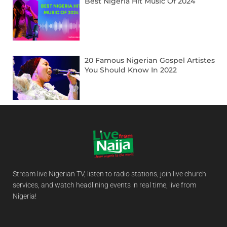
Best Nigeria Hit Music Of 2024
20 Famous Nigerian Gospel Artistes
You Should Know In 2022
Stream live Nigerian TV, listen to radio stations, join live church
services, and watch headlining events in real time, live from
Nigeria!