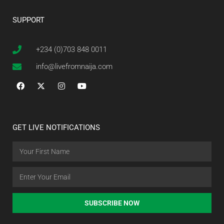
SUPPORT
+234 (0)703 848 0011
info@livefromnaija.com
GET LIVE NOTIFICATIONS
SUBSCRIBE NOW