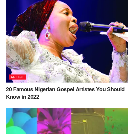
ARTIST
20 Famous Nigerian Gospel Artistes You Should
Know in 2022