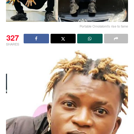
Portable Omolalomi's rise to fame
327
SHARES