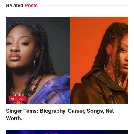
Related
Posts
ARTIST
Singer Tems: Biography, Career, Songs, Net
Worth.