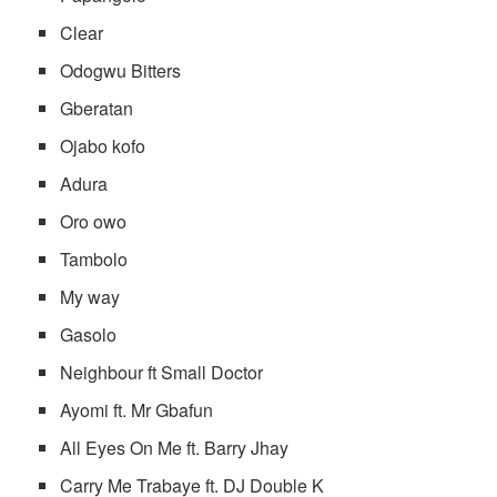
Clear
Odogwu Bitters
Gberatan
Ojabo kofo
Adura
Oro owo
Tambolo
My way
Gasolo
Neighbour ft Small Doctor
Ayomi ft. Mr Gbafun
All Eyes On Me ft. Barry Jhay
Carry Me Trabaye ft. DJ Double K