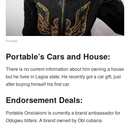
Portable
Portable’s Cars and House:
There is no current information about him owning a house
but he lives in Lagos state. He recently got a car gift, just
after buying himself his first car.
Endorsement Deals:
Portable Omolalomi is currently a brand ambassador for
Odogwu bitters. A brand owned by Obi cubana.