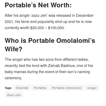
Portable’s Net Worth:
After his single ‘zazu zeh’ was released in December
2021, his fame and popularity shot up and he is now
currently worth $20,000 – $100,000.
Who is Portable Omolalomi’s
Wife?
The singer who has two sons from different ladies,
recently tied the knot with Zainab Badmus, one of his
baby mamas during the event of their son’s naming
ceremony.
Tags:
Olamide
Portable
Portable Omolalomi
singer
Zazu zeh