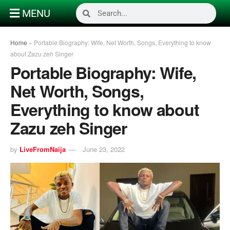
MENU
Home
»
Portable Biography: Wife, Net Worth, Songs, Everything to know
about Zazu zeh Singer
Portable Biography: Wife,
Net Worth, Songs,
Everything to know about
Zazu zeh Singer
by
LiveFromNaija
June 23, 2022