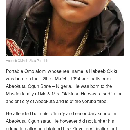
Habeeb Okikola Alias Portable
Portable Omolalomi whose real name is Habeeb Okiki
was born on the 12th of March, 1994 and hails from
Abeokuta, Ogun State – Nigeria. He was born to the
Muslim family of Mr. & Mrs. Okikiola. He was raised in the
ancient city of Abeokuta and is of the yoruba tribe.
He attended both his primary and secondary school in
Abeokuta, Ogun state. He however did not further his
education after he obtained his O’level certification but