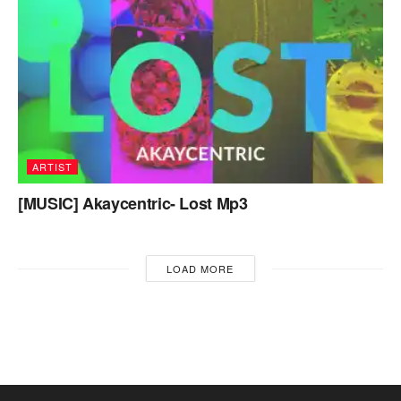
ARTIST
[MUSIC] Akaycentric- Lost Mp3
LOAD MORE