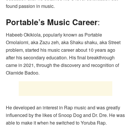
found passion in music.
Portable’s Music Career
:
Habeeb Okikiola, popularly known as Portable
Omolalomi, aka Zazu zeh, aka Shaku shaku, aka Street
problem, started his music career about 10 years ago
after his secondary education. His final breakthrough
came in 2021, through the discovery and recognition of
Olamide Badoo.
He developed an interest in Rap music and was greatly
influenced by the likes of Snoop Dog and Dr. Dre. He was
able to make it when he switched to Yoruba Rap.