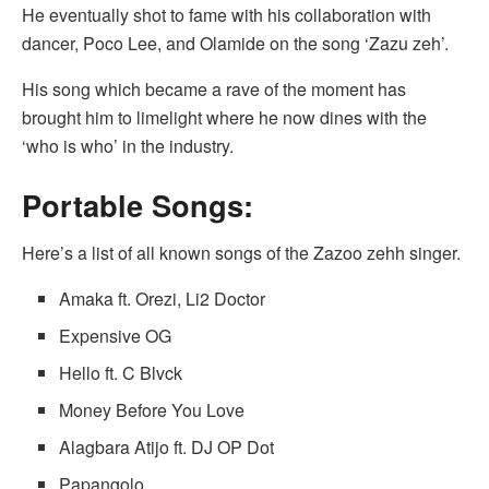
He eventually shot to fame with his collaboration with
dancer, Poco Lee, and Olamide on the song ‘Zazu zeh’.
His song which became a rave of the moment has
brought him to limelight where he now dines with the
‘who is who’ in the industry.
Portable Songs:
Here’s a list of all known songs of the Zazoo zehh singer.
Amaka ft. Orezi, Li2 Doctor
Expensive OG
Hello ft. C Blvck
Money Before You Love
Alagbara Atijo ft. DJ OP Dot
Papangolo