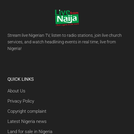
Stream live Nigerian TV, listen to radio stations, join live church
services, and watch headlining events in real time, live from
Nigeria!
QUICK LINKS
About Us
Privacy Policy
Copyright complaint
Latest Nigeria news
Land for sale in Nigeria