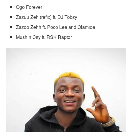
Ogo Forever
Zazuu Zeh (refix) ft. DJ Tobzy
Zazoo Zehh ft. Poco Lee and Olamide
Mushin City ft. RSK Raptor