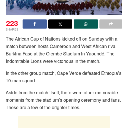
223
SHARES
The African Cup of Nations kicked off on Sunday with a
match between hosts Cameroon and West African rival
Burkina Faso at the Olembe Stadium in Yaoundé. The
Indomitable Lions were victorious in the match.
In the other group match, Cape Verde defeated Ethiopia’s
10-man squad.
Aside from the match itself, there were other memorable
moments from the stadium’s opening ceremony and fans.
These are a few of the brighter times.