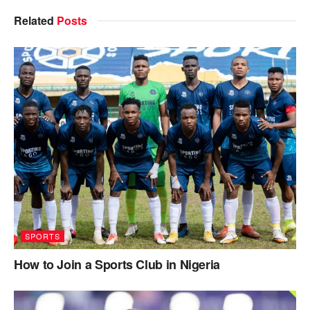
Related
Posts
SPORTS
How to Join a Sports Club in Nigeria