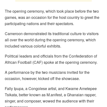
The opening ceremony, which took place before the two
games, was an occasion for the host country to greet the
participating nations and their spectators.
Cameroon demonstrated its traditional culture to visitors
all over the world during the opening ceremony, which
included various colorful exhibits.
Political leaders and officials from the Confederation of
African Football (CAF) spoke at the opening ceremony.
A performance by the two musicians invited for the
occasion, however, kicked off the showcase.
Fally Ipupa, a Congolese artist, and Kwame Ametepee
Tsikata, better known as M.anifest, a Ghanaian rapper,
singer, and composer, wowed the audience with their