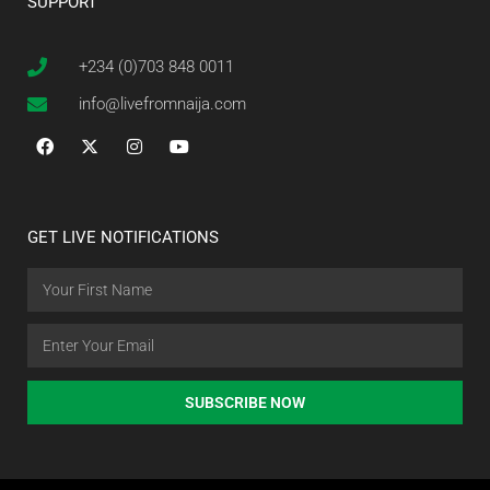
SUPPORT
+234 (0)703 848 0011
info@livefromnaija.com
GET LIVE NOTIFICATIONS
SUBSCRIBE NOW