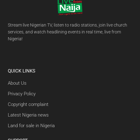
Stream live Nigerian TV, listen to radio stations, join live church
services, and watch headlining events in real time, live from
Nigeria!
QUICK LINKS
About Us
Privacy Policy
Copyright complaint
Latest Nigeria news
Land for sale in Nigeria