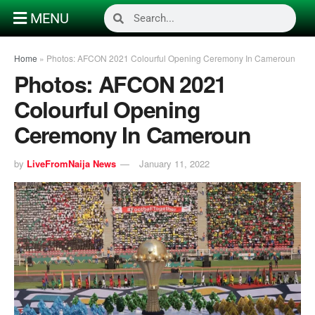
MENU
Home
»
Photos: AFCON 2021 Colourful Opening Ceremony In Cameroun
Photos: AFCON 2021
Colourful Opening
Ceremony In Cameroun
by
LiveFromNaija News
January 11, 2022