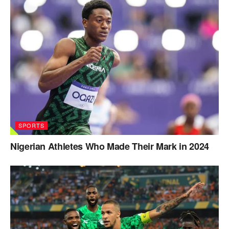
SPORTS
Nigerian Athletes Who Made Their Mark in 2024