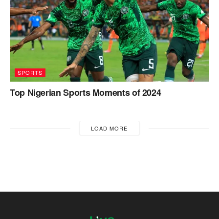
SPORTS
Top Nigerian Sports Moments of 2024
LOAD MORE