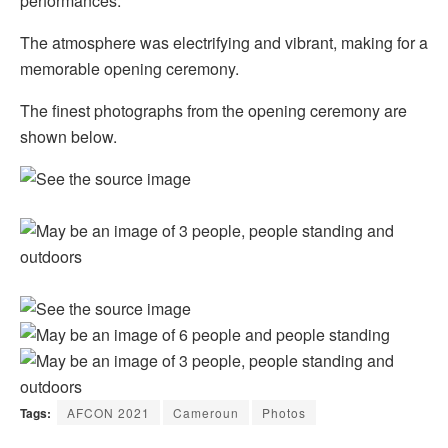
performances.
The atmosphere was electrifying and vibrant, making for a
memorable opening ceremony.
The finest photographs from the opening ceremony are
shown below.
Tags:
AFCON 2021
Cameroun
Photos