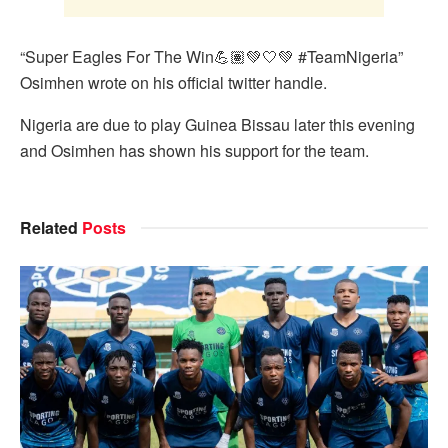
“Super Eagles For The Win💪🏽💚🤍💚 #TeamNigeria”
Osimhen wrote on his official twitter handle.
Nigeria are due to play Guinea Bissau later this evening
and Osimhen has shown his support for the team.
Related
Posts