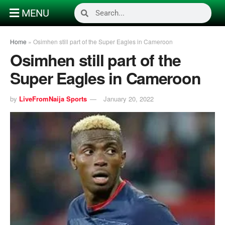
MENU
Home
»
Osimhen still part of the Super Eagles in Cameroon
Osimhen still part of the
Super Eagles in Cameroon
by
LiveFromNaija Sports
January 20, 2022