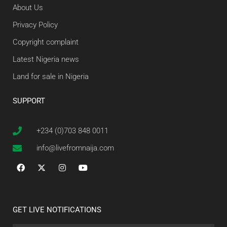
About Us
Privacy Policy
Copyright complaint
Latest Nigeria news
Land for sale in Nigeria
SUPPORT
+234 (0)703 848 0011
info@livefromnaija.com
GET LIVE NOTIFICATIONS