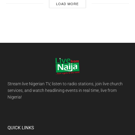
LOAD MORE
Stream live Nigerian TV, listen to radio stations, join live church
services, and watch headlining events in real time, live from
Nigeria!
QUICK LINKS