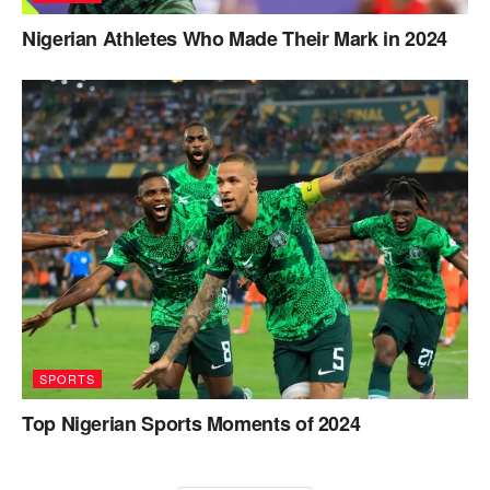
Nigerian Athletes Who Made Their Mark in 2024
SPORTS
Top Nigerian Sports Moments of 2024