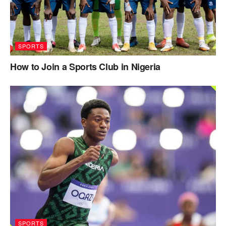
SPORTS
How to Join a Sports Club in Nigeria
SPORTS