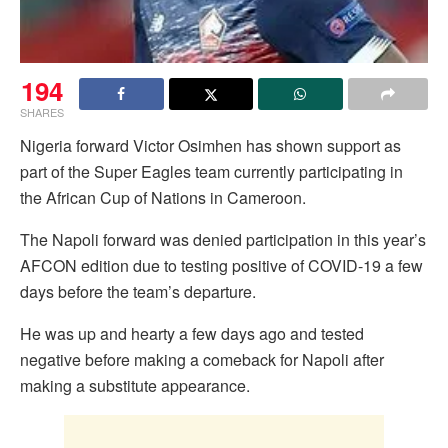
194
SHARES
Nigeria forward Victor Osimhen has shown support as
part of the Super Eagles team currently participating in
the African Cup of Nations in Cameroon.
The Napoli forward was denied participation in this year’s
AFCON edition due to testing positive of COVID-19 a few
days before the team’s departure.
He was up and hearty a few days ago and tested
negative before making a comeback for Napoli after
making a substitute appearance.