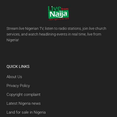
Stream live Nigerian TV, listen to radio stations, join live church
services, and watch headlining events in real time, live from
Nigeria!
QUICK LINKS
About Us
Privacy Policy
Copyright complaint
Latest Nigeria news
Land for sale in Nigeria