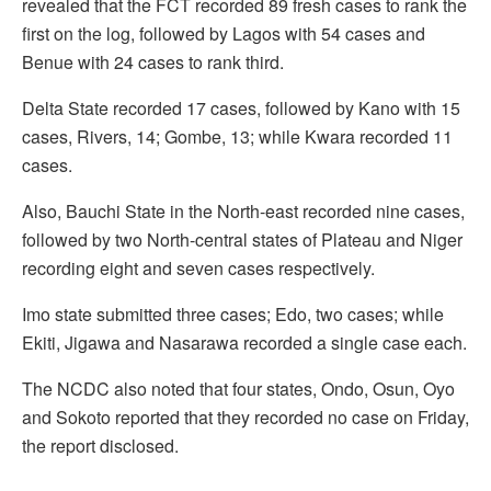
revealed that the FCT recorded 89 fresh cases to rank the
first on the log, followed by Lagos with 54 cases and
Benue with 24 cases to rank third.
Delta State recorded 17 cases, followed by Kano with 15
cases, Rivers, 14; Gombe, 13; while Kwara recorded 11
cases.
Also, Bauchi State in the North-east recorded nine cases,
followed by two North-central states of Plateau and Niger
recording eight and seven cases respectively.
Imo state submitted three cases; Edo, two cases; while
Ekiti, Jigawa and Nasarawa recorded a single case each.
The NCDC also noted that four states, Ondo, Osun, Oyo
and Sokoto reported that they recorded no case on Friday,
the report disclosed.