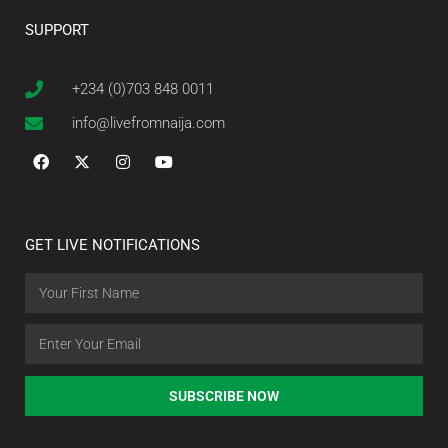
SUPPORT
+234 (0)703 848 0011
info@livefromnaija.com
GET LIVE NOTIFICATIONS
SUBSCRIBE NOW