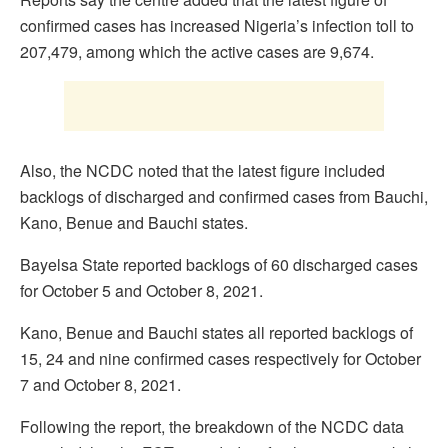
confirmed cases has increased Nigeria’s infection toll to
207,479, among which the active cases are 9,674.
Also, the NCDC noted that the latest figure included
backlogs of discharged and confirmed cases from Bauchi,
Kano, Benue and Bauchi states.
Bayelsa State reported backlogs of 60 discharged cases
for October 5 and October 8, 2021.
Kano, Benue and Bauchi states all reported backlogs of
15, 24 and nine confirmed cases respectively for October
7 and October 8, 2021.
Following the report, the breakdown of the NCDC data