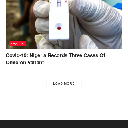
HEALTH
Covid-19: Nigeria Records Three Cases Of
Omicron Variant
LOAD MORE