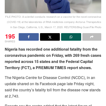
FILE PHOTO: A scientist conducts research on a vaccine for the novel coronavirus
(COVID-19) at the laboratories of RNA medicines company Arcturus Therapeutics
in San Diego, California, U.S., March 17, 2020. REUTERS/Bing Guan/File Photo
195
SHARES
Nigeria has recorded one additional fatality from the
coronavirus pandemic on Friday, with 269 fresh cases
reported across 15 states and the Federal Capital
Territory (FCT), a PREMIUM TIMES report shows.
The Nigeria Centre for Disease Control (NCDC), in an
update shared on its Facebook page late Friday night,
said the country’s fatality toll from the disease now stands
at 2,743.
Reports say the centre added that the latest figure of