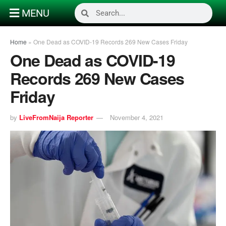
MENU
Home
»
One Dead as COVID-19 Records 269 New Cases Friday
One Dead as COVID-19
Records 269 New Cases
Friday
by
LiveFromNaija Reporter
November 4, 2021