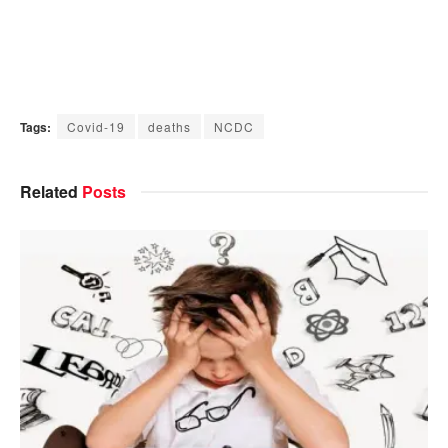
Tags:
Covid-19
deaths
NCDC
Related
Posts