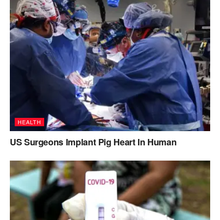
HEALTH
US Surgeons Implant Pig Heart In Human