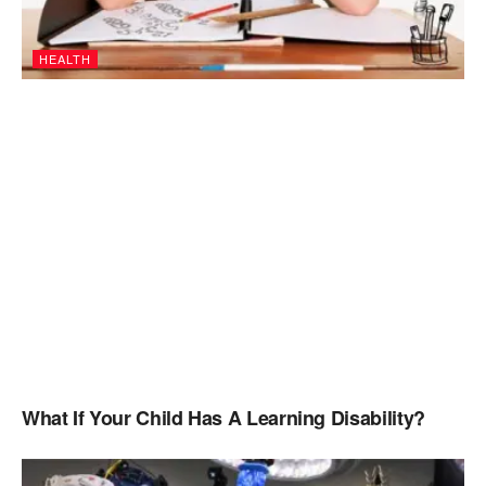
HEALTH
What If Your Child Has A Learning Disability?