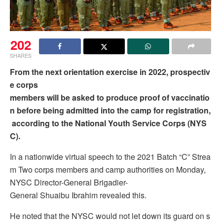
202
SHARES
From the next orientation exercise in 2022, prospectiv
e corps
members will be asked to produce proof of vaccinatio
n before being admitted into the camp for registration,
according to the National Youth Service Corps (NYS
C).
In a nationwide virtual speech to the 2021 Batch “C” Strea
m Two corps members and camp authorities on Monday,
NYSC Director-General Brigadier-
General Shuaibu Ibrahim revealed this.
He noted that the NYSC would not let down its guard on s