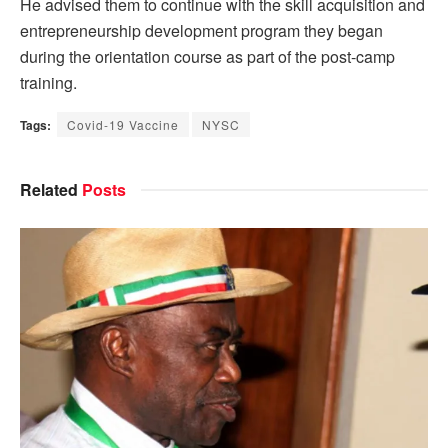
He advised them to continue with the skill acquisition and
entrepreneurship development program they began
during the orientation course as part of the post-camp
training.
Tags:
Covid-19 Vaccine
NYSC
Related
Posts