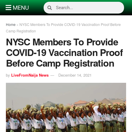
MENU
Home
»
NYSC Members To Provide COVID-19 Vaccination Proof Before
Camp Registration
NYSC Members To Provide
COVID-19 Vaccination Proof
Before Camp Registration
by
LiveFromNaija News
December 14, 2021