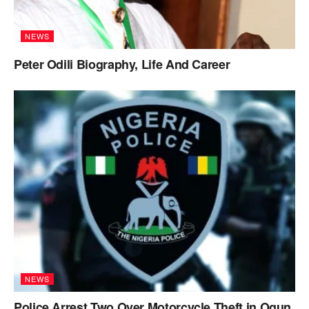
NEWS
Peter Odili Biography, Life And Career
NEWS
Police Arrest Two Over Motorcycle Theft in Ogun