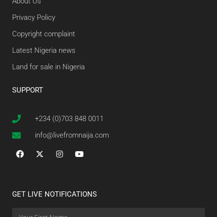
About Us
Privacy Policy
Copyright complaint
Latest Nigeria news
Land for sale in Nigeria
SUPPORT
+234 (0)703 848 0011
info@livefromnaija.com
GET LIVE NOTIFICATIONS