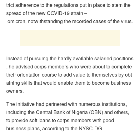
trict adherence to the regulations put in place to stem the
spread of the new COVID-19 strain –
omicron, notwithstanding the recorded cases of the virus.
Instead of pursuing the hardly available salaried positions
, he advised corps members who were about to complete
their orientation course to add value to themselves by obt
aining skills that would enable them to become business
owners.
The initiative had partnered with numerous institutions,
including the Central Bank of Nigeria (CBN) and others,
to provide soft loans to corps members with good
business plans, according to the NYSC-DG.