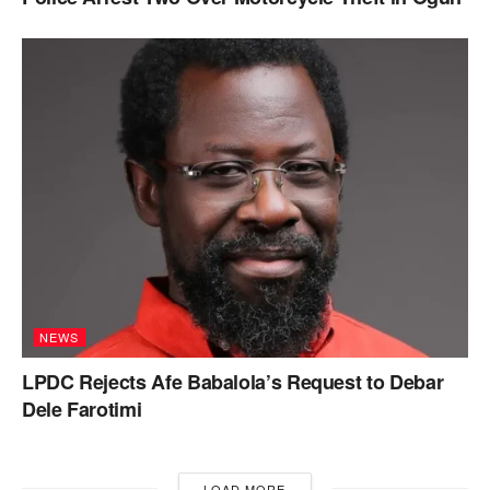
NEWS
LPDC Rejects Afe Babalola’s Request to Debar
Dele Farotimi
LOAD MORE