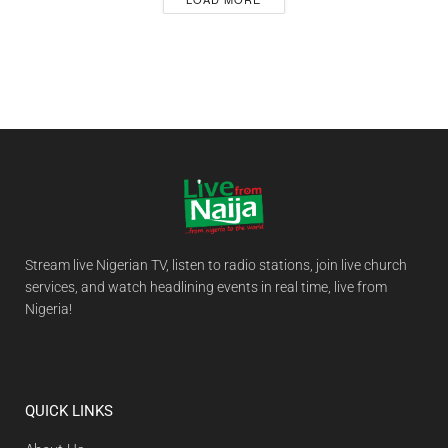
Stream live Nigerian TV, listen to radio stations, join live church
services, and watch headlining events in real time, live from
Nigeria!
QUICK LINKS