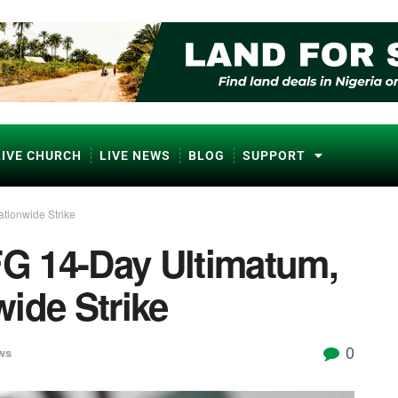
LIVE CHURCH
LIVE NEWS
BLOG
SUPPORT
tionwide Strike
G 14-Day Ultimatum,
ide Strike
0
ws