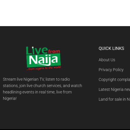
QUICK LINKS
About Us
Privacy Policy
Stream live Nigerian TV, listen to radio
Copyright compla
stations, join live church services, and watch
Latest Nigeria n
headlining events in real time, live from
Nigeria!
Land for sale in N