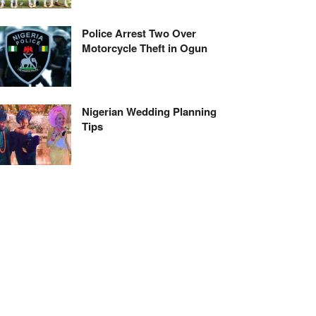
Police Arrest Two Over
Motorcycle Theft in Ogun
Nigerian Wedding Planning
Tips