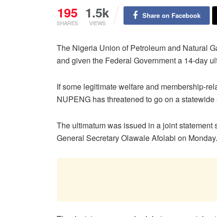
195
1.5k
Share on Facebook
SHARES
VIEWS
The Nigeria Union of Petroleum and Natural G
and given the Federal Government a 14-day ul
If some legitimate welfare and membership-rela
NUPENG has threatened to go on a statewide s
The ultimatum was issued in a joint stateme
General Secretary Olawale Afolabi on Monday