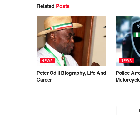
Related
Posts
NEWS
NEWS
Peter Odili Biography, Life And
Police Arr
Career
Motorcycle