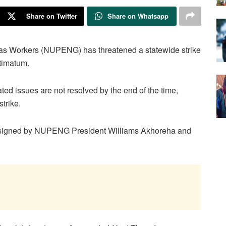
Share on Twitter
Share on Whatsapp
as Workers (NUPENG) has threatened a statewide strike
timatum.
ted issues are not resolved by the end of the time,
trike.
nt signed by NUPENG President Williams Akhoreha and
.