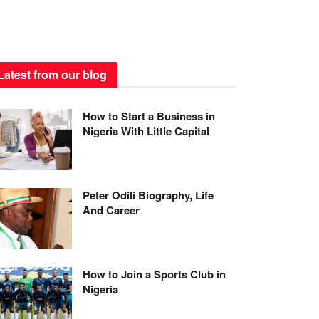
Latest from our blog
How to Start a Business in
Nigeria With Little Capital
Peter Odili Biography, Life
And Career
How to Join a Sports Club in
Nigeria