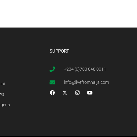
SUPPORT
+234 (0)703 848 0011
info@livefromnaija.com
int
ews
igeria