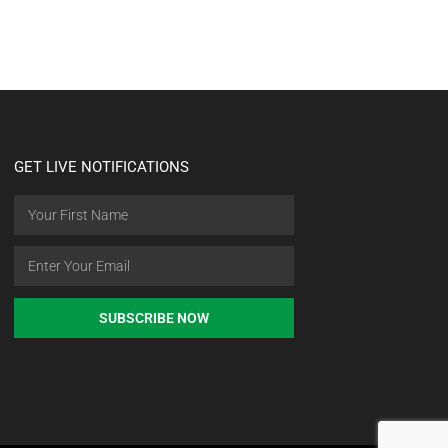
GET LIVE NOTIFICATIONS
SUBSCRIBE NOW