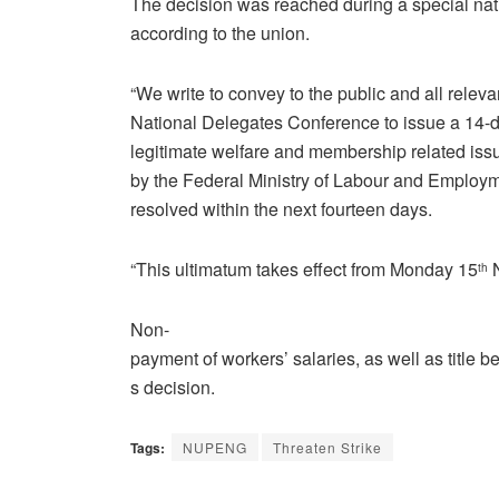
The decision was reached during a special nat
according to the union.
“We write to convey to the public and all relev
National Delegates Conference to issue a 14-da
legitimate welfare and membership related issu
by the Federal Ministry of Labour and Employ
resolved within the next fourteen days.
“This ultimatum takes effect from Monday 15
N
th
Non-
payment of workers’ salaries, as well as title
s decision.
Tags:
NUPENG
Threaten Strike