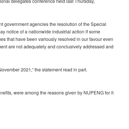
ional delegates conference held last Thursday,
ant government agencies the resolution of the Special
y notice of a nationwide industrial action if some
es that have been variously resolved in our favour even
ment are not adequately and conclusively addressed and
ovember 2021,” the statement read in part.
 benefits, were among the reasons given by NUPENG for it