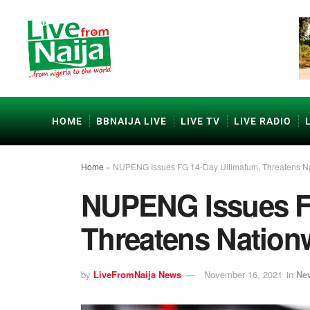
HOME
BBNAIJA LIVE
LIVE TV
LIVE RADIO
Home
»
NUPENG Issues FG 14-Day Ultimatum, Threatens Na
NUPENG Issues F
Threatens Nationw
by
LiveFromNaija News
November 16, 2021
in
Ne