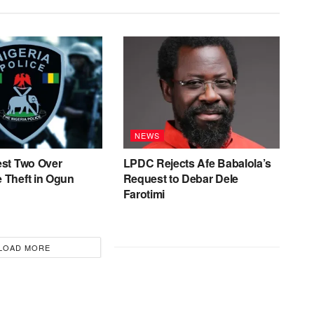
NEWS
est Two Over
LPDC Rejects Afe Babalola’s
 Theft in Ogun
Request to Debar Dele
Farotimi
LOAD MORE