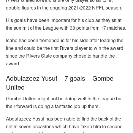
double figures in the ongoing 2021/2022 NPFL season.
His goals have been important for his club as they sit at
the summit of the League with 38 points from 17 matches.
Isahq has been tremendous for his side after leading the
line and could be the first Rivers player to win the award
since the Rivers State company chose to handle the
award.
Adbulazeez Yusuf – 7 goals – Gombe
United
Gombe United might not be doing well in the league but
their forward is doing a fantastic job up there.
Abdulazeez Yusuf has been able to find the back of the
net in seven occasions which have taken him to second