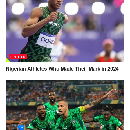
SPORTS
Nigerian Athletes Who Made Their Mark in 2024