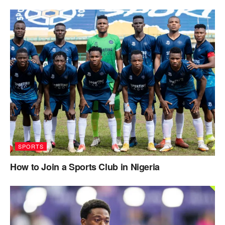
SPORTS
How to Join a Sports Club in Nigeria