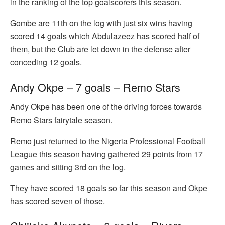
in the ranking of the top goalscorers this season.
Gombe are 11th on the log with just six wins having
scored 14 goals which Abdulazeez has scored half of
them, but the Club are let down in the defense after
conceding 12 goals.
Andy Okpe – 7 goals – Remo Stars
Andy Okpe has been one of the driving forces towards
Remo Stars fairytale season.
Remo just returned to the Nigeria Professional Football
League this season having gathered 29 points from 17
games and sitting 3rd on the log.
They have scored 18 goals so far this season and Okpe
has scored seven of those.