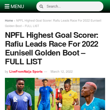
MENU
Home
»
NPFL Highest Goal Scorer: Rafiu Leads Race For 2022 Eunisell
Golden Boot – FULL LIST
NPFL Highest Goal Scorer:
Rafiu Leads Race For 2022
Eunisell Golden Boot –
FULL LIST
by
LiveFromNaija Sports
March 12, 2022