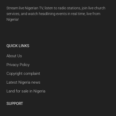
Stream live Nigerian TV, listen to radio stations, join live church
services, and watch headlining events in real time, live from
Nigeria!
QUICK LINKS
About Us
Privacy Policy
Copyright complaint
Latest Nigeria news
Land for sale in Nigeria
SUPPORT