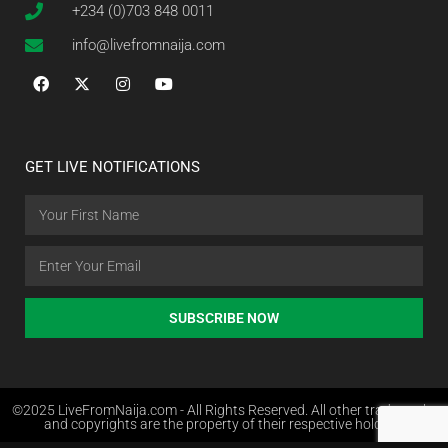
+234 (0)703 848 0011
info@livefromnaija.com
GET LIVE NOTIFICATIONS
SUBSCRIBE NOW
©2025 LiveFromNaija.com - All Rights Reserved. All other trademarks
and copyrights are the property of their respective holders.