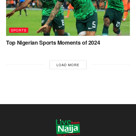
SPORTS
Top Nigerian Sports Moments of 2024
LOAD MORE