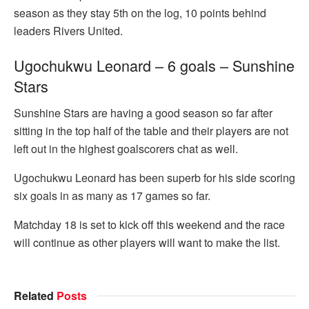
season as they stay 5th on the log, 10 points behind
leaders Rivers United.
Ugochukwu Leonard – 6 goals – Sunshine
Stars
Sunshine Stars are having a good season so far after
sitting in the top half of the table and their players are not
left out in the highest goalscorers chat as well.
Ugochukwu Leonard has been superb for his side scoring
six goals in as many as 17 games so far.
Matchday 18 is set to kick off this weekend and the race
will continue as other players will want to make the list.
Related
Posts