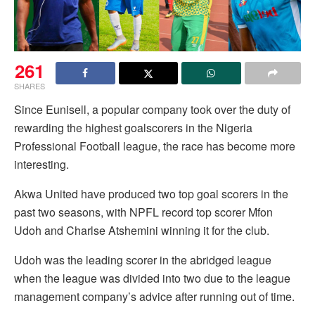
261
SHARES
Since Eunisell, a popular company took over the duty of
rewarding the highest goalscorers in the Nigeria
Professional Football league, the race has become more
interesting.
Akwa United have produced two top goal scorers in the
past two seasons, with NPFL record top scorer Mfon
Udoh and Charlse Atshemini winning it for the club.
Udoh was the leading scorer in the abridged league
when the league was divided into two due to the league
management company’s advice after running out of time.