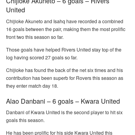
Chijioke Akuneto – 6 goals – Rivers
United
Chijioke Akuneto and Isahq have recorded a combined
16 goals between the pair, making them the most prolific
front two this season so far.
Those goals have helped Rivers United stay top of the
log having scored 27 goals so far.
Chijioke has found the back of the net six times and his
contribution has been superb for Rovers this season as
they enter match day 18.
Alao Danbani – 6 goals – Kwara United
Danbani of Kwara United is the second player to hit six
goals this season.
He has been prolific for his side Kwara United this