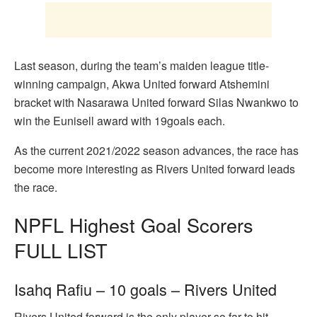
Last season, during the team’s maiden league title-
winning campaign, Akwa United forward Atshemini
bracket with Nasarawa United forward Silas Nwankwo to
win the Eunisell award with 19goals each.
As the current 2021/2022 season advances, the race has
become more interesting as Rivers United forward leads
the race.
NPFL Highest Goal Scorers
FULL LIST
Isahq Rafiu – 10 goals – Rivers United
Rivers United forward is the only player so far to hit