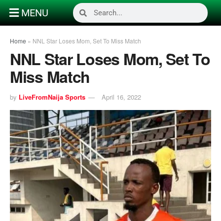
MENU
Home
»
NNL Star Loses Mom, Set To Miss Match
NNL Star Loses Mom, Set To
Miss Match
by
LiveFromNaija Sports
April 16, 2022