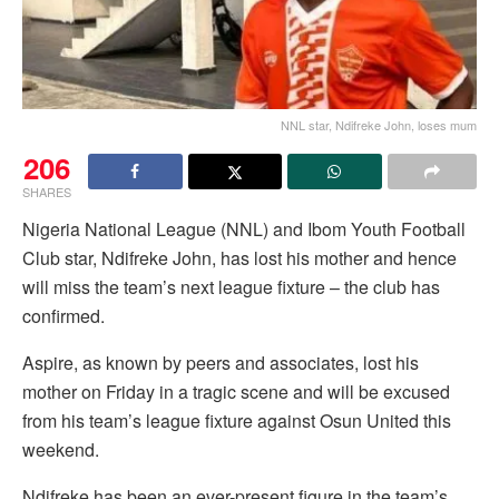
NNL star, Ndifreke John, loses mum
206
SHARES
Nigeria National League (NNL) and Ibom Youth Football
Club star, Ndifreke John, has lost his mother and hence
will miss the team’s next league fixture – the club has
confirmed.
Aspire, as known by peers and associates, lost his
mother on Friday in a tragic scene and will be excused
from his team’s league fixture against Osun United this
weekend.
Ndifreke has been an ever-present figure in the team’s