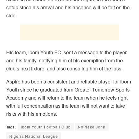
setup since his arrival and his absence will be felt on the
side.
His team, Ibom Youth FC, sent a message to the player
and his family, notifying him of his exemption from the
club’s next fixture, and also consoling him of the loss.
Aspire has been a consistent and reliable player for Ibom
Youth since he graduated from Greater Tomorrow Sports
Academy and will return to the team when he feels right
with full concentration as the team will not want to take
risks with his emotions.
Tags:
Ibom Youth Football Club
Ndifreke John
Nigeria National League