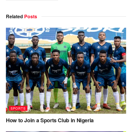
Related
Posts
SPORTS
How to Join a Sports Club in Nigeria