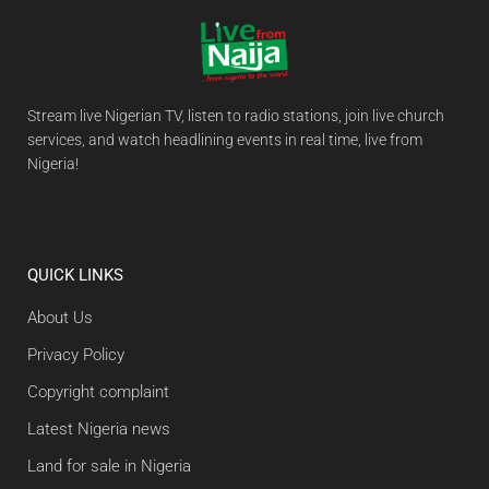
Stream live Nigerian TV, listen to radio stations, join live church
services, and watch headlining events in real time, live from
Nigeria!
QUICK LINKS
About Us
Privacy Policy
Copyright complaint
Latest Nigeria news
Land for sale in Nigeria