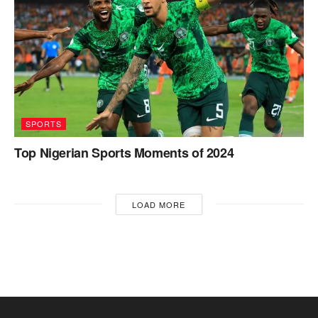
SPORTS
Top Nigerian Sports Moments of 2024
LOAD MORE