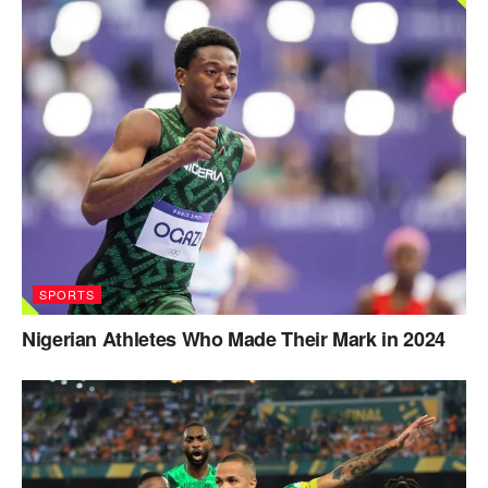
SPORTS
Nigerian Athletes Who Made Their Mark in 2024