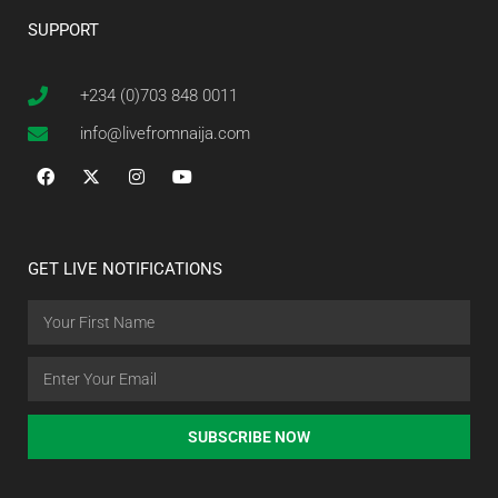
SUPPORT
+234 (0)703 848 0011
info@livefromnaija.com
GET LIVE NOTIFICATIONS
SUBSCRIBE NOW