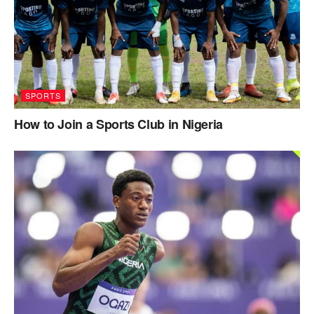
SPORTS
How to Join a Sports Club in Nigeria