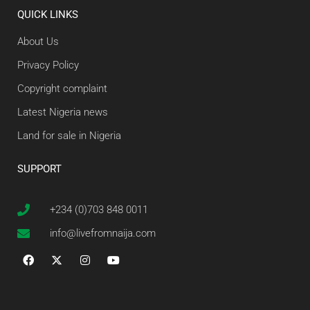
QUICK LINKS
About Us
Privacy Policy
Copyright complaint
Latest Nigeria news
Land for sale in Nigeria
SUPPORT
+234 (0)703 848 0011
info@livefromnaija.com