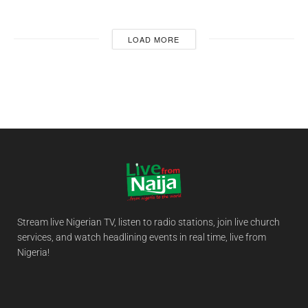
LOAD MORE
Stream live Nigerian TV, listen to radio stations, join live church
services, and watch headlining events in real time, live from
Nigeria!