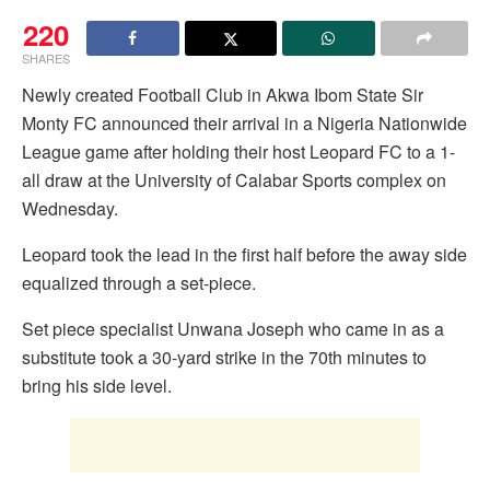
220
SHARES
Newly created Football Club in Akwa Ibom State Sir
Monty FC announced their arrival in a Nigeria Nationwide
League game after holding their host Leopard FC to a 1-
all draw at the University of Calabar Sports complex on
Wednesday.
Leopard took the lead in the first half before the away side
equalized through a set-piece.
Set piece specialist Unwana Joseph who came in as a
substitute took a 30-yard strike in the 70th minutes to
bring his side level.