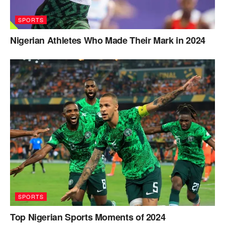
SPORTS
Nigerian Athletes Who Made Their Mark in 2024
SPORTS
Top Nigerian Sports Moments of 2024