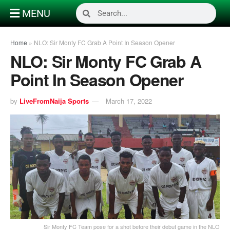
MENU
Home
»
NLO: Sir Monty FC Grab A Point In Season Opener
NLO: Sir Monty FC Grab A
Point In Season Opener
by
LiveFromNaija Sports
March 17, 2022
Sir Monty FC Team pose for a shot before their debut game in the NLO