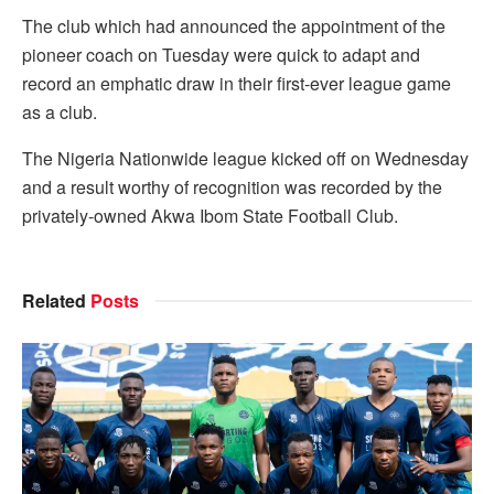
The club which had announced the appointment of the
pioneer coach on Tuesday were quick to adapt and
record an emphatic draw in their first-ever league game
as a club.
The Nigeria Nationwide league kicked off on Wednesday
and a result worthy of recognition was recorded by the
privately-owned Akwa Ibom State Football Club.
Related
Posts