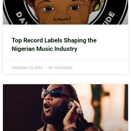
Top Record Labels Shaping the
Nigerian Music Industry
December 24, 2024
No Comments