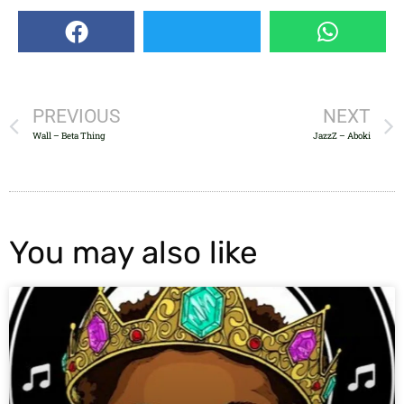
PREVIOUS
NEXT
Wall – Beta Thing
JazzZ – Aboki
You may also like