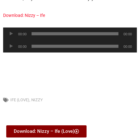
Download: Nizzy – Ife
Audio
00:00
00:00
Player
Audio
00:00
00:00
Player
IFE (LOVE)
,
NIZZY
Download: Nizzy – Ife (Love)