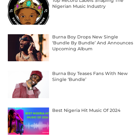
Top Record Labels Shaping The
Nigerian Music Industry
Burna Boy Drops New Single
‘Bundle By Bundle’ And Announces
Upcoming Album
Burna Boy Teases Fans With New
Single ‘Bundle’
Best Nigeria Hit Music Of 2024