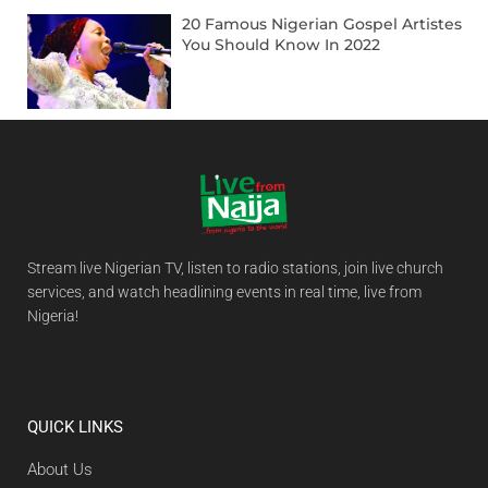
20 Famous Nigerian Gospel Artistes
You Should Know In 2022
Stream live Nigerian TV, listen to radio stations, join live church
services, and watch headlining events in real time, live from
Nigeria!
QUICK LINKS
About Us