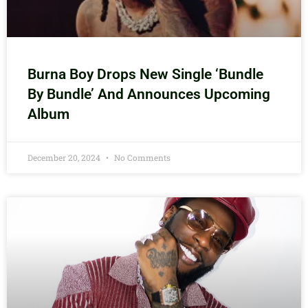
Burna Boy Drops New Single ‘Bundle
By Bundle’ And Announces Upcoming
Album
December 20, 2024
No Comments