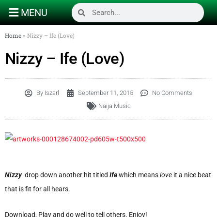
MENU
Home
»
Nizzy – Ife (Love)
Nizzy – Ife (Love)
By
Iszarl
September 11, 2015
No Comments
Naija Music
Nizzy
drop down another hit titled
Ife
which means
love
it a nice beat
that is fit for all hears.
Download, Play and do well to tell others. Enjoy!