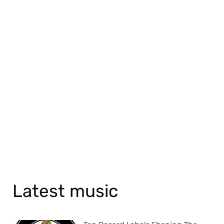
Latest music