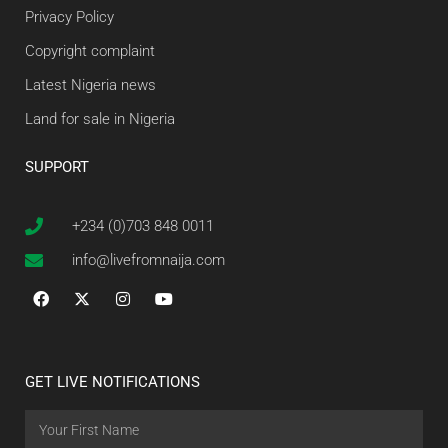
Privacy Policy
Copyright complaint
Latest Nigeria news
Land for sale in Nigeria
SUPPORT
+234 (0)703 848 0011
info@livefromnaija.com
GET LIVE NOTIFICATIONS