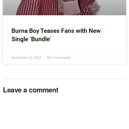
Burna Boy Teases Fans with New
Single ‘Bundle’
December 13, 2024
No Comments
Leave a comment