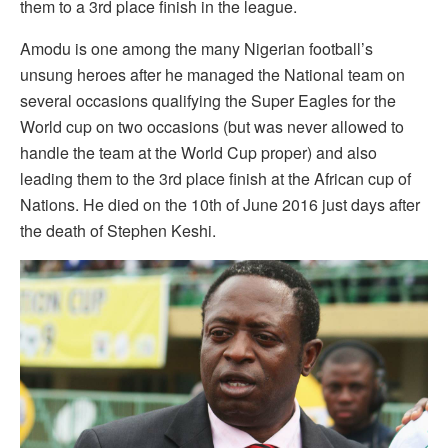
them to a 3rd place finish in the league.
Amodu is one among the many Nigerian football’s
unsung heroes after he managed the National team on
several occasions qualifying the Super Eagles for the
World cup on two occasions (but was never allowed to
handle the team at the World Cup proper) and also
leading them to the 3rd place finish at the African cup of
Nations. He died on the 10th of June 2016 just days after
the death of Stephen Keshi.