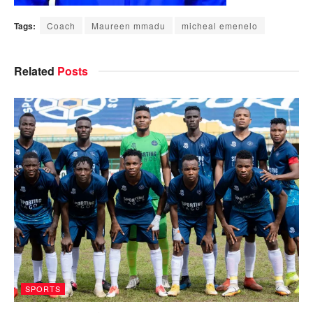
Tags:
Coach
Maureen mmadu
micheal emenelo
Related
Posts
SPORTS