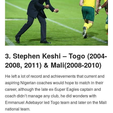
3. Stephen Keshi – Togo (2004-
2008, 2011) & Mali(2008-2010)
He left a lot of record and achievements that current and
aspiring Nigerian coaches would hope to match in their
career, although the late ex-Super Eagles captain and
coach didn’t manage any club, he did wonders with
Emmanuel Adebayor led Togo team and later on the Mali
national team.