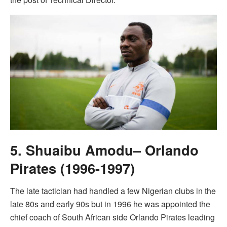
5. Shuaibu Amodu– Orlando
Pirates (1996-1997)
The late tactician had handled a few Nigerian clubs in the
late 80s and early 90s but in 1996 he was appointed the
chief coach of South African side Orlando Pirates leading