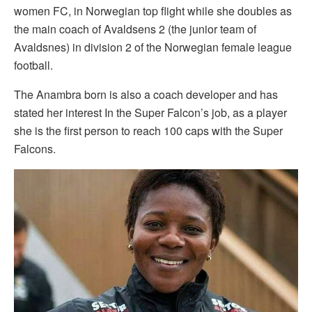
women FC, in Norwegian top flight while she doubles as
the main coach of Avaldsens 2 (the junior team of
Avaldsnes) in division 2 of the Norwegian female league
football.
The Anambra born is also a coach developer and has
stated her interest In the Super Falcon’s job, as a player
she is the first person to reach 100 caps with the Super
Falcons.