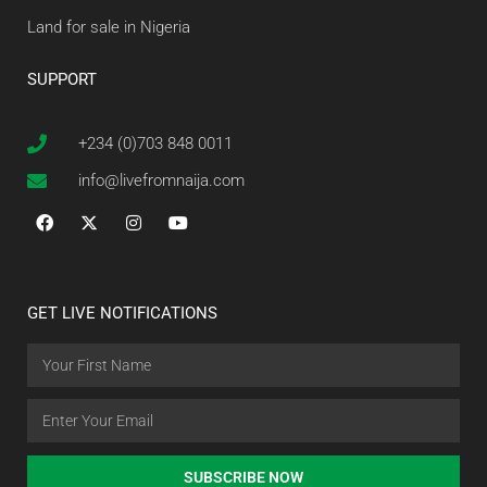
Land for sale in Nigeria
SUPPORT
+234 (0)703 848 0011
info@livefromnaija.com
GET LIVE NOTIFICATIONS
SUBSCRIBE NOW