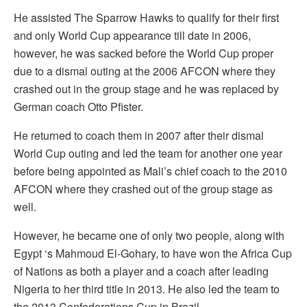
He assisted The Sparrow Hawks to qualify for their first
and only World Cup appearance till date in 2006,
however, he was sacked before the World Cup proper
due to a dismal outing at the 2006 AFCON where they
crashed out in the group stage and he was replaced by
German coach Otto Pfister.
He returned to coach them in 2007 after their dismal
World Cup outing and led the team for another one year
before being appointed as Mali’s chief coach to the 2010
AFCON where they crashed out of the group stage as
well.
However, he became one of only two people, along with
Egypt ‘s Mahmoud El-Gohary, to have won the Africa Cup
of Nations as both a player and a coach after leading
Nigeria to her third title in 2013. He also led the team to
the 2013 Confederations Cup in Brazil.