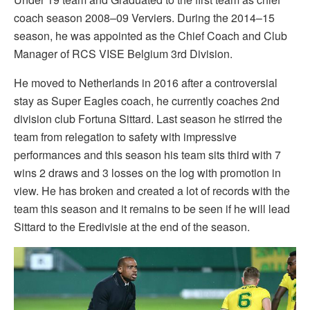
coach season 2008–09 Verviers. During the 2014–15
season, he was appointed as the Chief Coach and Club
Manager of RCS VISE Belgium 3rd Division.
He moved to Netherlands in 2016 after a controversial
stay as Super Eagles coach, he currently coaches 2nd
division club Fortuna Sittard. Last season he stirred the
team from relegation to safety with impressive
performances and this season his team sits third with 7
wins 2 draws and 3 losses on the log with promotion in
view. He has broken and created a lot of records with the
team this season and it remains to be seen if he will lead
Sittard to the Eredivisie at the end of the season.