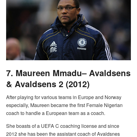
7. Maureen Mmadu– Avaldsens
& Avaldsens 2 (2012)
After playing for various teams in Europe and Norway
especially, Maureen became the first Female Nigerian
coach to handle a European team as a coach.
She boasts of a UEFA C coaching license and since
2012 she has been the assistant coach of Avaldsnes