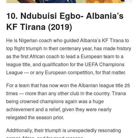
10. Ndubuisi Egbo- Albania’s
KF Tirana (2019)
He is Nigerian coach who guided Albania’s KF Tirana to
top flight triumph in their centenary year, has made history
as the first African coach to lead a European team to a
league title, and qualification for the UEFA Champions
League — or any European competition, for that matter.
For a team that has now won the Albanian league title 25
times — more than any other club in the country. Tirana
being crowned champions again was a huge
achievement and a relief, given they were nearly
relegated the season prior.
Additionally, their triumph is unexpectedly resonating