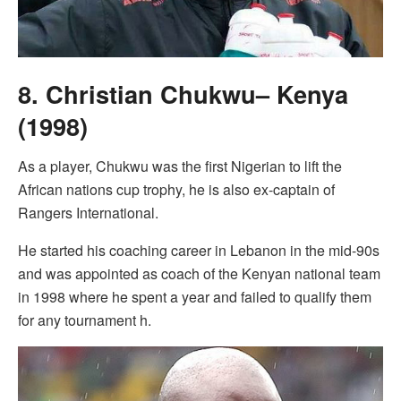
8. Christian Chukwu– Kenya
(1998)
As a player, Chukwu was the first Nigerian to lift the
African nations cup trophy, he is also ex-captain of
Rangers International.
He started his coaching career in Lebanon in the mid-90s
and was appointed as coach of the Kenyan national team
in 1998 where he spent a year and failed to qualify them
for any tournament h.