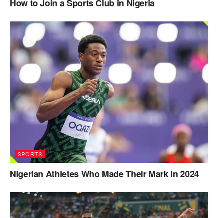
How to Join a Sports Club in Nigeria
SPORTS
Nigerian Athletes Who Made Their Mark in 2024