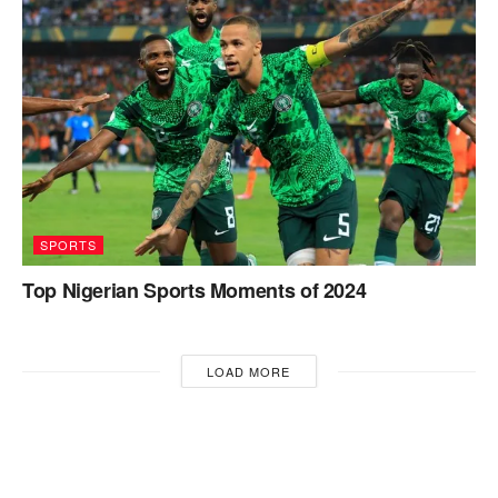
SPORTS
Top Nigerian Sports Moments of 2024
LOAD MORE