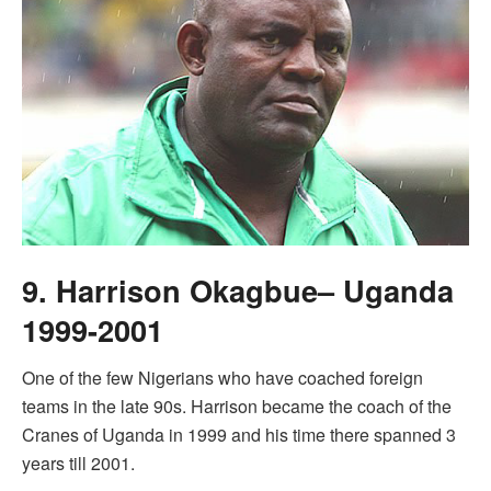
9. Harrison Okagbue– Uganda
1999-2001
One of the few Nigerians who have coached foreign
teams in the late 90s. Harrison became the coach of the
Cranes of Uganda in 1999 and his time there spanned 3
years till 2001.