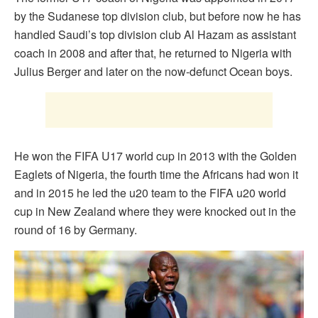
by the Sudanese top division club, but before now he has
handled Saudi’s top division club Al Hazam as assistant
coach in 2008 and after that, he returned to Nigeria with
Julius Berger and later on the now-defunct Ocean boys.
He won the FIFA U17 world cup in 2013 with the Golden
Eaglets of Nigeria, the fourth time the Africans had won it
and in 2015 he led the u20 team to the FIFA u20 world
cup in New Zealand where they were knocked out in the
round of 16 by Germany.