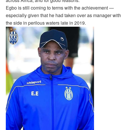
across Africa, and for good reasons.
Egbo is still coming to terms with the achievement —
especially given that he had taken over as manager with
the side in perilous waters late in 2019.