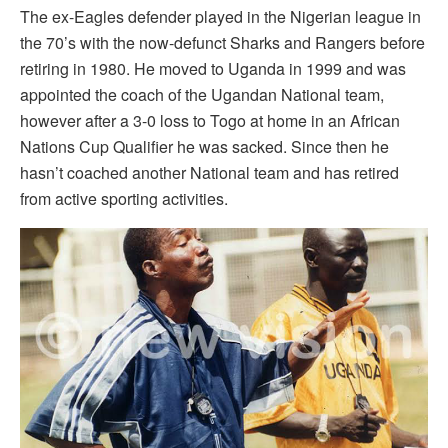
The ex-Eagles defender played in the Nigerian league in
the 70’s with the now-defunct Sharks and Rangers before
retiring in 1980. He moved to Uganda in 1999 and was
appointed the coach of the Ugandan National team,
however after a 3-0 loss to Togo at home in an African
Nations Cup Qualifier he was sacked. Since then he
hasn’t coached another National team and has retired
from active sporting activities.