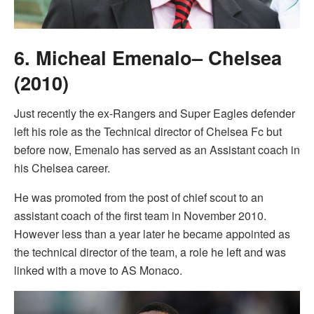
6. Micheal Emenalo– Chelsea
(2010)
Just recently the ex-Rangers and Super Eagles defender
left his role as the Technical director of Chelsea Fc but
before now, Emenalo has served as an Assistant coach in
his Chelsea career.
He was promoted from the post of chief scout to an
assistant coach of the first team in November 2010.
However less than a year later he became appointed as
the technical director of the team, a role he left and was
linked with a move to AS Monaco.