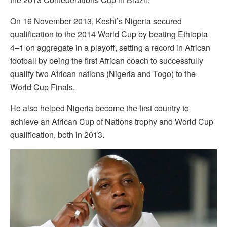
On 16 November 2013, Keshi’s Nigeria secured
qualification to the 2014 World Cup by beating Ethiopia
4–1 on aggregate in a playoff, setting a record in African
football by being the first African coach to successfully
qualify two African nations (Nigeria and Togo) to the
World Cup Finals.
He also helped Nigeria become the first country to
achieve an African Cup of Nations trophy and World Cup
qualification, both in 2013.