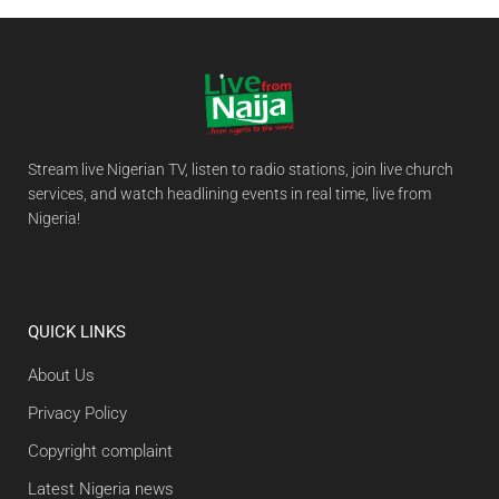
Stream live Nigerian TV, listen to radio stations, join live church
services, and watch headlining events in real time, live from
Nigeria!
QUICK LINKS
About Us
Privacy Policy
Copyright complaint
Latest Nigeria news