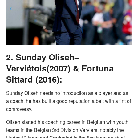
2. Sunday Oliseh–
Verviétois(2007) & Fortuna
Sittard (2016):
Sunday Oliseh needs no introduction as a player and as
a coach, he has built a good reputation albeit with a tint of
controversy.
Oliseh started his coaching career in Belgium with youth
teams in the Belgian 3rd Division Verviers, notably the
Under 19 team and Graduated to the first team as chief