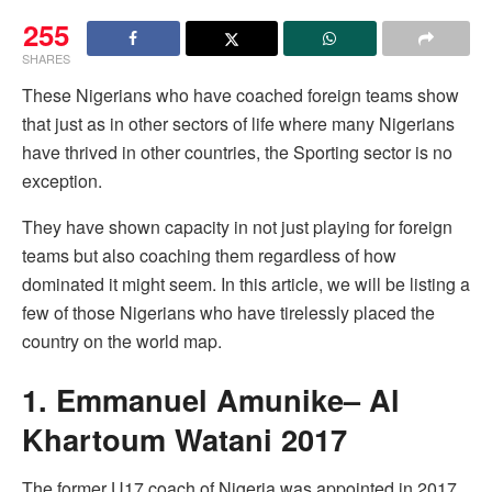
255
SHARES
These Nigerians who have coached foreign teams show
that just as in other sectors of life where many Nigerians
have thrived in other countries, the Sporting sector is no
exception.
They have shown capacity in not just playing for foreign
teams but also coaching them regardless of how
dominated it might seem. In this article, we will be listing a
few of those Nigerians who have tirelessly placed the
country on the world map.
1. Emmanuel Amunike– Al
Khartoum Watani 2017
The former U17 coach of Nigeria was appointed in 2017