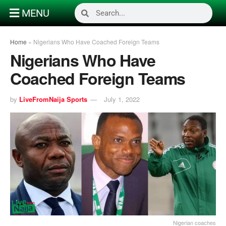
MENU
Home
»
Nigerians Who Have Coached Foreign Teams
Nigerians Who Have
Coached Foreign Teams
by
LiveFromNaija Sports
July 1, 2022
Nigerian coaches