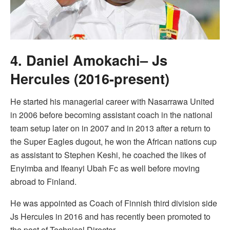
4. Daniel Amokachi– Js
Hercules (2016-present)
He started his managerial career with Nasarrawa United
in 2006 before becoming assistant coach in the national
team setup later on in 2007 and in 2013 after a return to
the Super Eagles dugout, he won the African nations cup
as assistant to Stephen Keshi, he coached the likes of
Enyimba and Ifeanyi Ubah Fc as well before moving
abroad to Finland.
He was appointed as Coach of Finnish third division side
Js Hercules in 2016 and has recently been promoted to
the post of Technical Director.