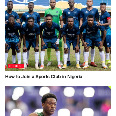
SPORTS
How to Join a Sports Club in Nigeria