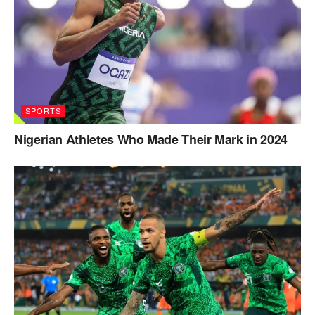
SPORTS
Nigerian Athletes Who Made Their Mark in 2024