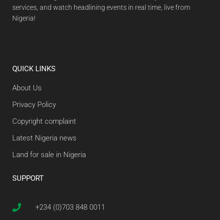
services, and watch headlining events in real time, live from
Nigeria!
QUICK LINKS
About Us
Privacy Policy
Copyright complaint
Latest Nigeria news
Land for sale in Nigeria
SUPPORT
+234 (0)703 848 0011