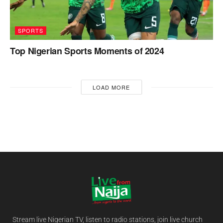
SPORTS
Top Nigerian Sports Moments of 2024
LOAD MORE
Stream live Nigerian TV, listen to radio stations, join live church