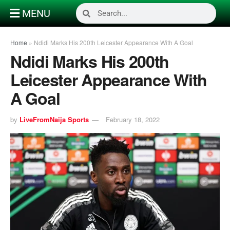
MENU
Home
»
Ndidi Marks His 200th Leicester Appearance With A Goal
Ndidi Marks His 200th
Leicester Appearance With
A Goal
by
LiveFromNaija Sports
February 18, 2022