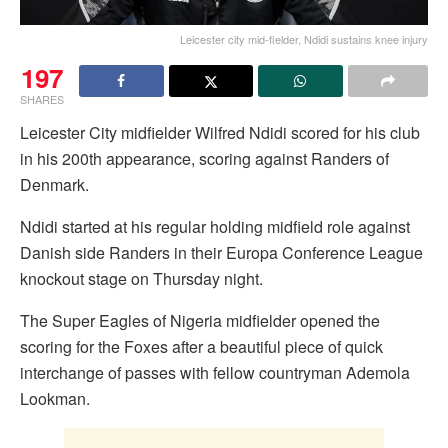
Leicester city mid-fielder, Ndidi sustains knee injury
197
SHARES
Leicester City midfielder Wilfred Ndidi scored for his club
in his 200th appearance, scoring against Randers of
Denmark.
Ndidi started at his regular holding midfield role against
Danish side Randers in their Europa Conference League
knockout stage on Thursday night.
The Super Eagles of Nigeria midfielder opened the
scoring for the Foxes after a beautiful piece of quick
interchange of passes with fellow countryman Ademola
Lookman.