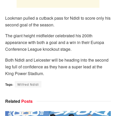
Lookman pulled a cutback pass for Ndidi to score only his
second goal of the season.
The giant height midfielder celebrated his 200th
appearance with both a goal and a win in their Europa
Conference League knockout stage.
Both Ndidi and Leicester will be heading into the second
leg full of confidence as they have a super lead at the
King Power Stadium.
Tags:
Wilfred Ndidi
Related
Posts