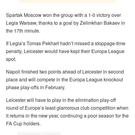
Spartak Moscow won the group with a 1-0 victory over
Legia Warsaw, thanks to a goal by Zelimkhan Bakaev in
the 17th minute.
If Legia’s Tomas Pekhart hadn’t missed a stoppage-time
penalty, Leicester would have kept their Europa League
spot.
Napoli finished two points ahead of Leicester in second
place and will compete in the Europa League knockout
phase play-offs in February.
Leicester will have to play in the elimination play-off
round of Europe’s least glamorous club competition when
it returns in the new year, continuing a poor season for the
FA Cup holders.