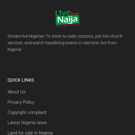
Stream live Nigerian TV, listen to radio stations, join live church
services, and watch headlining events in real time, live from
Nigeria!
QUICK LINKS
About Us
Privacy Policy
Copyright complaint
Latest Nigeria news
Land for sale in Nigeria