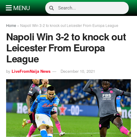
MENU
Home
»
Napoli Win 3-2 to knock out Leicester From Europa League
Napoli Win 3-2 to knock out
Leicester From Europa
League
by
LiveFromNaija News
December 10, 2021