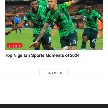
SPORTS
Top Nigerian Sports Moments of 2024
LOAD MORE