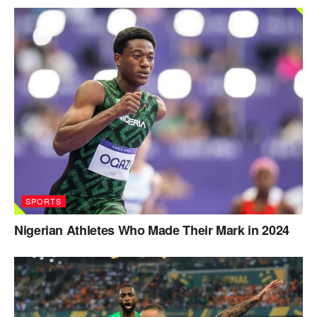
SPORTS
Nigerian Athletes Who Made Their Mark in 2024