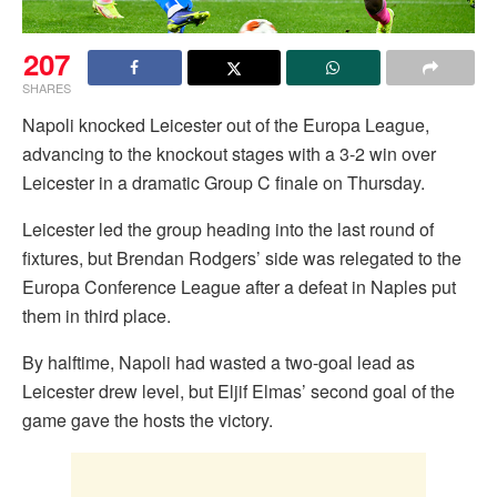
207
SHARES
Napoli knocked Leicester out of the Europa League,
advancing to the knockout stages with a 3-2 win over
Leicester in a dramatic Group C finale on Thursday.
Leicester led the group heading into the last round of
fixtures, but Brendan Rodgers’ side was relegated to the
Europa Conference League after a defeat in Naples put
them in third place.
By halftime, Napoli had wasted a two-goal lead as
Leicester drew level, but Eljif Elmas’ second goal of the
game gave the hosts the victory.