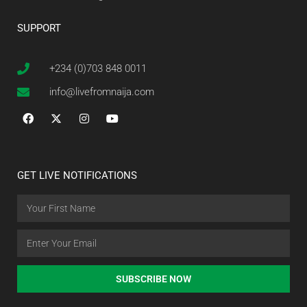
SUPPORT
+234 (0)703 848 0011
info@livefromnaija.com
GET LIVE NOTIFICATIONS
SUBSCRIBE NOW