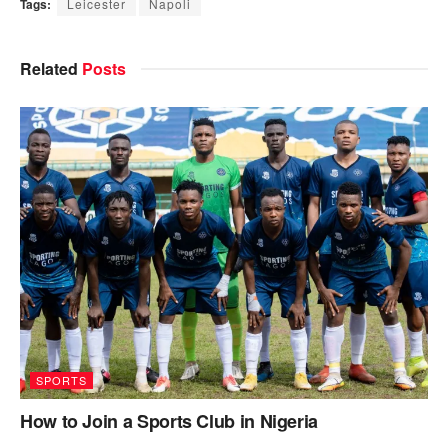
Tags:
Leicester
Napoli
Related
Posts
SPORTS
How to Join a Sports Club in Nigeria