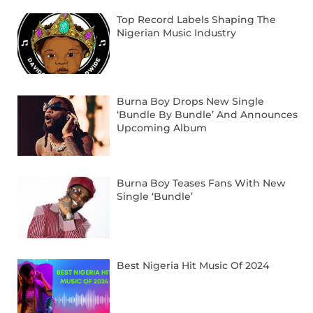
Top Record Labels Shaping The
Nigerian Music Industry
Burna Boy Drops New Single
‘Bundle By Bundle’ And Announces
Upcoming Album
Burna Boy Teases Fans With New
Single ‘Bundle’
Best Nigeria Hit Music Of 2024