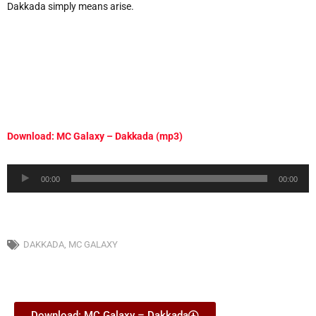
Dakkada simply means arise.
Download: MC Galaxy – Dakkada (mp3)
Audio
00:00
00:00
Player
DAKKADA
,
MC GALAXY
Download: MC Galaxy – Dakkada