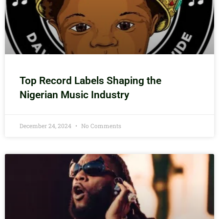
Top Record Labels Shaping the
Nigerian Music Industry
December 24, 2024
No Comments