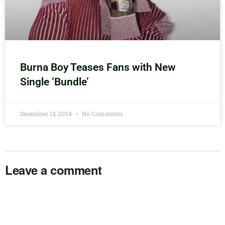
Burna Boy Teases Fans with New
Single ‘Bundle’
December 13, 2024
No Comments
Leave a comment