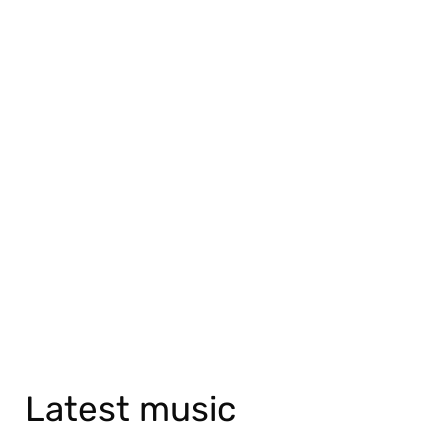
Latest music