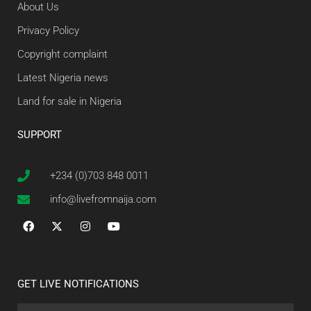
About Us
Privacy Policy
Copyright complaint
Latest Nigeria news
Land for sale in Nigeria
SUPPORT
+234 (0)703 848 0011
info@livefromnaija.com
GET LIVE NOTIFICATIONS