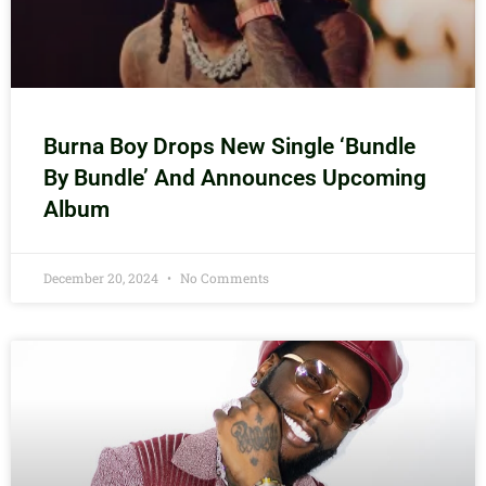
Burna Boy Drops New Single ‘Bundle
By Bundle’ And Announces Upcoming
Album
December 20, 2024
No Comments