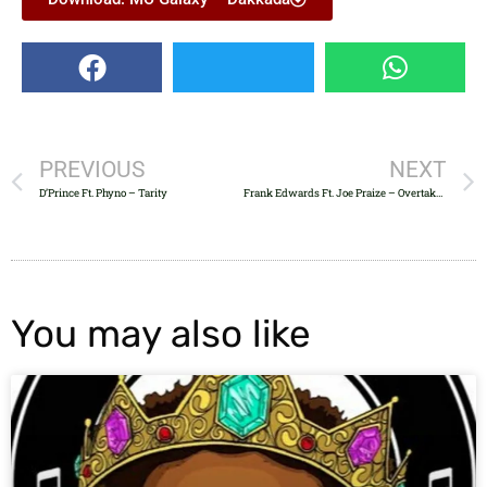
PREVIOUS
NEXT
D’Prince Ft. Phyno – Tarity
Frank Edwards Ft. Joe Praize – Overtake X
You may also like