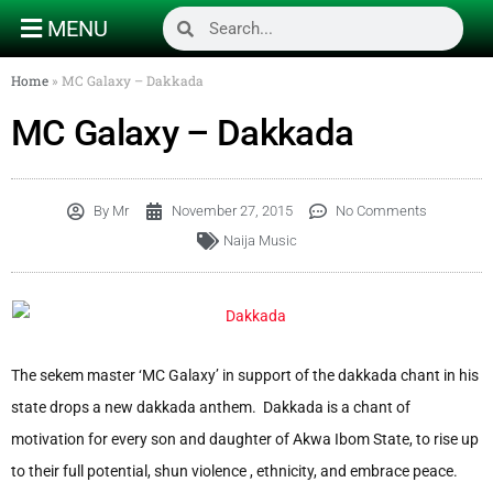
MENU
Home
»
MC Galaxy – Dakkada
MC Galaxy – Dakkada
By
Mr
November 27, 2015
No Comments
Naija Music
The sekem master ‘MC Galaxy’ in support of the dakkada chant in his
state drops a new dakkada anthem. Dakkada is a chant of
motivation for every son and daughter of Akwa Ibom State, to rise up
to their full potential, shun violence , ethnicity, and embrace peace.