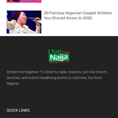
20 Famous Nigerian Gospel Artistes
You Should Know In 2022
Stream live Nigerian TV, listen to radio stations, join live church
services, and watch headlining events in real time, live from
Nigeria!
QUICK LINKS