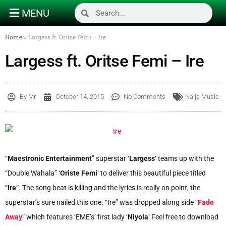
MENU
Home
»
Largess ft. Oritse Femi – Ire
Largess ft. Oritse Femi – Ire
By
Mr
October 14, 2015
No Comments
Naija Music
“
Maestronic Entertainment
” superstar ‘
Largess
‘ teams up with the
“Double Wahala” ‘
Oriste Femi
‘ to deliver this beautiful piece titled
“
Ire
“. The song beat is killing and the lyrics is really on point, the
superstar’s sure nailed this one. “Ire” was dropped along side “
Fade
Away
” which features ‘EME’s’ first lady ‘
Niyola
‘ Feel free to download