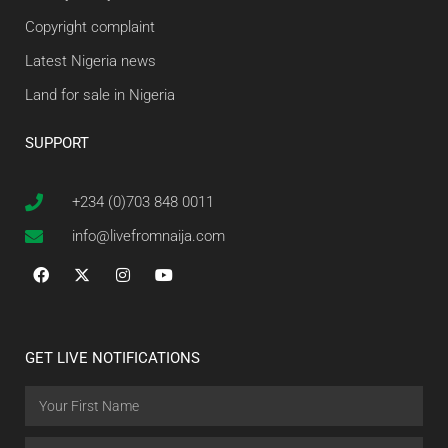
Copyright complaint
Latest Nigeria news
Land for sale in Nigeria
SUPPORT
+234 (0)703 848 0011
info@livefromnaija.com
GET LIVE NOTIFICATIONS