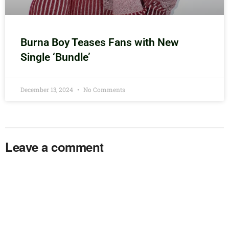
Burna Boy Teases Fans with New
Single ‘Bundle’
December 13, 2024
No Comments
Leave a comment