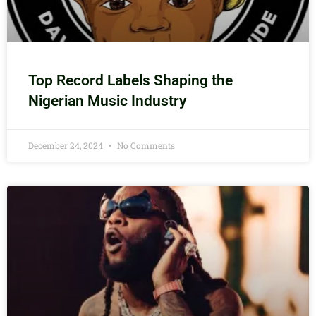
Top Record Labels Shaping the
Nigerian Music Industry
December 24, 2024
No Comments