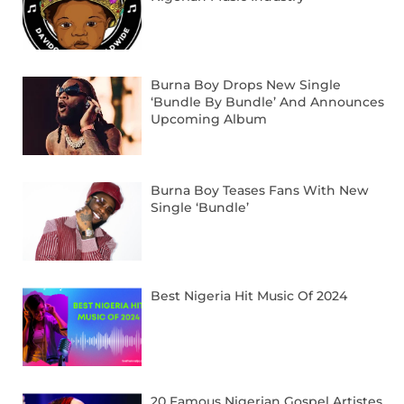
Burna Boy Drops New Single
‘Bundle By Bundle’ And Announces
Upcoming Album
Burna Boy Teases Fans With New
Single ‘Bundle’
Best Nigeria Hit Music Of 2024
20 Famous Nigerian Gospel Artistes