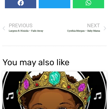
PREVIOUS
NEXT
Largess ft. Niniola – Fade Away
Cynthia Morgan – Baby Mama
You may also like