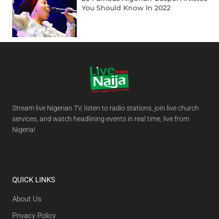
You Should Know In 2022
Stream live Nigerian TV, listen to radio stations, join live church
services, and watch headlining events in real time, live from
Nigeria!
QUICK LINKS
About Us
Privacy Policy