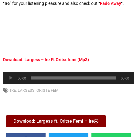
“
Ire
” for your listening pleasure and also check out “
Fade Away
“.
Download: Largess – Ire Ft Oritsefemi (Mp3)
Audio
00:00
00:00
Player
IRE
,
LARGESS
,
ORISTE FEMI
Download: Largess ft. Oritse Femi – Ire