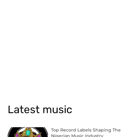
Latest music
Top Record Labels Shaping The
Nigerian Music Industry