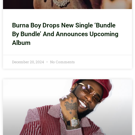
Burna Boy Drops New Single ‘Bundle
By Bundle’ And Announces Upcoming
Album
December 20, 2024
No Comments