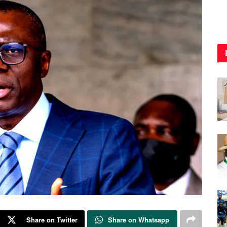
Share on Twitter
Share on Whatsapp