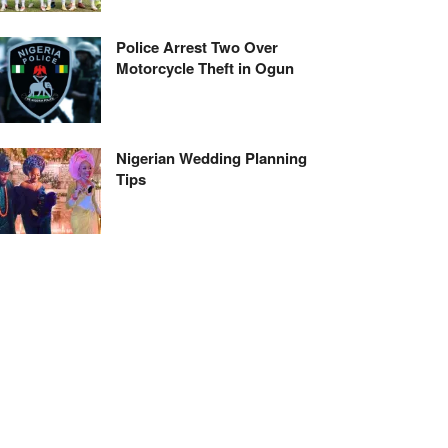
Police Arrest Two Over
Motorcycle Theft in Ogun
Nigerian Wedding Planning
Tips