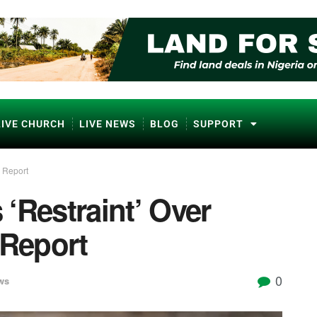
LIVE CHURCH
LIVE NEWS
BLOG
SUPPORT
 Report
‘Restraint’ Over
Report
0
ws