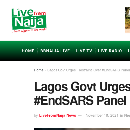
HOME
BBNAIJA LIVE
LIVE TV
LIVE RADIO
Home
»
Lagos Govt Urges ‘Restraint’ Over #EndSARS Panel
Lagos Govt Urges 
#EndSARS Panel 
by
LiveFromNaija News
November 18, 2021
in
Ne