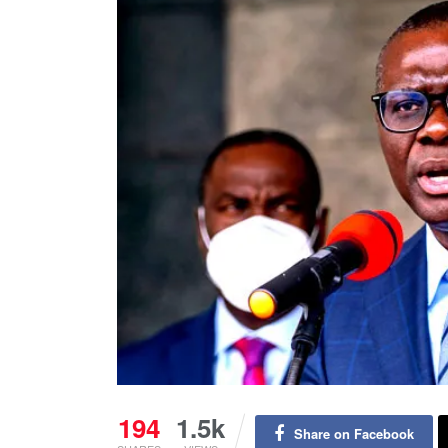
194
1.5k
Share on Facebook