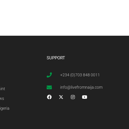
SUPPORT
+234 (0)703 848 0011
info@livefromnaija.com
int
ews
igeria