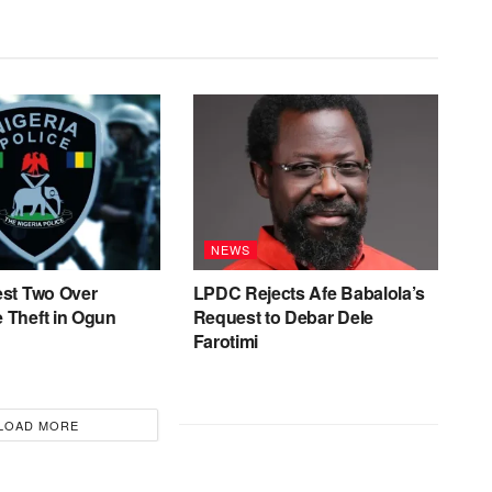
NEWS
est Two Over
LPDC Rejects Afe Babalola’s
 Theft in Ogun
Request to Debar Dele
Farotimi
LOAD MORE