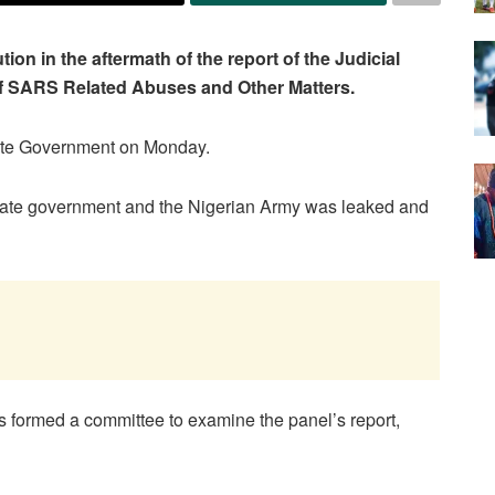
n in the aftermath of the report of the Judicial
 of SARS Related Abuses and Other Matters.
tate Government on Monday.
 state government and the Nigerian Army was leaked and
formed a committee to examine the panel’s report,