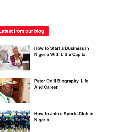
Latest from our blog
How to Start a Business in
Nigeria With Little Capital
Peter Odili Biography, Life
And Career
How to Join a Sports Club in
Nigeria