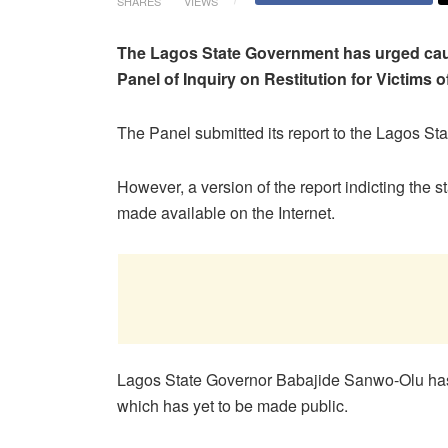
SHARES
VIEWS
The Lagos State Government has urged cautio
Panel of Inquiry on Restitution for Victims
The Panel submitted its report to the Lagos S
However, a version of the report indicting the
made available on the Internet.
Lagos State Governor Babajide Sanwo-Olu has 
which has yet to be made public.