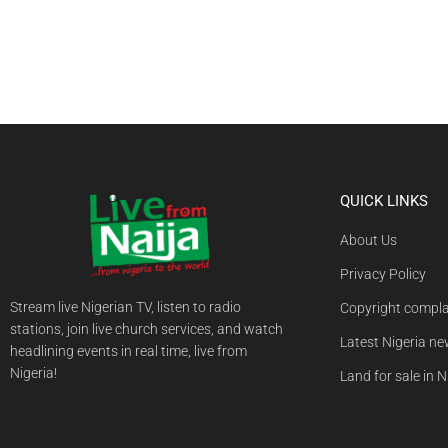
QUICK LINKS
About Us
Privacy Policy
Stream live Nigerian TV, listen to radio
Copyright compla
stations, join live church services, and watch
Latest Nigeria n
headlining events in real time, live from
Nigeria!
Land for sale in N