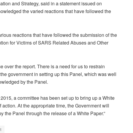
ion and Strategy, said in a statement issued on
nowledged the varied reactions that have followed the
ious reactions that have followed the submission of the
itution for Victims of SARS Related Abuses and Other
over the report. There is a need for us to restrain
f the government in setting up this Panel, which was well
nowledged by the Panel.
w 2015, a committee has been set up to bring up a White
f action. At the appropriate time, the Government will
by the Panel through the release of a White Paper.”
t