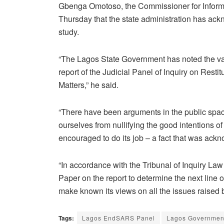
Gbenga Omotoso, the Commissioner for Informat
Thursday that the state administration has ack
study.
“The Lagos State Government has noted the var
report of the Judicial Panel of Inquiry on Rest
Matters,” he said.
“There have been arguments in the public space 
ourselves from nullifying the good intentions o
encouraged to do its job – a fact that was ack
“In accordance with the Tribunal of Inquiry La
Paper on the report to determine the next line o
make known its views on all the issues raised 
Tags:
Lagos EndSARS Panel
Lagos Governmen