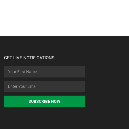
GET LIVE NOTIFICATIONS
SUBSCRIBE NOW