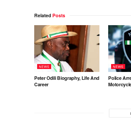
Related
Posts
NEWS
NEWS
Peter Odili Biography, Life And
Police Arr
Career
Motorcycle