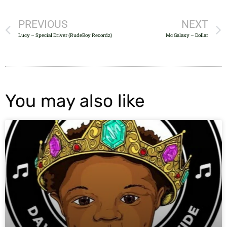
PREVIOUS
NEXT
Lucy – Special Driver (RudeBoy Recordz)
Mc Galaxy – Dollar
You may also like