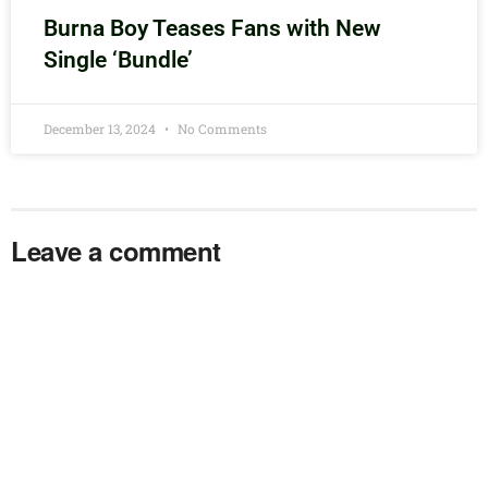
Burna Boy Teases Fans with New
Single ‘Bundle’
December 13, 2024
No Comments
Leave a comment