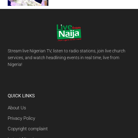
Stream live Nigerian TV, listen to radio stations, join live church
services, and watch headlining events in real time, live from
Nigeria!
QUICK LINKS
About Us
Privacy Policy
Copyright complaint