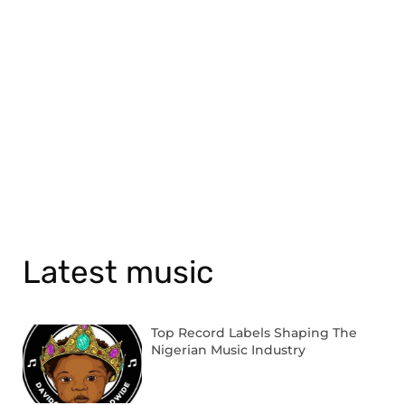
Latest music
Top Record Labels Shaping The
Nigerian Music Industry