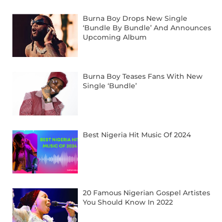
Burna Boy Drops New Single
‘Bundle By Bundle’ And Announces
Upcoming Album
Burna Boy Teases Fans With New
Single ‘Bundle’
Best Nigeria Hit Music Of 2024
20 Famous Nigerian Gospel Artistes
You Should Know In 2022