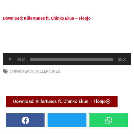
Download: Killertunes ft. Chinko Ekun – Flenjo
Audio
00:00
00:00
Player
CHINKO EKUN
,
KILLERTUNES
Download: Killertunes ft. Chinko Ekun – Flenjo