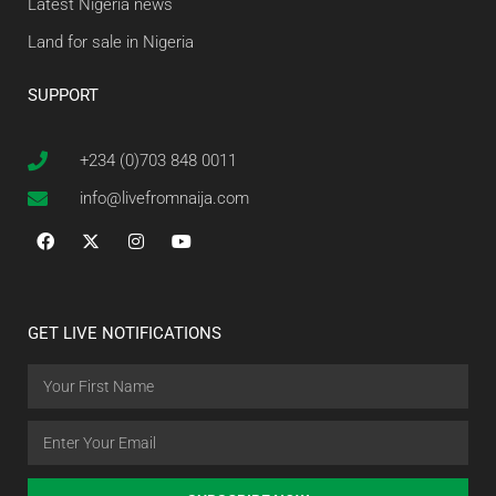
Latest Nigeria news
Land for sale in Nigeria
SUPPORT
+234 (0)703 848 0011
info@livefromnaija.com
GET LIVE NOTIFICATIONS