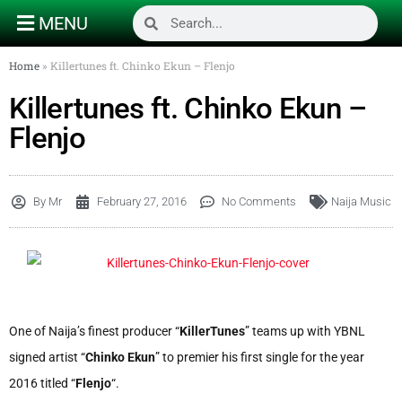
MENU
Home
»
Killertunes ft. Chinko Ekun – Flenjo
Killertunes ft. Chinko Ekun –
Flenjo
By
Mr
February 27, 2016
No Comments
Naija Music
One of Naija’s finest producer “
KillerTunes
” teams up with YBNL
signed artist “
Chinko Ekun
” to premier his first single for the year
2016 titled “
Flenjo
“.