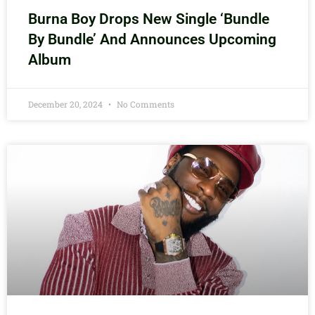
Burna Boy Drops New Single ‘Bundle
By Bundle’ And Announces Upcoming
Album
December 20, 2024
No Comments