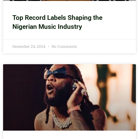
Top Record Labels Shaping the
Nigerian Music Industry
December 24, 2024
No Comments