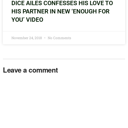
DICE AILES CONFESSES HIS LOVE TO
HIS PARTNER IN NEW ‘ENOUGH FOR
YOU’ VIDEO
November 24, 2018
No Comments
Leave a comment