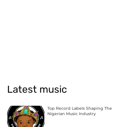
Latest music
Top Record Labels Shaping The
Nigerian Music Industry