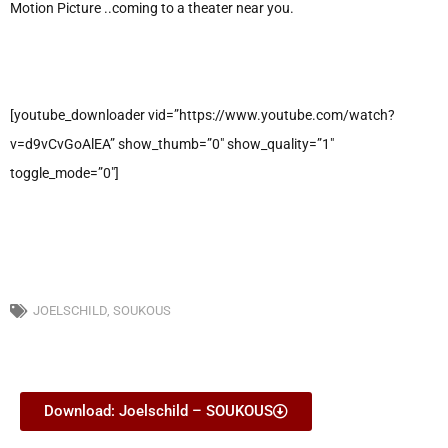
Motion Picture ..coming to a theater near you.
[youtube_downloader vid=”https://www.youtube.com/watch?
v=d9vCvGoAlEA” show_thumb=”0″ show_quality=”1″
toggle_mode=”0″]
JOELSCHILD
,
SOUKOUS
Download: Joelschild – SOUKOUS