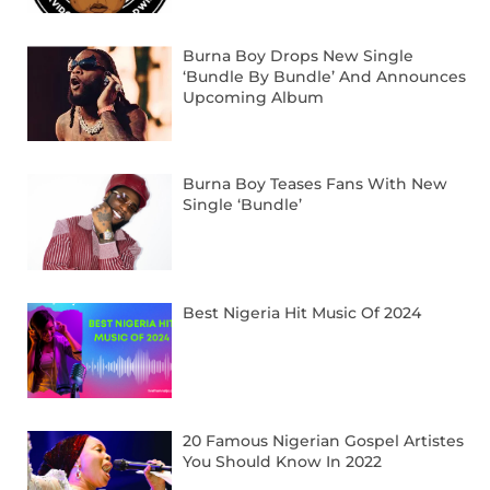
Burna Boy Drops New Single
‘Bundle By Bundle’ And Announces
Upcoming Album
Burna Boy Teases Fans With New
Single ‘Bundle’
Best Nigeria Hit Music Of 2024
20 Famous Nigerian Gospel Artistes
You Should Know In 2022