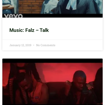
Music: Falz – Talk
January 12, 2019
No Comments