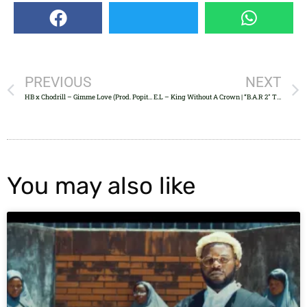
PREVIOUS
NEXT
HB x Chodrill – Gimme Love (Prod. Popito)
E.L – King Without A Crown | “B.A.R 2″ Tracklist
You may also like