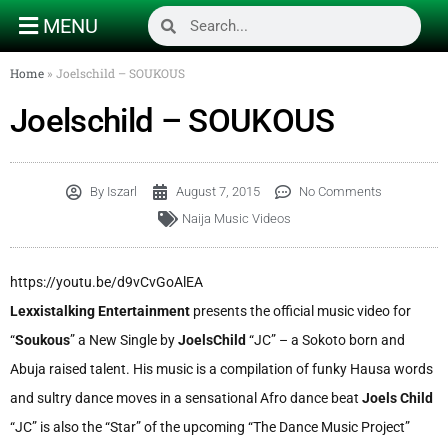
MENU
Home
»
Joelschild – SOUKOUS
Joelschild – SOUKOUS
By
Iszarl
August 7, 2015
No Comments
Naija Music Videos
https://youtu.be/d9vCvGoAlEA
Lexxistalking Entertainment
presents the official music video for
“
Soukous
” a New Single by
JoelsChild
“JC” – a Sokoto born and
Abuja raised talent. His music is a compilation of funky Hausa words
and sultry dance moves in a sensational Afro dance beat
Joels Child
“JC” is also the “Star” of the upcoming “The Dance Music Project”