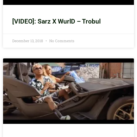
[VIDEO]: Sarz X WurlD – Trobul
December 13, 2018
No Comments