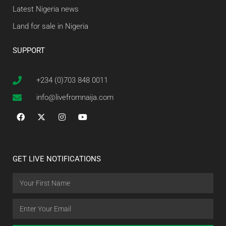
Latest Nigeria news
Land for sale in Nigeria
SUPPORT
+234 (0)703 848 0011
info@livefromnaija.com
GET LIVE NOTIFICATIONS