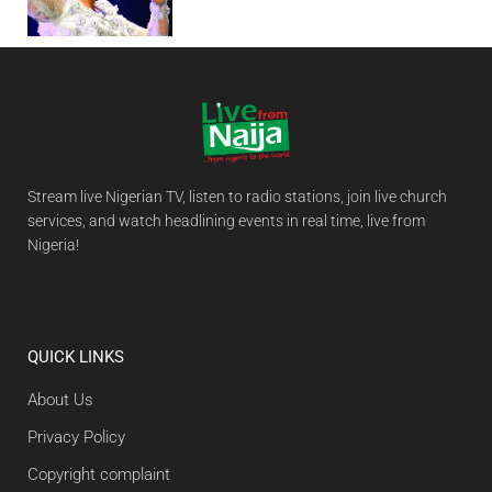
Stream live Nigerian TV, listen to radio stations, join live church
services, and watch headlining events in real time, live from
Nigeria!
QUICK LINKS
About Us
Privacy Policy
Copyright complaint