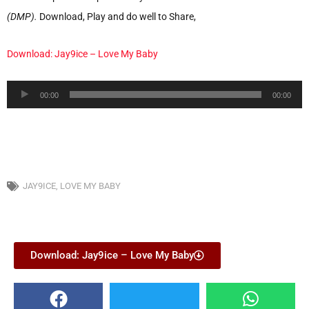
(DMP).
Download, Play and do well to Share,
Download: Jay9ice – Love My Baby
Audio
00:00
00:00
Player
JAY9ICE
,
LOVE MY BABY
Download: Jay9ice – Love My Baby