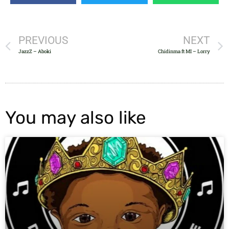
PREVIOUS
NEXT
JazzZ – Aboki
Chidinma ft MI – Lorry
You may also like