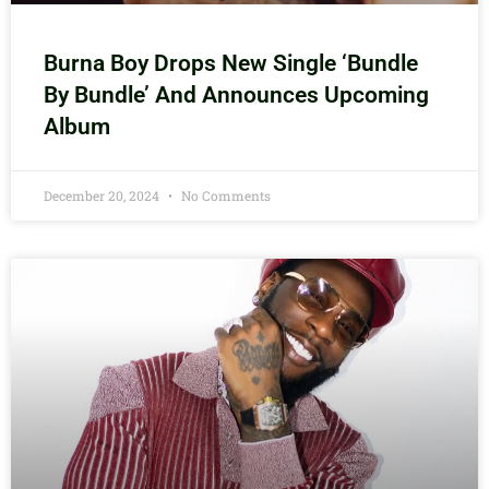
Burna Boy Drops New Single ‘Bundle
By Bundle’ And Announces Upcoming
Album
December 20, 2024
No Comments