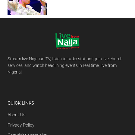
Stream live Nigerian TV, listen to radio stations, join live church
services, and watch headlining events in real time, live from
Nigeria!
QUICK LINKS
About Us
Privacy Policy