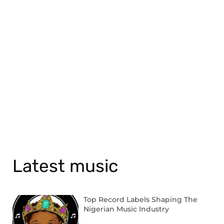
Latest music
Top Record Labels Shaping The
Nigerian Music Industry