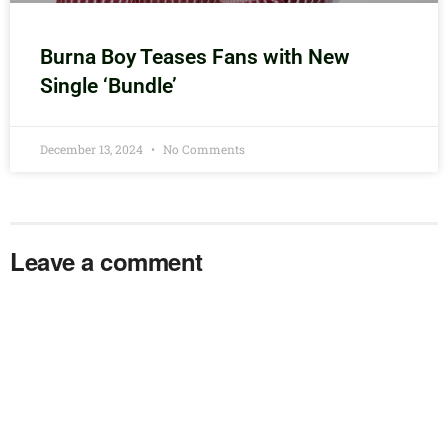
Burna Boy Teases Fans with New
Single ‘Bundle’
December 13, 2024
No Comments
Leave a comment