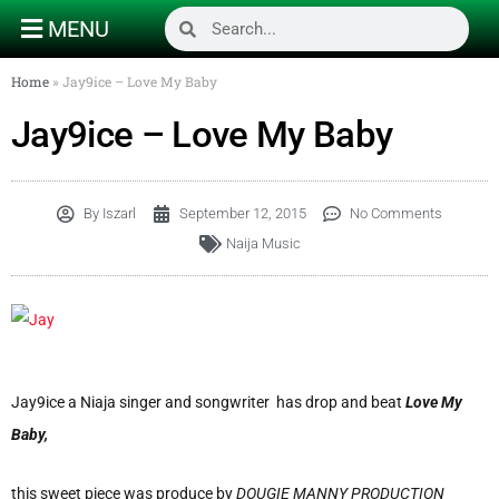
MENU
Home
»
Jay9ice – Love My Baby
Jay9ice – Love My Baby
By
Iszarl
September 12, 2015
No Comments
Naija Music
Jay9ice a Niaja singer and songwriter has drop and beat
Love My
Baby,
this sweet piece was produce by
DOUGIE MANNY PRODUCTION