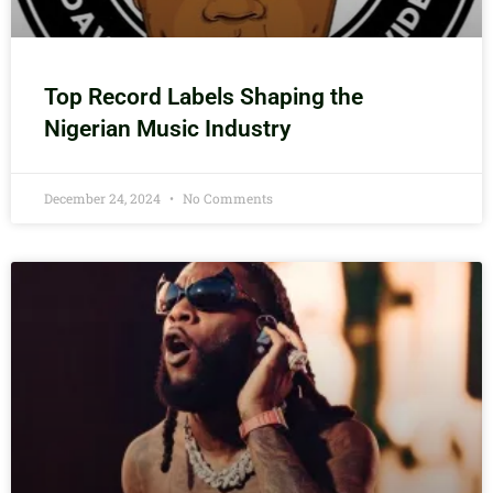
Top Record Labels Shaping the
Nigerian Music Industry
December 24, 2024
No Comments