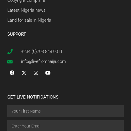
Copyright complaint
Latest Nigeria news
Land for sale in Nigeria
SUPPORT
+234 (0)703 848 0011
info@livefromnaija.com
GET LIVE NOTIFICATIONS