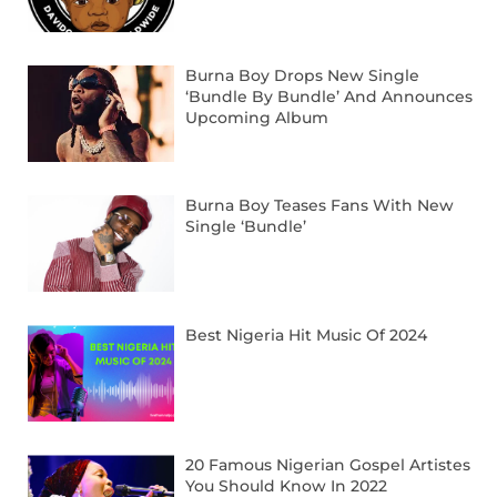
Burna Boy Drops New Single
‘Bundle By Bundle’ And Announces
Upcoming Album
Burna Boy Teases Fans With New
Single ‘Bundle’
Best Nigeria Hit Music Of 2024
20 Famous Nigerian Gospel Artistes
You Should Know In 2022