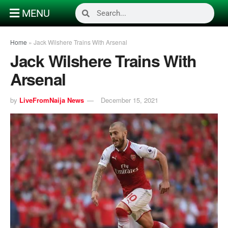
MENU
Home
»
Jack Wilshere Trains With Arsenal
Jack Wilshere Trains With
Arsenal
by
LiveFromNaija News
December 15, 2021