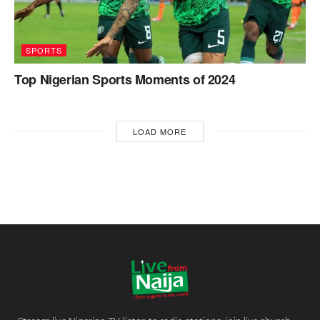
SPORTS
Top Nigerian Sports Moments of 2024
LOAD MORE