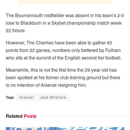
The Bournemouth midfielder was absent in his team’s 2-0
lose to Blackburn in a Skybet championship match week
22 fixture.
However, The Cherries have been able to gather 43
points from 22 games, numbers only bettered by Fulham
who sits at the summit of the English second tier football.
Meanwhile, this is not the first time the 29-year old has
been spotted at his former club training ground but there
is no intention of Arsenal resigning him.
Tags:
Arsenal
Jack Wilshere
Related
Posts