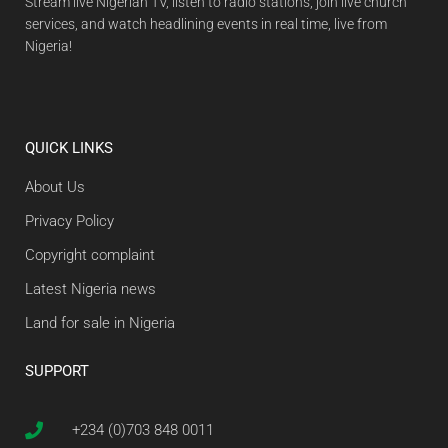
Stream live Nigerian TV, listen to radio stations, join live church
services, and watch headlining events in real time, live from
Nigeria!
QUICK LINKS
About Us
Privacy Policy
Copyright complaint
Latest Nigeria news
Land for sale in Nigeria
SUPPORT
+234 (0)703 848 0011