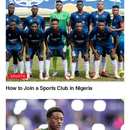
SPORTS
How to Join a Sports Club in Nigeria