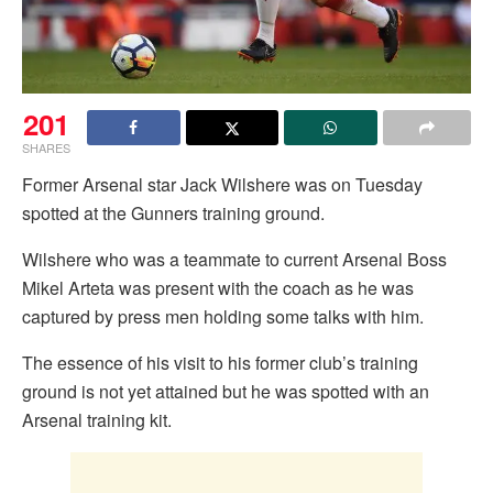
201
SHARES
Former Arsenal star Jack Wilshere was on Tuesday
spotted at the Gunners training ground.
Wilshere who was a teammate to current Arsenal Boss
Mikel Arteta was present with the coach as he was
captured by press men holding some talks with him.
The essence of his visit to his former club’s training
ground is not yet attained but he was spotted with an
Arsenal training kit.