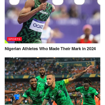
SPORTS
Nigerian Athletes Who Made Their Mark in 2024