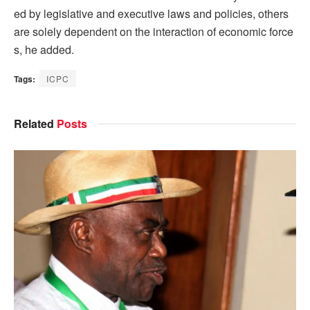
ed by legislative and executive laws and policies, others
are solely dependent on the interaction of economic force
s, he added.
Tags:
ICPC
Related
Posts