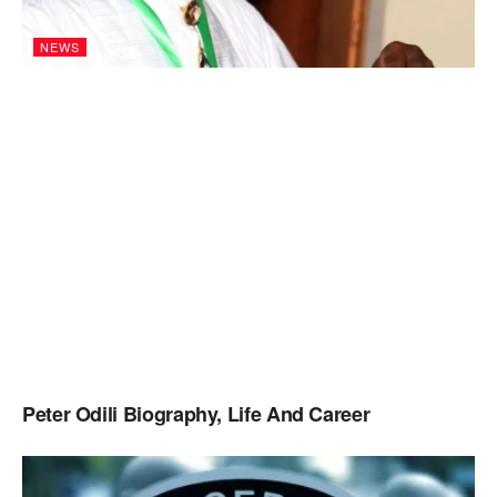
NEWS
Peter Odili Biography, Life And Career