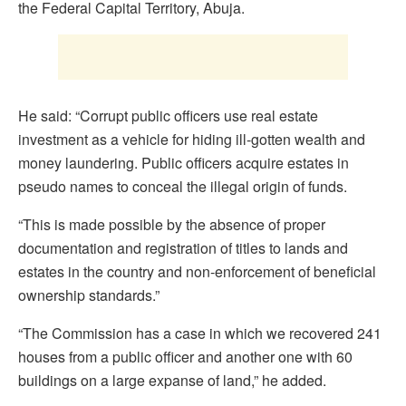
the Federal Capital Territory, Abuja.
He said: “Corrupt public officers use real estate
investment as a vehicle for hiding ill-gotten wealth and
money laundering. Public officers acquire estates in
pseudo names to conceal the illegal origin of funds.
“This is made possible by the absence of proper
documentation and registration of titles to lands and
estates in the country and non-enforcement of beneficial
ownership standards.”
“The Commission has a case in which we recovered 241
houses from a public officer and another one with 60
buildings on a large expanse of land,” he added.