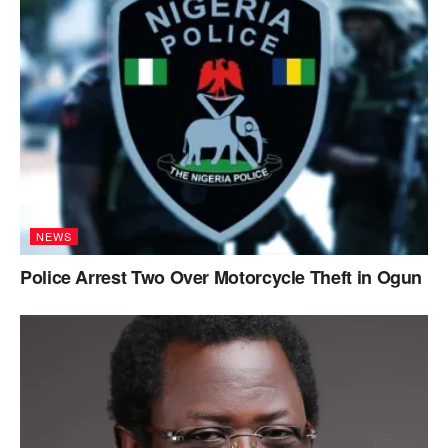
NEWS
Police Arrest Two Over Motorcycle Theft in Ogun