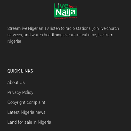
Stream live Nigerian TV, listen to radio stations, join live church
services, and watch headlining events in real time, live from
Nigeria!
QUICK LINKS
About Us
Privacy Policy
Copyright complaint
Latest Nigeria news
Land for sale in Nigeria