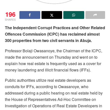
196
SHARES
The Independent Corrupt Practices and Other Related
Offences Commission (ICPC) has reclaimed almost
300 properties from two civil servants in Abuja.
Professor Bolaji Owasanoye, the Chairman of the ICPC,
made the announcement on Thursday and went on to
explain how real estate is frequently used as a cover for
money laundering and illicit financial flows (IFFs).
Public authorities utilize real estate developers as
conduits for IFFs, according to Owasanoye, who
addressed during a public hearing on real estate held by
the House of Representatives Ad-Hoc Committee on
Investigation of Operations of Real Estate Developers in