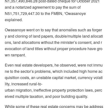
N1,357,490,846.28 post-dated cheque for October 2021
and a notarized agreement to pay the sum of
N51,751,729,447.30 to the FMBN, “Owasanoye
explained.
Owasanoye went on to say that anomalies such as forger
y and cloning of land papers, double/multiple land allocati
ons, land allocations without the minister’s consent, and r
evocation of land titles without proper procedure have gro
wn rampant.
Even real estate developers, he observed, were not immu
ne to the sector’s problems, which included high home ac
quisition costs, an unstable capital market, currency volati
lity, increased rural-to-
urban migration, ineffective property protection laws, perc
eived multiple taxation, and poor building quality.
While some of these real estate concerns may be address