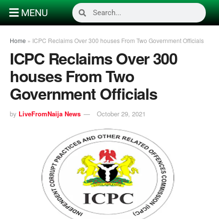
MENU
Home
»
ICPC Reclaims Over 300 houses From Two Government Officials
ICPC Reclaims Over 300
houses From Two
Government Officials
by
LiveFromNaija News
October 29, 2021