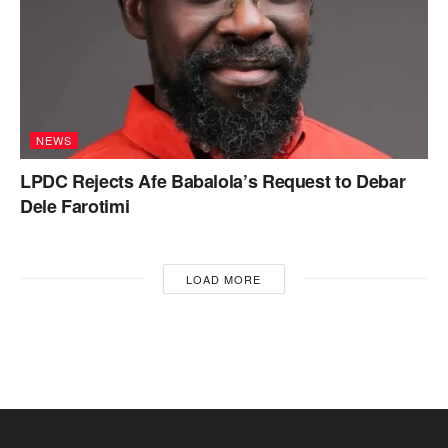
NEWS
LPDC Rejects Afe Babalola’s Request to Debar
Dele Farotimi
LOAD MORE