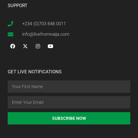
SUPPORT
+234 (0)703 848 0011
info@livefromnaija.com
GET LIVE NOTIFICATIONS
SUBSCRIBE NOW