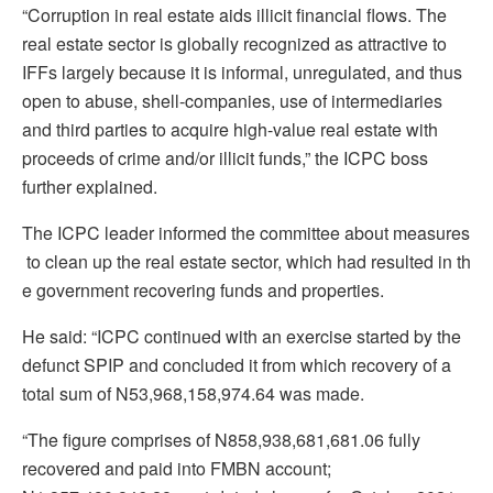
“Corruption in real estate aids illicit financial flows. The
real estate sector is globally recognized as attractive to
IFFs largely because it is informal, unregulated, and thus
open to abuse, shell-companies, use of intermediaries
and third parties to acquire high-value real estate with
proceeds of crime and/or illicit funds,” the ICPC boss
further explained.
The ICPC leader informed the committee about measures
to clean up the real estate sector, which had resulted in th
e government recovering funds and properties.
He said: “ICPC continued with an exercise started by the
defunct SPIP and concluded it from which recovery of a
total sum of N53,968,158,974.64 was made.
“The figure comprises of N858,938,681,681.06 fully
recovered and paid into FMBN account;