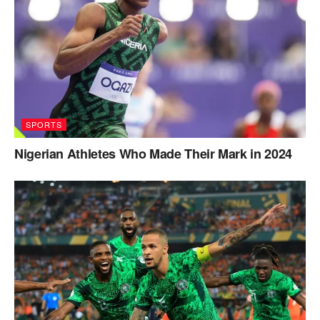
SPORTS
Nigerian Athletes Who Made Their Mark in 2024