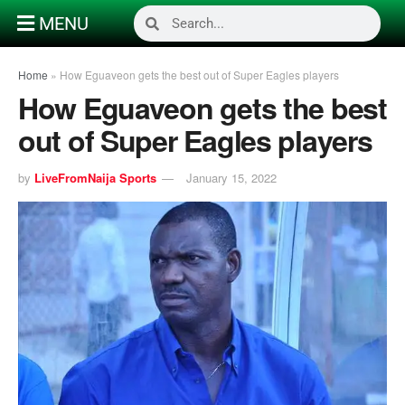
MENU
Home
»
How Eguaveon gets the best out of Super Eagles players
How Eguaveon gets the best
out of Super Eagles players
by
LiveFromNaija Sports
January 15, 2022