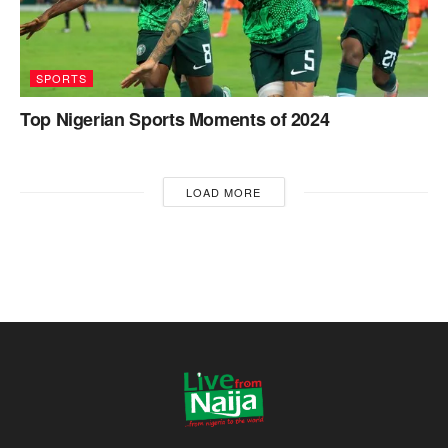
SPORTS
Top Nigerian Sports Moments of 2024
LOAD MORE