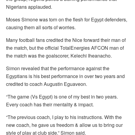
Nigerians applauded.
Moses Simone was torn on the flesh for Egypt defenders,
causing them all sorts of worries.
Many football fans credited the Nice forward their man of
the match, but the official TotalEnergies AFCON man of
the match was the goalscorer, Kelechi Iheanacho.
Simon revealed that the performance against the
Egyptians is his best performance in over two years and
credited to coach Augustin Eguaveon.
“The game (Vs Egypt) is one of my best in two years.
Every coach has their mentality & impact.
“The previous coach, I play to his instructions. With the
new coach, he gave us freedom & allow us to bring our
style of play at club side.” Simon said.