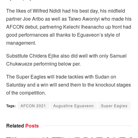
The likes of Wilfred Ndidi had his best day, his midfield
partner Joe Aribo as well as Taiwo Awoniyi who made his
AFCON debut, partnering Kelechi Iheanacho up front had
good performances all thanks to Eguaveon’s style of
management.
Substitute Chidera Ejike also did well with only Samuel
Chukwueze performing below per.
The Super Eagles will trade tackles with Sudan on
Saturday and a win will send them to the knockout stages
of the competition.
Tags:
AFCON 2021
Augustine Eguaveon
Super Eagles
Related
Posts