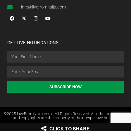
info@livefromnaija.com
GET LIVE NOTIFICATIONS
SUBSCRIBE NOW
©2025 LiveFromNaija.com - All Rights Reserved. All other trademarks
and copyrights are the property of their respective holders.
CLICK TO SHARE
Web Design in Nigeria by Websites.com.ng