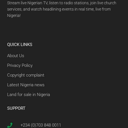
Stream live Nigerian TV, listen to radio stations, join live church
services, and watch headlining events in real time, live from
Nigeria!
QUICK LINKS
About Us
Privacy Policy
Copyright complaint
Latest Nigeria news
Land for sale in Nigeria
SUPPORT
+234 (0)703 848 0011