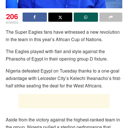
206
SHARES
The Super Eagles fans have witnessed a new revolution
in the team in this year’s African Cup of Nations.
The Eagles played with flair and style against the
Pharaohs of Egypt in their opening group D fixture.
Nigeria defeated Egypt on Tuesday thanks to a one-goal
advantage with Leicester City’s Kelechi Iheanacho’s first-
half strike sealing the deal for the West Africans.
Aside from the victory against the highest-ranked team in
the group, Nigeria pulled a sterling performance that