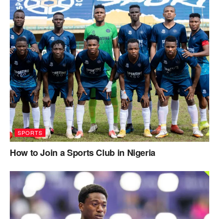
SPORTS
How to Join a Sports Club in Nigeria