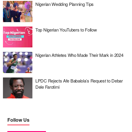
Nigerian Wedding Planning Tips
Top Nigerian YouTubers to Follow
Nigerian Athletes Who Made Their Mark in 2024
LPDC Rejects Afe Babalola’s Request to Debar
Dele Farotimi
Follow Us