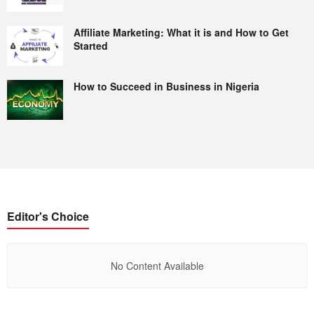
Affiliate Marketing: What it is and How to Get
Started
How to Succeed in Business in Nigeria
Editor's Choice
No Content Available