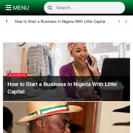
MENU
How to Start a Business in Nigeria With Little Capital
December 30, 
BUSINESS
How to Start a Business in Nigeria With Little
Capital