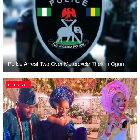
Police Arrest Two Over Motorcycle Theft in Ogun
LIFESTYLE