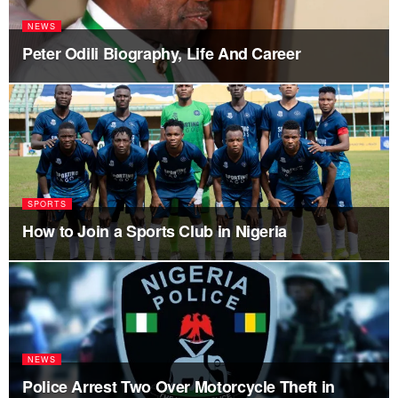
NEWS
Peter Odili Biography, Life And Career
SPORTS
How to Join a Sports Club in Nigeria
NEWS
Police Arrest Two Over Motorcycle Theft in