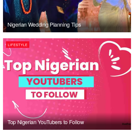
Nigerian Wedding Planning Tips
LIFESTYLE
Top Nigerian YouTubers to Follow