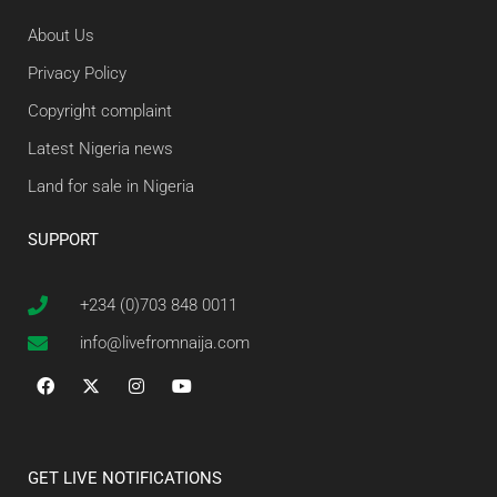
About Us
Privacy Policy
Copyright complaint
Latest Nigeria news
Land for sale in Nigeria
SUPPORT
+234 (0)703 848 0011
info@livefromnaija.com
GET LIVE NOTIFICATIONS