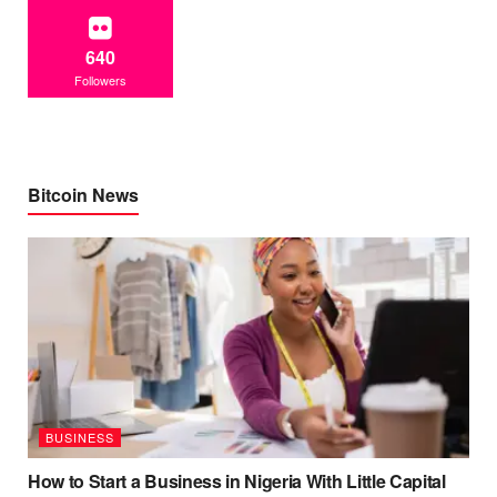
640
Followers
Bitcoin News
BUSINESS
How to Start a Business in Nigeria With Little Capital