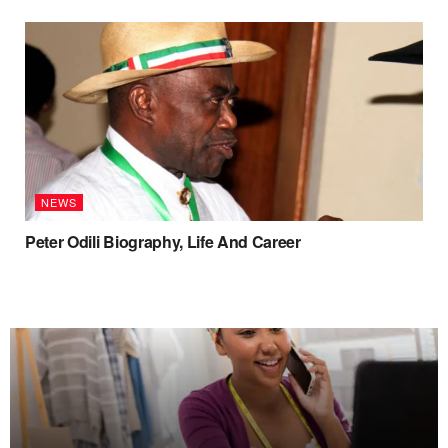
NEWS
Peter Odili Biography, Life And Career