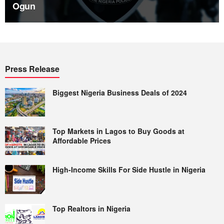
Ogun
Press Release
Biggest Nigeria Business Deals of 2024
Top Markets in Lagos to Buy Goods at
Affordable Prices
High-Income Skills For Side Hustle in Nigeria
Top Realtors in Nigeria