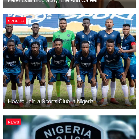
SPORTS
How to Join a Sports Club in Nigeria
NEWS