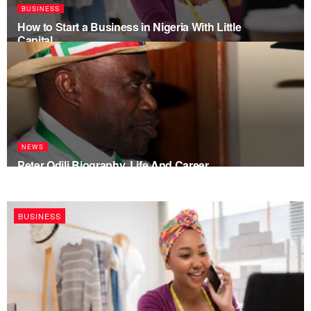
BUSINESS
How to Start a Business in Nigeria With Little
Capital
NEWS
Peter Odili Biography, Life And Career
BUSINESS