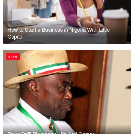
How to Start a Business in Nigeria With Little
Capital
NEWS
Peter Odili Biography, Life And Career