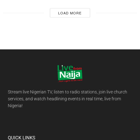
LOAD MORE
Stream live Nigerian TV, listen to radio stations, join live church
services, and watch headlining events in real time, live from
Nigeria!
QUICK LINKS