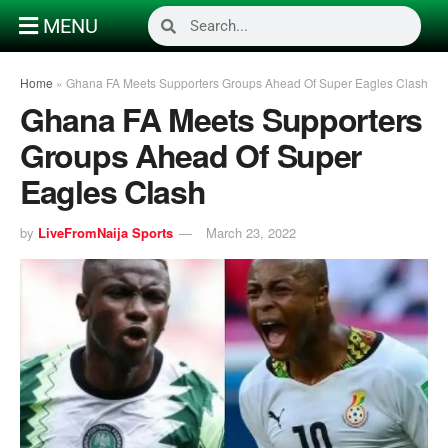
MENU
Home
»
Ghana FA Meets Supporters Groups Ahead Of Super Eagles Clash
Ghana FA Meets Supporters
Groups Ahead Of Super
Eagles Clash
by
LiveFromNaija Sports
March 23, 2022