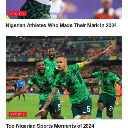
SPORTS
Nigerian Athletes Who Made Their Mark in 2024
SPORTS
Top Nigerian Sports Moments of 2024