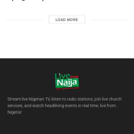
LOAD MORE
Stream live Nigerian TV, listen to radio stations, join live church
services, and watch headlining events in real time, live from
Nigeria!