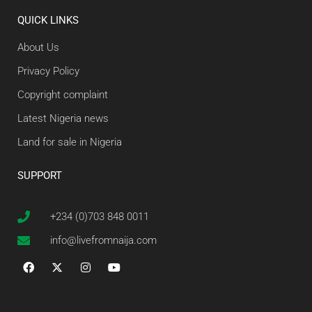
QUICK LINKS
About Us
Privacy Policy
Copyright complaint
Latest Nigeria news
Land for sale in Nigeria
SUPPORT
+234 (0)703 848 0011
info@livefromnaija.com