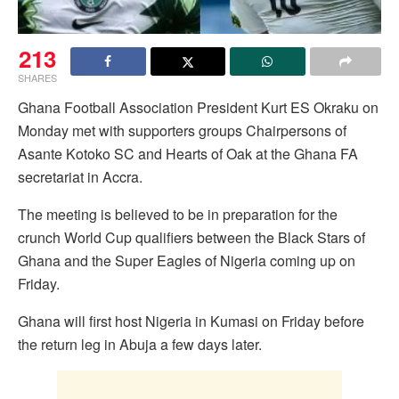
213
SHARES
Ghana Football Association President Kurt ES Okraku on
Monday met with supporters groups Chairpersons of
Asante Kotoko SC and Hearts of Oak at the Ghana FA
secretariat in Accra.
The meeting is believed to be in preparation for the
crunch World Cup qualifiers between the Black Stars of
Ghana and the Super Eagles of Nigeria coming up on
Friday.
Ghana will first host Nigeria in Kumasi on Friday before
the return leg in Abuja a few days later.