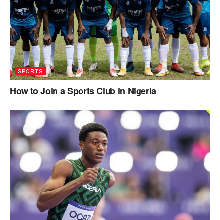
SPORTS
How to Join a Sports Club in Nigeria