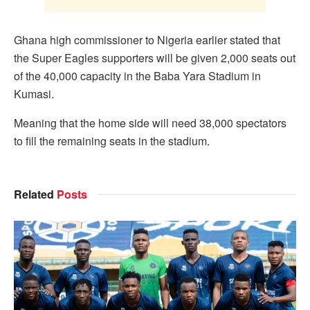
Ghana high commissioner to Nigeria earlier stated that
the Super Eagles supporters will be given 2,000 seats out
of the 40,000 capacity in the Baba Yara Stadium in
Kumasi.
Meaning that the home side will need 38,000 spectators
to fill the remaining seats in the stadium.
Related
Posts