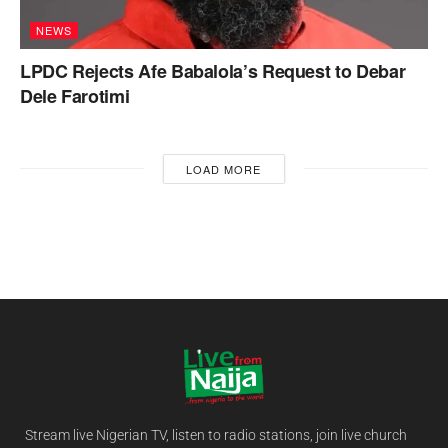
NEWS
LPDC Rejects Afe Babalola’s Request to Debar
Dele Farotimi
LOAD MORE
Stream live Nigerian TV, listen to radio stations, join live church