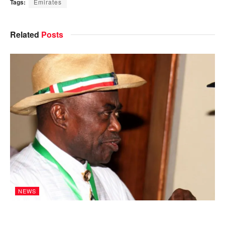
Tags:
Emirates
Related
Posts
NEWS