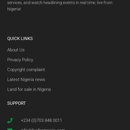
services, and watch headlining events in real time, live from
Nigeria!
QUICK LINKS
About Us
Privacy Policy
Copyright complaint
Latest Nigeria news
Land for sale in Nigeria
SUPPORT
+234 (0)703 848 0011