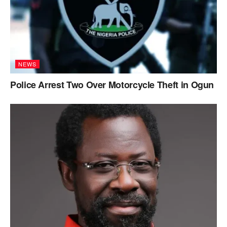
NEWS
Police Arrest Two Over Motorcycle Theft in Ogun