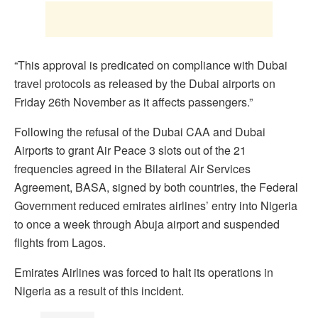
“This approval is predicated on compliance with Dubai
travel protocols as released by the Dubai airports on
Friday 26th November as it affects passengers.”
Following the refusal of the Dubai CAA and Dubai
Airports to grant Air Peace 3 slots out of the 21
frequencies agreed in the Bilateral Air Services
Agreement, BASA, signed by both countries, the Federal
Government reduced emirates airlines’ entry into Nigeria
to once a week through Abuja airport and suspended
flights from Lagos.
Emirates Airlines was forced to halt its operations in
Nigeria as a result of this incident.