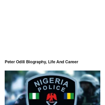
Peter Odili Biography, Life And Career