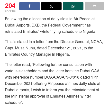
204
SHARES
Following the allocation of daily slots to Air Peace at
Dubai Airports, DXB, the Federal Government has
reinstated Emirates’ winter flying schedule to Nigeria.
This is stated in a letter from the Director-General, NCAA,
Capt. Musa Nuhu, dated December 21, 2021, to the
Emirates Country Manager in Nigeria.
The letter read, “Following further consultation with
various stakeholders and the letter from the Dubai CAA
with reference number DCAA/ASA/N-3/016 dated 17th
December 2021 offering Air peace airlines daily slots at
Dubai airports, I wish to inform you the reinstatement of
the Ministerial approval of Emirates Airlines winter
schedule”.