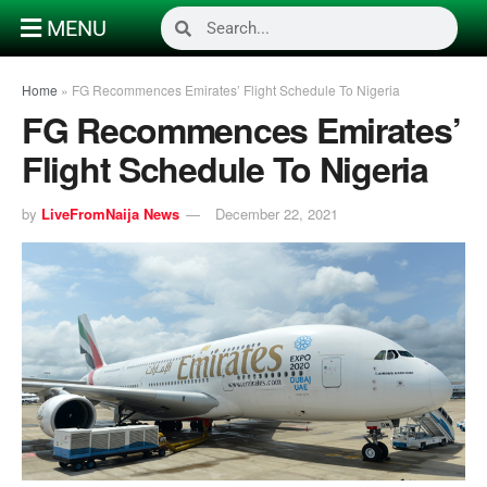
MENU
Home
»
FG Recommences Emirates’ Flight Schedule To Nigeria
FG Recommences Emirates’
Flight Schedule To Nigeria
by
LiveFromNaija News
December 22, 2021