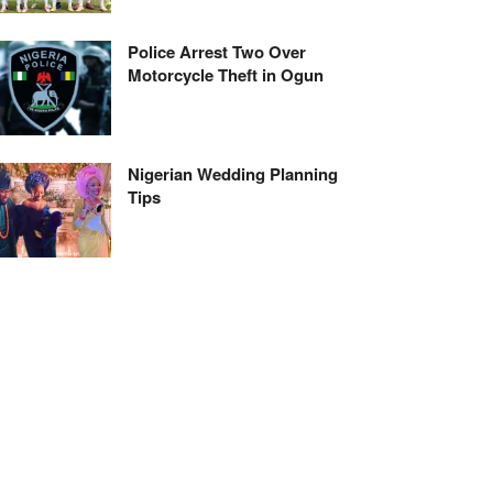
Police Arrest Two Over
Motorcycle Theft in Ogun
Nigerian Wedding Planning
Tips