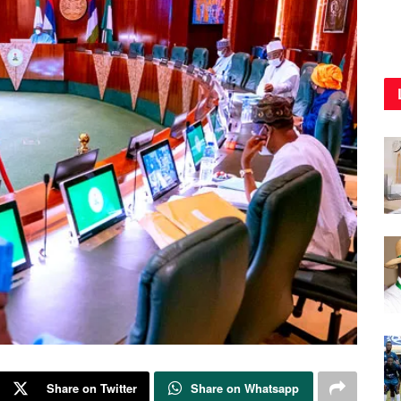
Share on Twitter
Share on Whatsapp