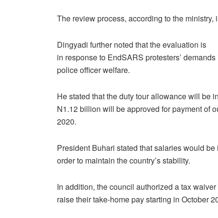
The review process, according to the ministry, 
Dingyadi further noted that the evaluation is
in response to EndSARS protesters’ demands 
police officer welfare.
He stated that the duty tour allowance will be 
N1.12 billion will be approved for payment of o
2020.
President Buhari stated that salaries would be 
order to maintain the country’s stability.
In addition, the council authorized a tax waiver 
raise their take-home pay starting in October 2