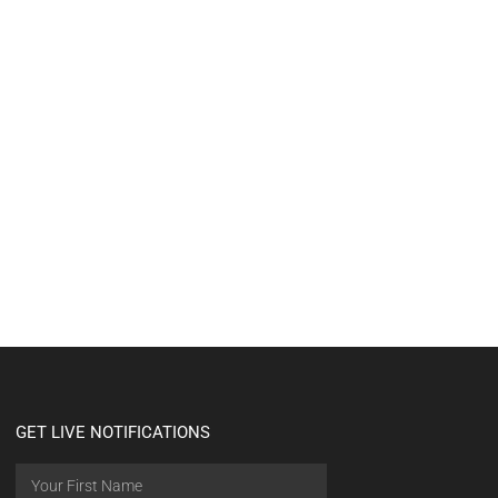
GET LIVE NOTIFICATIONS