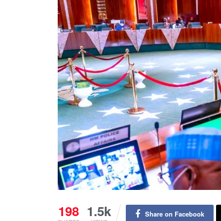
198
1.5k
Share on Facebook