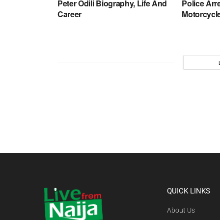
Peter Odili Biography, Life And
Police Arr
Career
Motorcycle
QUICK LINKS
About Us