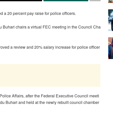
 20 percent pay raise for police officers.
uhari chairs a virtual FEC meeting in the Council Cha
ved a review and 20% salary increase for police officer
Police Affairs, after the Federal Executive Council meeti
 Buhari and held at the newly rebuilt council chamber