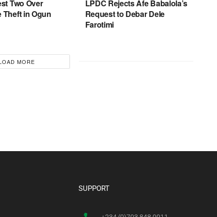
est Two Over
LPDC Rejects Afe Babalola’s
 Theft in Ogun
Request to Debar Dele
Farotimi
LOAD MORE
SUPPORT
+234 (0)703 848 0011