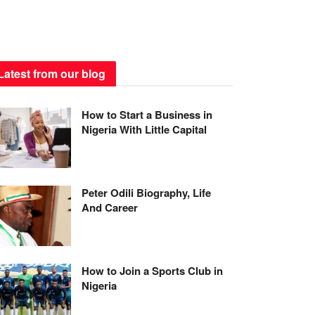
Latest from our blog
How to Start a Business in
Nigeria With Little Capital
Peter Odili Biography, Life
And Career
How to Join a Sports Club in
Nigeria