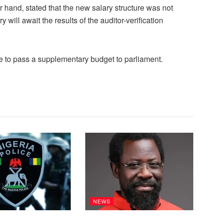
 hand, stated that the new salary structure was not
 will await the results of the auditor-verification
ve to pass a supplementary budget to parliament.
NEWS