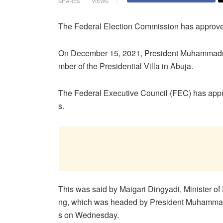
SHARES
VIEWS
The Federal Election Commission has approved a
On December 15, 2021, President Muhammadu B
mber of the Presidential Villa in Abuja.
The Federal Executive Council (FEC) has appro
s.
This was said by Maigari Dingyadi, Minister of 
ng, which was headed by President Muhammadu
s on Wednesday.