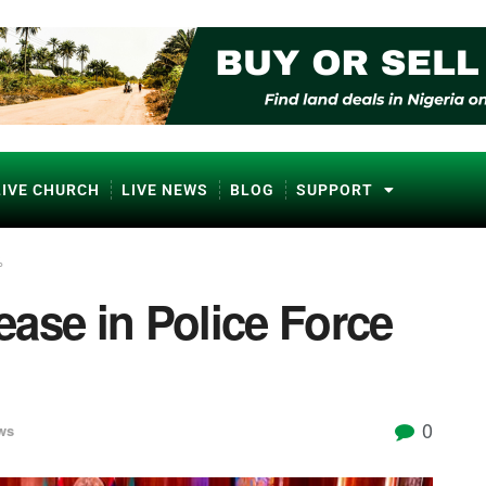
LIVE CHURCH
LIVE NEWS
BLOG
SUPPORT
%
ase in Police Force
0
ws