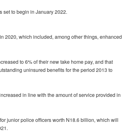
is set to begin in January 2022.
in 2020, which included, among other things, enhanced
increased to 6% of their new take home pay, and that
utstanding uninsured benefits for the period 2013 to
increased in line with the amount of service provided in
for junior police officers worth N18.6 billion, which will
021.