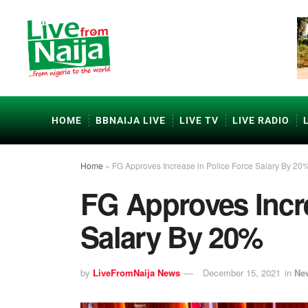
HOME
BBNAIJA LIVE
LIVE TV
LIVE RADIO
Home
»
FG Approves Increase in Police Force Salary By 20
FG Approves Incre
Salary By 20%
by
LiveFromNaija News
December 15, 2021
in
Ne