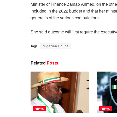
Minister of Finance Zainab Ahmed, on the other
included in the 2022 budget and that her ministry
general’s of the various computations.
She said outcome will first require the executi
Tags:
Nigerian Police
Related
Posts
NEWS
NEWS