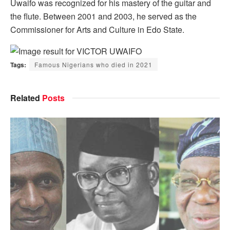
Uwaifo was recognized for his mastery of the guitar and
the flute. Between 2001 and 2003, he served as the
Commissioner for Arts and Culture in Edo State.
Tags:
Famous Nigerians who died in 2021
Related
Posts