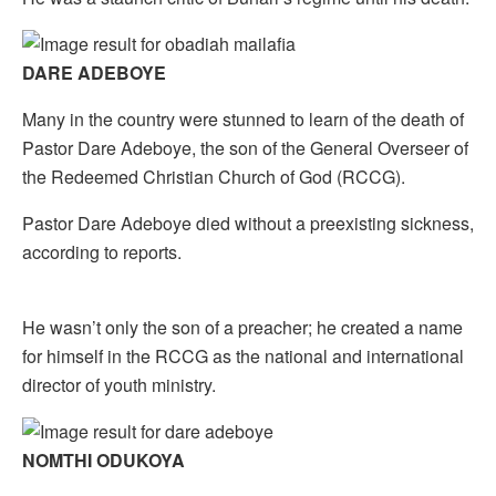
DARE ADEBOYE
Many in the country were stunned to learn of the death of
Pastor Dare Adeboye, the son of the General Overseer of
the Redeemed Christian Church of God (RCCG).
Pastor Dare Adeboye died without a preexisting sickness,
according to reports.
He wasn’t only the son of a preacher; he created a name
for himself in the RCCG as the national and international
director of youth ministry.
NOMTHI ODUKOYA