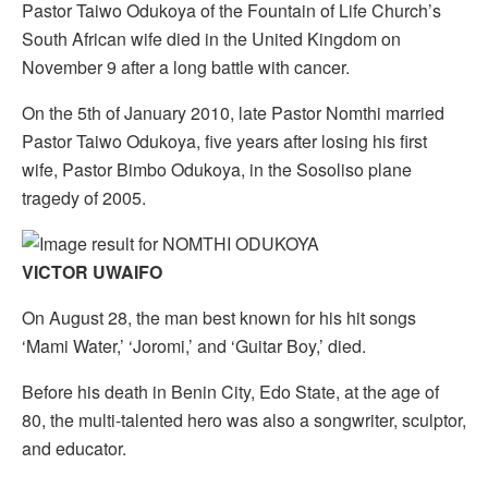
Pastor Taiwo Odukoya of the Fountain of Life Church’s
South African wife died in the United Kingdom on
November 9 after a long battle with cancer.
On the 5th of January 2010, late Pastor Nomthi married
Pastor Taiwo Odukoya, five years after losing his first
wife, Pastor Bimbo Odukoya, in the Sosoliso plane
tragedy of 2005.
VICTOR UWAIFO
On August 28, the man best known for his hit songs
‘Mami Water,’ ‘Joromi,’ and ‘Guitar Boy,’ died.
Before his death in Benin City, Edo State, at the age of
80, the multi-talented hero was also a songwriter, sculptor,
and educator.