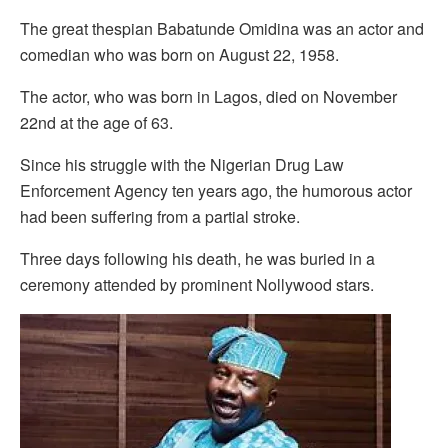
The great thespian Babatunde Omidina was an actor and
comedian who was born on August 22, 1958.
The actor, who was born in Lagos, died on November
22nd at the age of 63.
Since his struggle with the Nigerian Drug Law
Enforcement Agency ten years ago, the humorous actor
had been suffering from a partial stroke.
Three days following his death, he was buried in a
ceremony attended by prominent Nollywood stars.