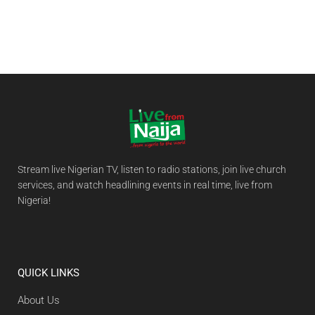
Stream live Nigerian TV, listen to radio stations, join live church
services, and watch headlining events in real time, live from
Nigeria!
QUICK LINKS
About Us