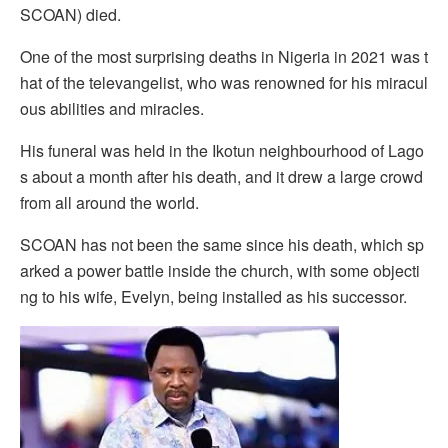
SCOAN) died.
One of the most surprising deaths in Nigeria in 2021 was t
hat of the televangelist, who was renowned for his miracul
ous abilities and miracles.
His funeral was held in the Ikotun neighbourhood of Lago
s about a month after his death, and it drew a large crowd
from all around the world.
SCOAN has not been the same since his death, which sp
arked a power battle inside the church, with some objecti
ng to his wife, Evelyn, being installed as his successor.