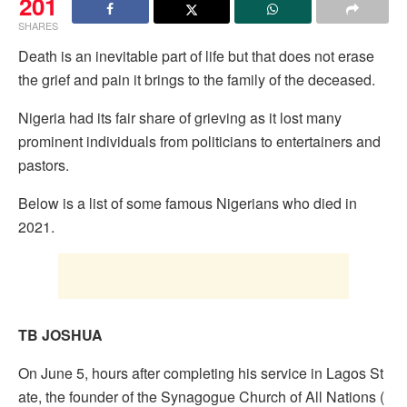
201
SHARES
Death is an inevitable part of life but that does not erase
the grief and pain it brings to the family of the deceased.
Nigeria had its fair share of grieving as it lost many
prominent individuals from politicians to entertainers and
pastors.
Below is a list of some famous Nigerians who died in
2021.
TB JOSHUA
On June 5, hours after completing his service in Lagos St
ate, the founder of the Synagogue Church of All Nations (