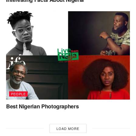
PEOPLE
Best Nigerian Photographers
LOAD MORE