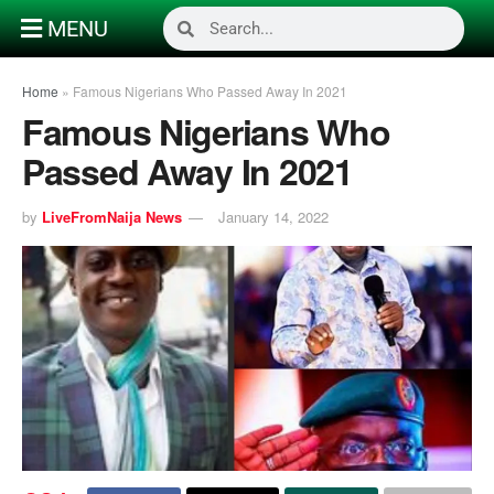
MENU
Home
»
Famous Nigerians Who Passed Away In 2021
Famous Nigerians Who
Passed Away In 2021
by
LiveFromNaija News
January 14, 2022