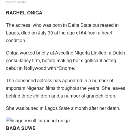
Ibrahim Attahiru
RACHEL ONIGA
The actress, who was born in Delta State but reared in
Lagos, died on July 30 at the age of 64 from a heart
condition.
Oniga worked briefly at Ascoline Nigeria Limited, a Dutch
consultancy firm, before making her significant acting
debut in Nollywood with “Onome.”
The seasoned actress has appeared in a number of
important Nigerian films throughout the years. She leaves
behind three children and a number of grandchildren.
She was buried in Lagos State a month after her death.
BABA SUWE