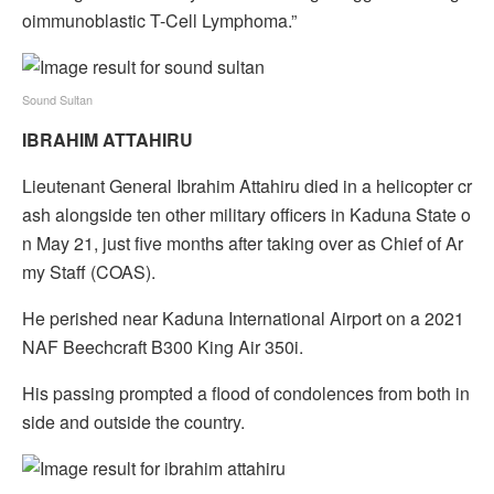
oimmunoblastic T-Cell Lymphoma.”
Sound Sultan
IBRAHIM ATTAHIRU
Lieutenant General Ibrahim Attahiru died in a helicopter cr
ash alongside ten other military officers in Kaduna State o
n May 21, just five months after taking over as Chief of Ar
my Staff (COAS).
He perished near Kaduna International Airport on a 2021
NAF Beechcraft B300 King Air 350i.
His passing prompted a flood of condolences from both in
side and outside the country.