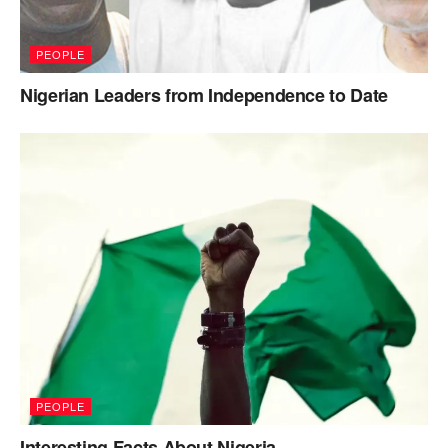
PEOPLE
Nigerian Leaders from Independence to Date
PEOPLE
Interesting Facts About Nigeria