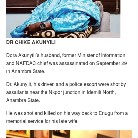
DR CHIKE AKUNYILI
Dora Akunyili’s husband, former Minister of Information
and NAFDAC chief was assassinated on September 29
in Anambra State.
Dr. Akunyili, his driver, and a police escort were shot by
assailants near the Nkpor junction in Idemili North,
Anambra State.
He was shot and killed on his way back to Enugu from a
memorial service for his late wife.