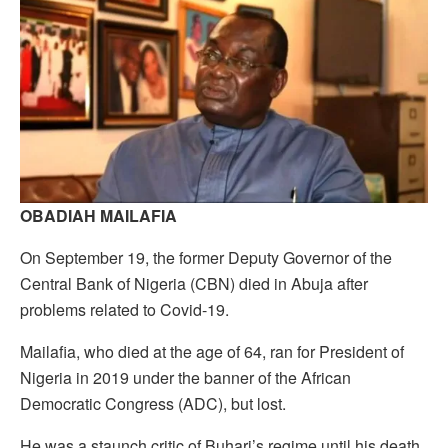
OBADIAH MAILAFIA
On September 19, the former Deputy Governor of the
Central Bank of Nigeria (CBN) died in Abuja after
problems related to Covid-19.
Mailafia, who died at the age of 64, ran for President of
Nigeria in 2019 under the banner of the African
Democratic Congress (ADC), but lost.
He was a staunch critic of Buhari’s regime until his death.