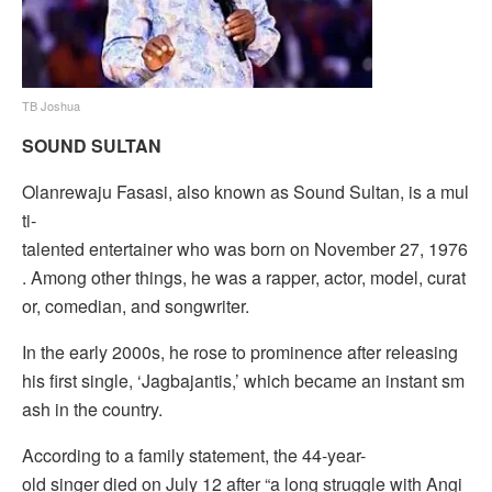
TB Joshua
SOUND SULTAN
Olanrewaju Fasasi, also known as Sound Sultan, is a mul
ti-
talented entertainer who was born on November 27, 1976
. Among other things, he was a rapper, actor, model, curat
or, comedian, and songwriter.
In the early 2000s, he rose to prominence after releasing
his first single, ‘Jagbajantis,’ which became an instant sm
ash in the country.
According to a family statement, the 44-year-
old singer died on July 12 after “a long struggle with Angi