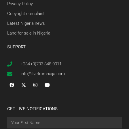
Privacy Policy
Copyright complaint
Latest Nigeria news
Land for sale in Nigeria
SUPPORT
+234 (0)703 848 0011
info@livefromnaija.com
GET LIVE NOTIFICATIONS