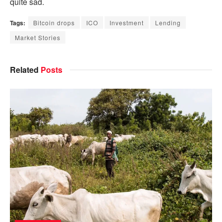
quite sad.
Tags:
Bitcoin drops
ICO
Investment
Lending
Market Stories
Related
Posts