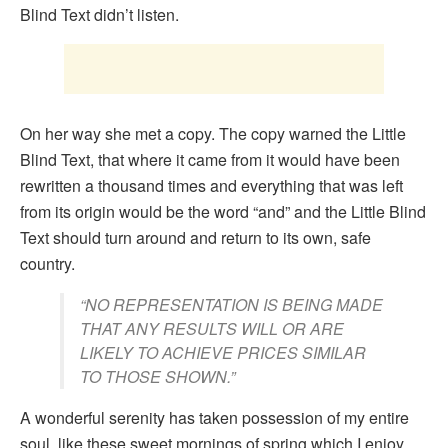
Blind Text didn’t listen.
On her way she met a copy. The copy warned the Little
Blind Text, that where it came from it would have been
rewritten a thousand times and everything that was left
from its origin would be the word “and” and the Little Blind
Text should turn around and return to its own, safe
country.
“NO REPRESENTATION IS BEING MADE
THAT ANY RESULTS WILL OR ARE
LIKELY TO ACHIEVE PRICES SIMILAR
TO THOSE SHOWN.”
A wonderful serenity has taken possession of my entire
soul, like these sweet mornings of spring which I enjoy