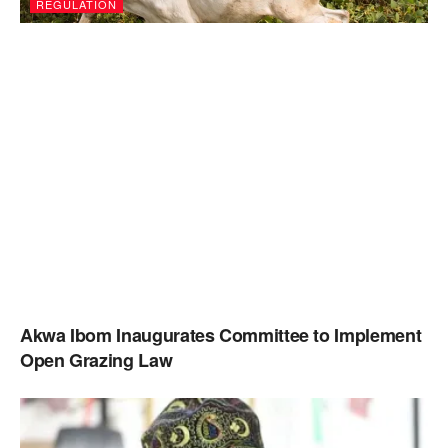
REGULATION
Akwa Ibom Inaugurates Committee to Implement
Open Grazing Law