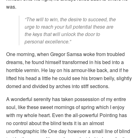
was.
“The will to win, the desire to succeed, the
urge to reach your full potential these are
the keys that will unlock the door to
personal excellence.”
One morning, when Gregor Samsa woke from troubled
dreams, he found himself transformed in his bed into a
horrible vermin. He lay on his armour-like back, and if he
lifted his head a little he could see his brown belly, slightly
domed and divided by arches into stiff sections.
A wonderful serenity has taken possession of my entire
soul, like these sweet mornings of spring which I enjoy
with my whole heart. Even the all-powerful Pointing has
no control about the blind texts it is an almost
unorthographic life One day however a small line of blind