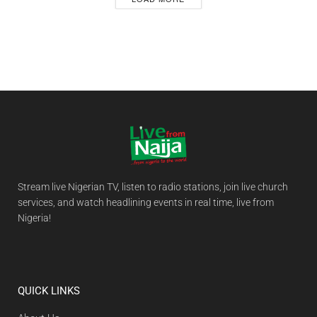
Stream live Nigerian TV, listen to radio stations, join live church
services, and watch headlining events in real time, live from
Nigeria!
QUICK LINKS