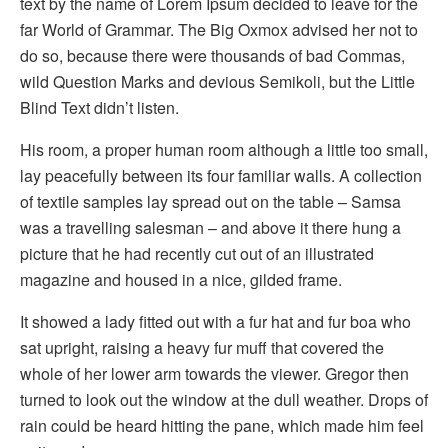
text by the name of Lorem Ipsum decided to leave for the
far World of Grammar. The Big Oxmox advised her not to
do so, because there were thousands of bad Commas,
wild Question Marks and devious Semikoli, but the Little
Blind Text didn’t listen.
His room, a proper human room although a little too small,
lay peacefully between its four familiar walls. A collection
of textile samples lay spread out on the table – Samsa
was a travelling salesman – and above it there hung a
picture that he had recently cut out of an illustrated
magazine and housed in a nice, gilded frame.
It showed a lady fitted out with a fur hat and fur boa who
sat upright, raising a heavy fur muff that covered the
whole of her lower arm towards the viewer. Gregor then
turned to look out the window at the dull weather. Drops of
rain could be heard hitting the pane, which made him feel