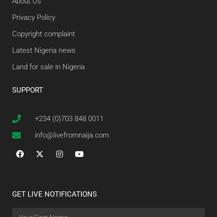
About Us
Privacy Policy
Copyright complaint
Latest Nigeria news
Land for sale in Nigeria
SUPPORT
+234 (0)703 848 0011
info@livefromnaija.com
GET LIVE NOTIFICATIONS