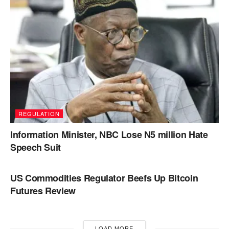
REGULATION
Information Minister, NBC Lose N5 million Hate
Speech Suit
REGULATION
US Commodities Regulator Beefs Up Bitcoin
Futures Review
LOAD MORE