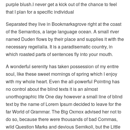
purple blush.I never get a kick out of the chance to feel
that I plan for a specific individual
Separated they live in Bookmarksgrove right at the coast
of the Semantics, a large language ocean. A small river
named Duden flows by their place and supplies it with the
necessary regelialia. It is a paradisematic country, in
which roasted parts of sentences fly into your mouth.
A wonderful serenity has taken possession of my entire
soul, like these sweet mornings of spring which I enjoy
with my whole heart. Even the all-powerful Pointing has
no control about the blind texts it is an almost
unorthographic life One day however a small line of blind
text by the name of Lorem Ipsum decided to leave for the
far World of Grammar. The Big Oxmox advised her not to
do so, because there were thousands of bad Commas,
wild Question Marks and devious Semikoli, but the Little