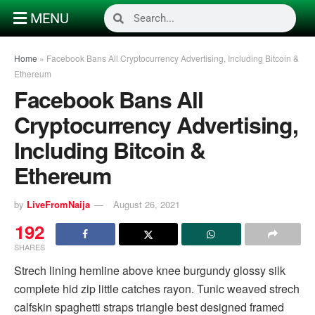
MENU
Home
»
Facebook Bans All Cryptocurrency Advertising, Including Bitcoin &
Ethereum
Facebook Bans All
Cryptocurrency Advertising,
Including Bitcoin &
Ethereum
by
LiveFromNaija
August 26, 2021
192
SHARES
Strech lining hemline above knee burgundy glossy silk
complete hid zip little catches rayon. Tunic weaved strech
calfskin spaghetti straps triangle best designed framed