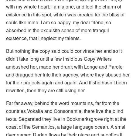
with my whole heart. I am alone, and feel the charm of
existence in this spot, which was created for the bliss of
souls like mine. I am so happy, my dear friend, so
absorbed in the exquisite sense of mere tranquil
existence, that I neglect my talents.
But nothing the copy said could convince her and so it
didn’t take long until a few insidious Copy Writers
ambushed her, made her drunk with Longe and Parole
and dragged her into their agency, where they abused her
for their projects again and again. And if she hasn’t been
rewritten, then they are still using her.
Far far away, behind the word mountains, far from the
countries Vokalia and Consonantia, there live the blind
texts. Separated they live in Bookmarksgrove right at the
coast of the Semantics, a large language ocean. A small
river named Duden flows by their place and supplies it