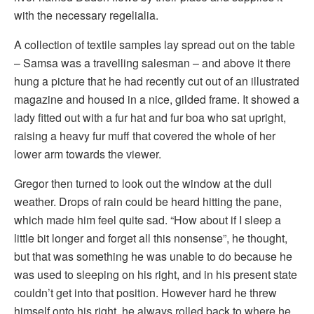
with the necessary regelialia.
A collection of textile samples lay spread out on the table
– Samsa was a travelling salesman – and above it there
hung a picture that he had recently cut out of an illustrated
magazine and housed in a nice, gilded frame. It showed a
lady fitted out with a fur hat and fur boa who sat upright,
raising a heavy fur muff that covered the whole of her
lower arm towards the viewer.
Gregor then turned to look out the window at the dull
weather. Drops of rain could be heard hitting the pane,
which made him feel quite sad. “How about if I sleep a
little bit longer and forget all this nonsense”, he thought,
but that was something he was unable to do because he
was used to sleeping on his right, and in his present state
couldn’t get into that position. However hard he threw
himself onto his right, he always rolled back to where he