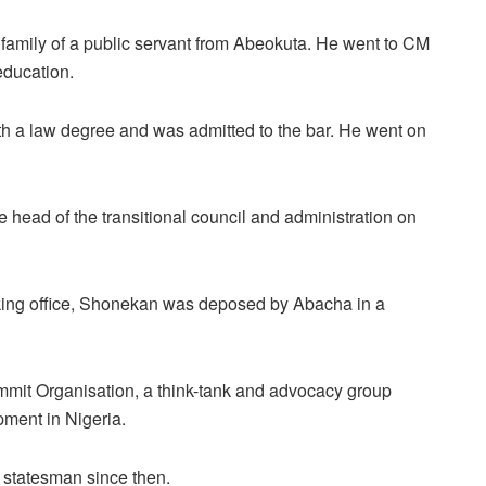
 family of a public servant from Abeokuta. He went to CM
education.
th a law degree and was admitted to the bar. He went on
ead of the transitional council and administration on
taking office, Shonekan was deposed by Abacha in a
mmit Organisation, a think-tank and advocacy group
pment in Nigeria.
 statesman since then.