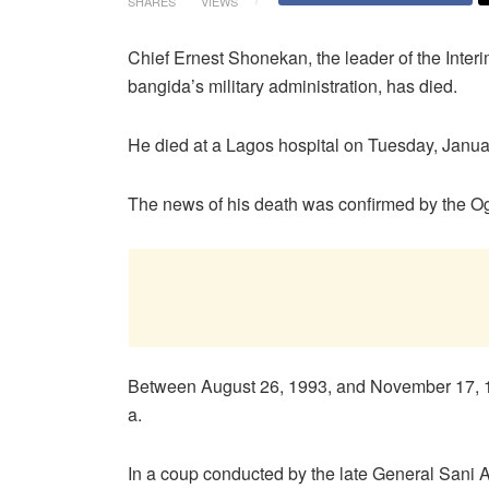
SHARES
VIEWS
Chief Ernest Shonekan, the leader of the Inte
bangida’s military administration, has died.
He died at a Lagos hospital on Tuesday, Janua
The news of his death was confirmed by the Og
Between August 26, 1993, and November 17, 19
a.
In a coup conducted by the late General Sani