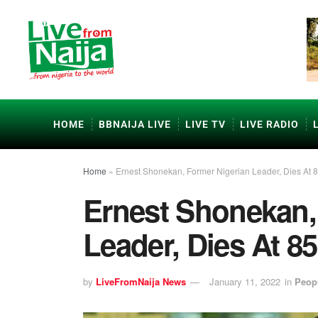
HOME
BBNAIJA LIVE
LIVE TV
LIVE RADIO
Home
»
Ernest Shonekan, Former Nigerian Leader, Dies At 
Ernest Shonekan,
Leader, Dies At 85
by
LiveFromNaija News
January 11, 2022
in
Peop