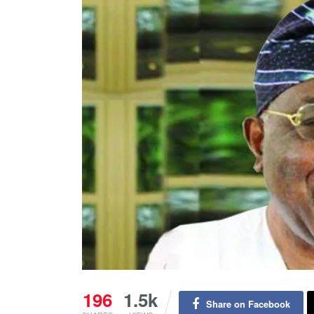
196
1.5k
Share on Facebook