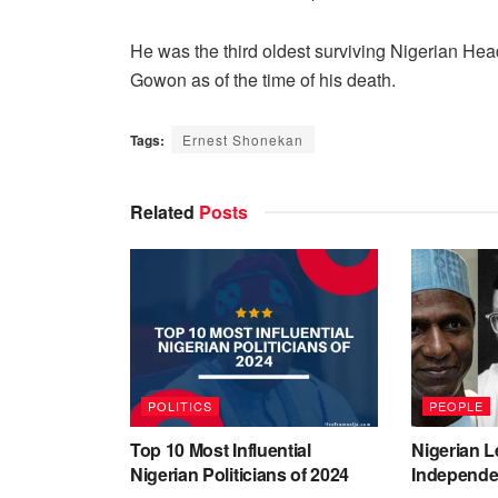
He was the third oldest surviving Nigerian Hea
Gowon as of the time of his death.
Tags:
Ernest Shonekan
Related
Posts
POLITICS
PEOPLE
Top 10 Most Influential
Nigerian L
Nigerian Politicians of 2024
Independe