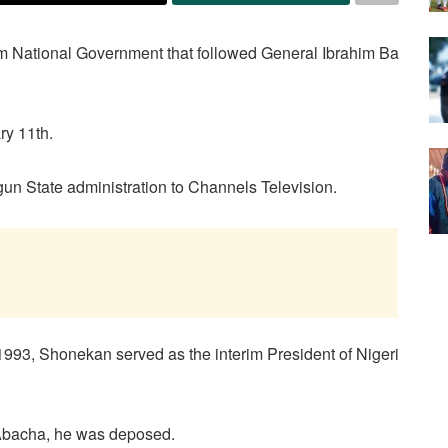
rim National Government that followed General Ibrahim Ba
ry 11th.
un State administration to Channels Television.
93, Shonekan served as the interim President of Nigeri
 Abacha, he was deposed.