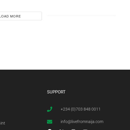
LOAD MORE
SUPPORT
+234 (0)703 848 0011
info@livefromnaija.com
int