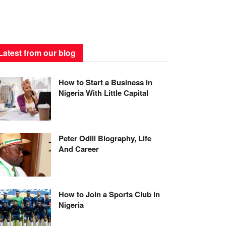
Latest from our blog
How to Start a Business in
Nigeria With Little Capital
Peter Odili Biography, Life
And Career
How to Join a Sports Club in
Nigeria