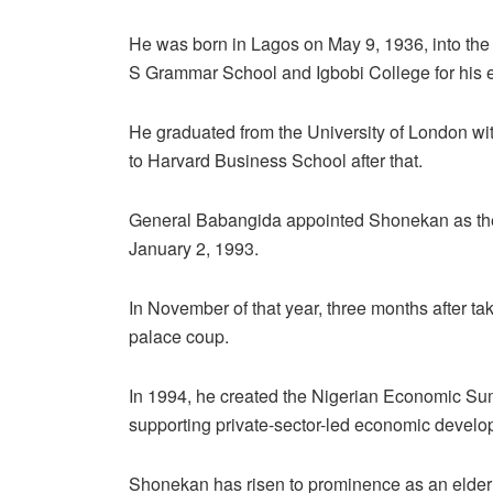
He was born in Lagos on May 9, 1936, into the
S Grammar School and Igbobi College for his 
He graduated from the University of London wi
to Harvard Business School after that.
General Babangida appointed Shonekan as the h
January 2, 1993.
In November of that year, three months after 
palace coup.
In 1994, he created the Nigerian Economic Su
supporting private-sector-led economic develo
Shonekan has risen to prominence as an elder