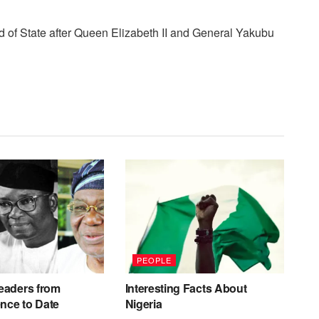
d of State after Queen Elizabeth II and General Yakubu
PEOPLE
eaders from
Interesting Facts About
nce to Date
Nigeria