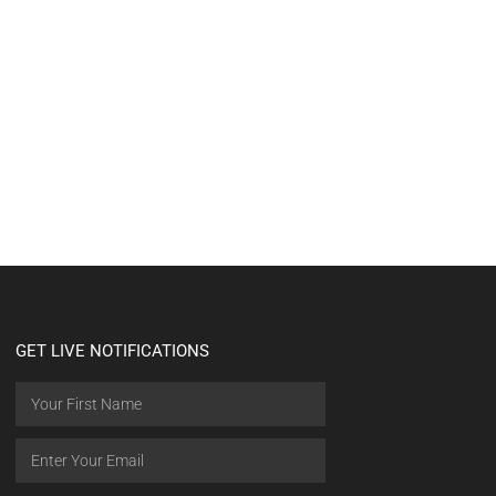
GET LIVE NOTIFICATIONS