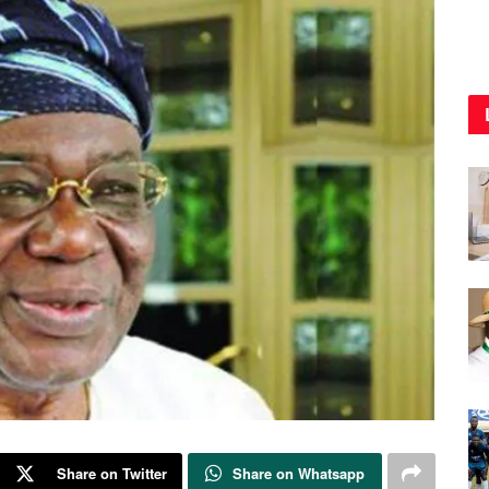
Share on Twitter
Share on Whatsapp