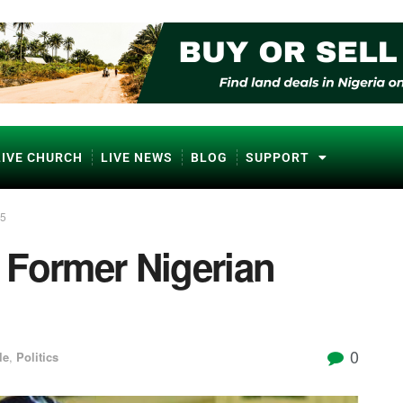
LIVE CHURCH
LIVE NEWS
BLOG
SUPPORT
85
 Former Nigerian
0
le
,
Politics