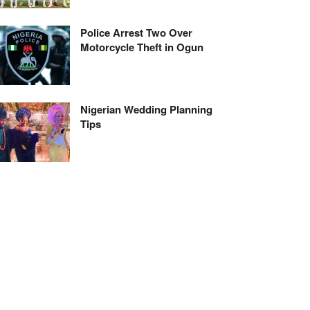
Police Arrest Two Over
Motorcycle Theft in Ogun
Nigerian Wedding Planning
Tips