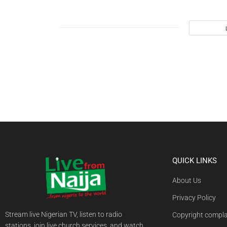
QUICK LINKS
About Us
Privacy Policy
Stream live Nigerian TV, listen to radio
Copyright compla
stations, join live church services, and watch